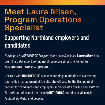
Meet Laura Nilsen,
Program Operations
Specialist
Supporting Northland employers and
candidates
Northspan & NORTHFORCE Program Operations Specialist
Laura Nilsen
has
been the data expert behind
northforce.org
since she joined the
NORTHFORCE
Team
in August 2019.
Her role with
NORTHFORCE
is now expanding: In addition to overseeing
day-to-day management of the site, she will also be the first point of
contact for candidates and employers in Minnesota’s
Carlton
and
southern
St. Louis
counties, and the three
NORTHFORCE
counties in Wisconsin:
Ashland
,
Bayfield
, and
Douglas
.