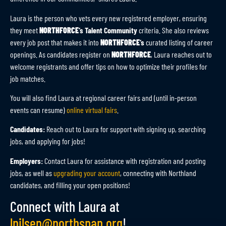
Laura is the person who vets every new registered employer, ensuring
they meet
NORTHFORCE
‘s Talent Community
criteria. She also reviews
every job post that makes it into
NORTHFORCE
‘s
curated listing of career
openings. As candidates register on
NORTHFORCE
, Laura reaches out to
welcome registrants and offer tips on how to optimize their profiles for
job matches.
You will also find Laura at regional career fairs and (until in-person
events can resume)
online virtual fairs
.
Candidates:
Reach out to Laura for support with signing up, searching
jobs, and applying for jobs!
Employers:
Contact Laura for assistance with registration and posting
jobs, as well as
upgrading your account
, connecting with Northland
candidates, and filling your open positions!
Connect with Laura at
lnilsen@northspan.org
!