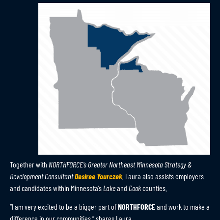
Together with
NORTHFORCE’s Greater Northeast Minnesota Strategy &
Development Consultant
Desiree Yourczek
, Laura also assists employers
and candidates within Minnesota’s
Lake
and
Cook
counties.
“I am very excited to be a bigger part of
NORTHFORCE
and work to make a
difference in our communities,” shares Laura.