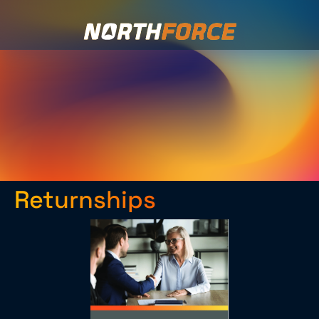
Returnships