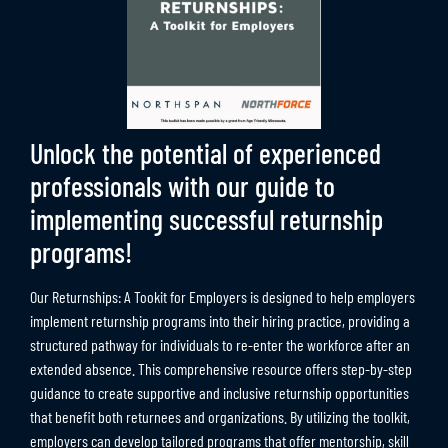
Unlock the potential of experienced
professionals with our guide to
implementing successful returnship
programs!
Our Returnships: A Tookit for Employers is designed to help employers
implement returnship programs into their hiring practice, providing a
structured pathway for individuals to re-enter the workforce after an
extended absence. This comprehensive resource offers step-by-step
guidance to create supportive and inclusive returnship opportunities
that benefit both returnees and organizations. By utilizing the toolkit,
employers can develop tailored programs that offer mentorship, skill