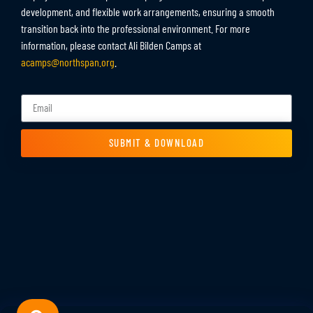
development, and flexible work arrangements, ensuring a smooth
transition back into the professional environment. For more
information, please contact Ali Bilden Camps at
acamps@northspan.org
.
SUBMIT & DOWNLOAD