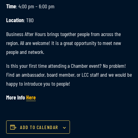
Time
: 4:00 pm – 6:00 pm
Location
: TBD
Business After Hours brings together people from across the
region. All are welcome! It is a great opportunity to meet new
people and network.
Is this your first time attending a Chamber event? No problem!
Find an ambassador, board member, or LCC staff and we would be
happy to introduce you to people!
More Info
Here
ADD TO CALENDAR