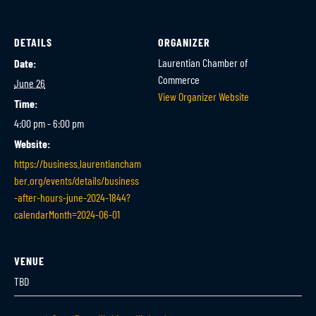
DETAILS
ORGANIZER
Laurentian Chamber of
Date:
Commerce
June 26
View Organizer Website
Time:
4:00 pm - 6:00 pm
Website:
https://business.laurentiancham
ber.org/events/details/business
-after-hours-june-2024-1844?
calendarMonth=2024-06-01
VENUE
TBD