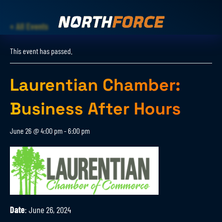
« All Events
This event has passed.
Laurentian Chamber:
Business After Hours
June 26 @ 4:00 pm
-
6:00 pm
Date
: June 26, 2024