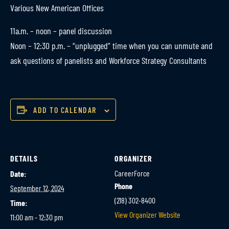
Various New American Offices
11a.m. – noon – panel discussion
Noon – 12:30 p.m. – “unplugged” time when you can unmute and
ask questions of panelists and Workforce Strategy Consultants
ADD TO CALENDAR
DETAILS
ORGANIZER
CareerForce
Date:
Phone
September 12, 2024
(218) 302-8400
Time:
View Organizer Website
11:00 am - 12:30 pm