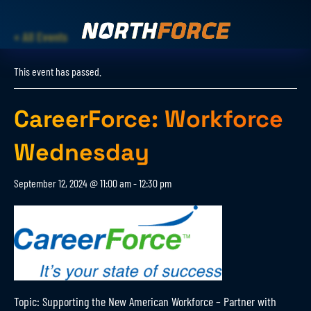
« All Events
This event has passed.
CareerForce: Workforce
Wednesday
September 12, 2024 @ 11:00 am
-
12:30 pm
Topic: Supporting the New American Workforce – Partner with