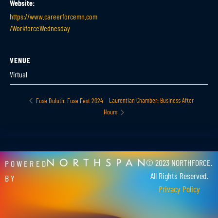
Website:
https://www.careerforcemn.com
/WorkforceWednesday
VENUE
Virtual
Laurentian Chamber: Business After
Fuse Duluth: Fuse Fest 2024
Hours
© 2023 NORTHFORCE.
POWERED
All Rights Reserved.
BY
Privacy Policy