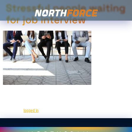
Stressful people waiting
for job interview
Leave a Reply
You must be
logged in
to post a comment.