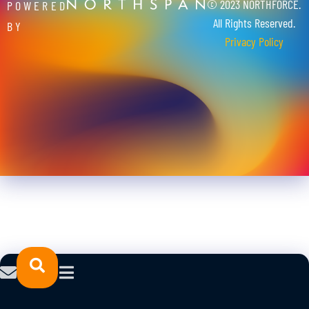
© 2023 NORTHFORCE.
POWERED
All Rights Reserved.
BY
Privacy Policy