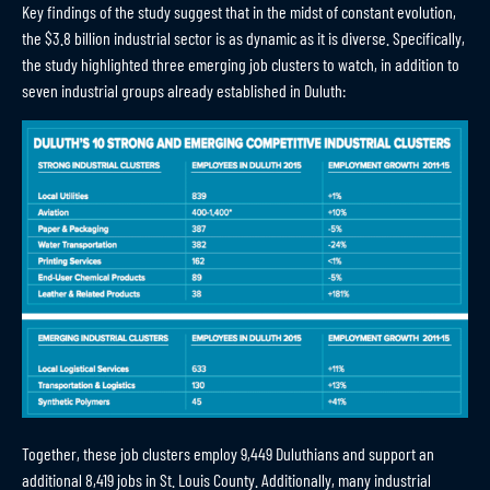
Key findings of the study suggest that in the midst of constant evolution,
the $3.8 billion industrial sector is as dynamic as it is diverse. Specifically,
the study highlighted three emerging job clusters to watch, in addition to
seven industrial groups already established in Duluth:
Together, these job clusters employ 9,449 Duluthians and support an
additional 8,419 jobs in St. Louis County. Additionally, many industrial