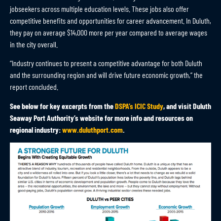
jobseekers across multiple education levels. These jobs also offer
competitive benefits and opportunities for career advancement. In Duluth,
they pay on average $14,000 more per year compared to average wages
in the city overall.
“Industry continues to present a competitive advantage for both Duluth
and the surrounding region and will drive future economic growth,” the
report concluded.
See below for key excerpts from the
DSPA’s ICIC Study
, and visit Duluth
Seaway Port Authority’s website for more info and resources on
regional industry:
www.duluthport.com
.