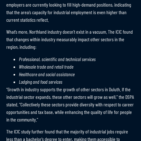
employers are currently looking to fill high-demand positions, indicating
that the area’s capacity for industrial employment is even higher than
current statistics reflect.
What’s more, Northland industry doesn’t exist in a vacuum. The ICIC found
that changes within industry measurably impact other sectors in the
region, including:
Professional, scientific and technical services
Wholesale trade and retail trade
Healthcare and social assistance
Lodging and food services
“Growth in industry supports the growth of other sectors in Duluth. If the
industrial sector expands, these other sectors will grow as well,” the DSPA
stated. “Collectively these sectors provide diversity with respect to career
opportunities and tax base, while enhancing the quality of life for people
in the community.”
The ICIC study further found that the majority of industrial jobs require
less than a bachelor’s degree to enter, making them accessible to