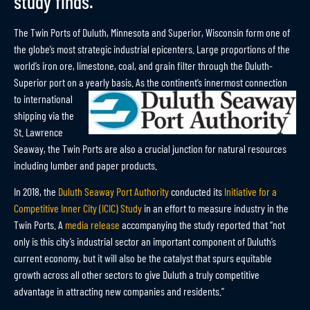
study finds.
The Twin Ports of Duluth, Minnesota and Superior, Wisconsin form one of
the globe’s most strategic industrial epicenters. Large proportions of the
world’s iron ore, limestone, coal, and grain filter through the Duluth-
Superior port on a yearly
basis. As the continent’s innermost connection
to international
shipping via the
St. Lawrence
Seaway, the Twin Ports are also a crucial junction for natural resources
including lumber and paper products.
In 2018, the
Duluth Seaway Port Authority
conducted its
Initiative for a
Competitive Inner City (ICIC) Study
in an effort to measure industry in the
Twin Ports. A
media release
accompanying the study reported that “not
only is this city’s industrial sector an important component of Duluth’s
current economy, but it will also be the catalyst that spurs equitable
growth across all other sectors to give Duluth a truly competitive
advantage in attracting new companies and residents.”