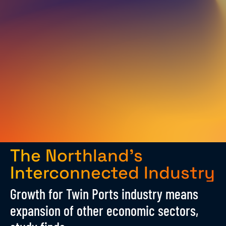
The Northland’s
Interconnected Industry
Growth for Twin Ports industry means
expansion of other economic sectors,