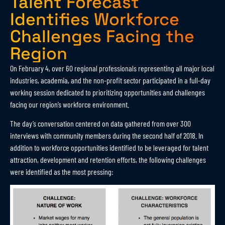
Talent Forecast
Identifies Workforce
Challenges Facing the
Region
On February 4, over 60 regional professionals representing all major local
industries, academia, and the non-profit sector participated in a full-day
working session dedicated to prioritizing opportunities and challenges
facing our region’s workforce environment.
The day’s conversation centered on data gathered from over 300
interviews with community members during the second half of 2018. In
addition to workforce opportunities identified to be leveraged for talent
attraction, development and retention efforts, the following challenges
were identified as the most pressing: