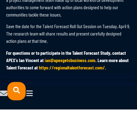
authorities to come forward with action plans designed to help our
communities tackle these issues.
Save the date for the Talent Forecast Roll Out Session on Tuesday, April 9.
The research team will share results and present carefully designed
action plans at that time.
For questions or to participate in the Talent Forecast Study, contact
APEX’s Ian Vincent at
ian@apexgetsbusiness.com
. Learn more about
Talent Forecast at
https://regionaltalentforecast.com/
.
© 2023 NORTHFORCE.
POWERED
All Rights Reserved.
BY
Privacy Policy