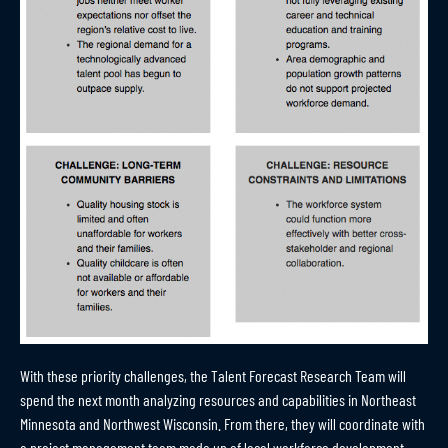
With these priority challenges, the Talent Forecast Research Team will
spend the next month analyzing resources and capabilities in Northeast
Minnesota and Northwest Wisconsin. From there, they will coordinate with
a project management team made up of local workforce development