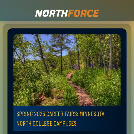
SPRING 2023 CAREER FAIRS: MINNESOTA
NORTH COLLEGE CAMPUSES