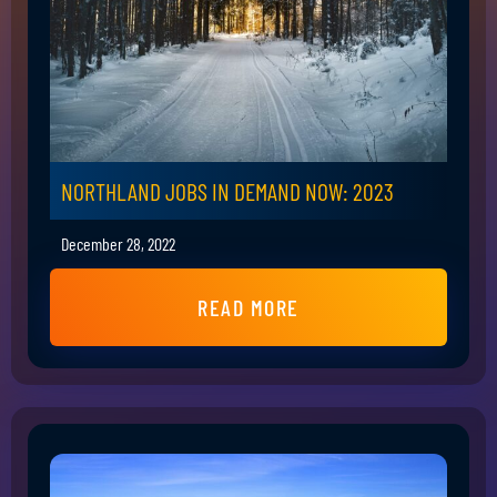
NORTHLAND JOBS IN DEMAND NOW: 2023
December 28, 2022
READ MORE