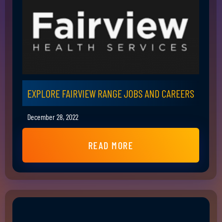
EXPLORE FAIRVIEW RANGE JOBS AND CAREERS
December 28, 2022
READ MORE