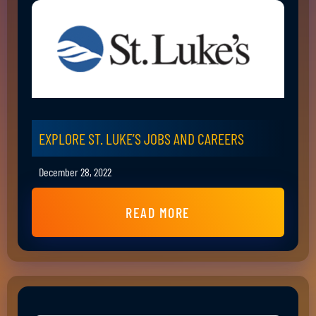
EXPLORE ST. LUKE’S JOBS AND CAREERS
December 28, 2022
READ MORE