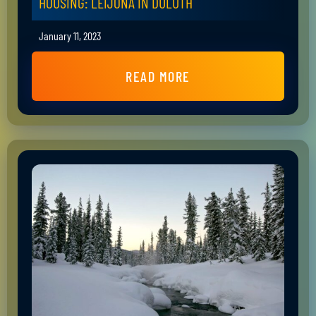
HOUSING: LEIJONA IN DULUTH
January 11, 2023
READ MORE