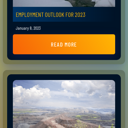
EMPLOYMENT OUTLOOK FOR 2023
January 8, 2023
READ MORE