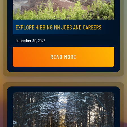
EXPLORE HIBBING MN JOBS AND CAREERS
December 30, 2022
READ MORE