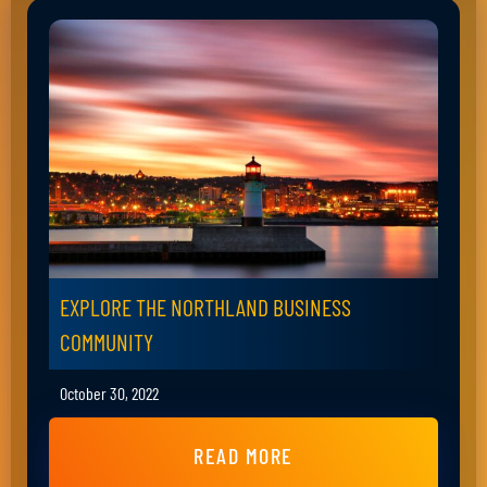
EXPLORE THE NORTHLAND BUSINESS
COMMUNITY
October 30, 2022
READ MORE