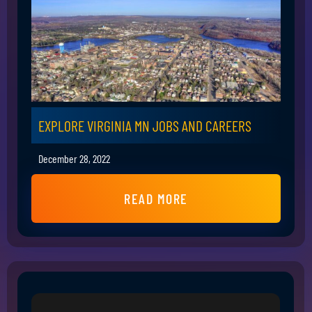
EXPLORE VIRGINIA MN JOBS AND CAREERS
December 28, 2022
READ MORE