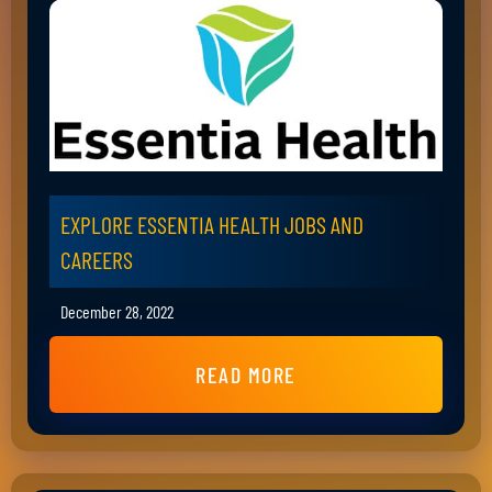
EXPLORE ESSENTIA HEALTH JOBS AND
CAREERS
December 28, 2022
READ MORE