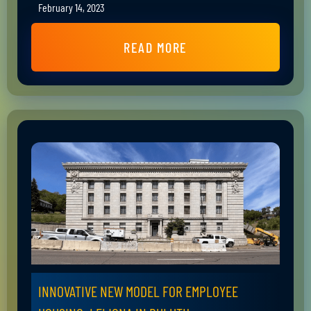
February 14, 2023
READ MORE
INNOVATIVE NEW MODEL FOR EMPLOYEE