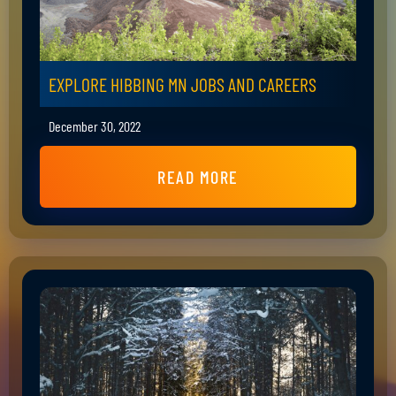
EXPLORE HIBBING MN JOBS AND CAREERS
December 30, 2022
READ MORE