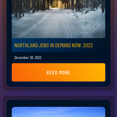
NORTHLAND JOBS IN DEMAND NOW: 2023
December 28, 2022
READ MORE