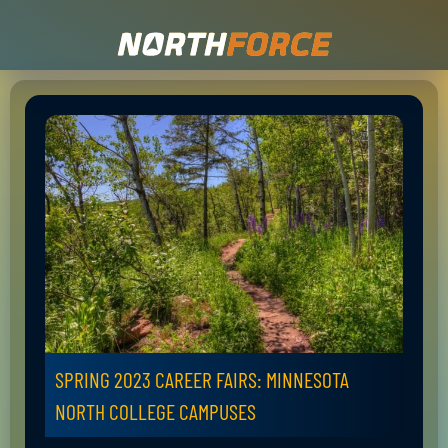
SPRING 2023 CAREER FAIRS: MINNESOTA
NORTH COLLEGE CAMPUSES