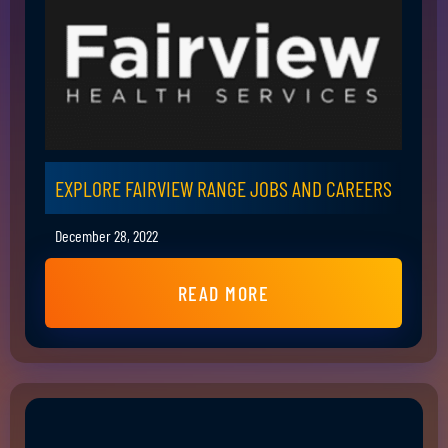
EXPLORE FAIRVIEW RANGE JOBS AND CAREERS
December 28, 2022
READ MORE