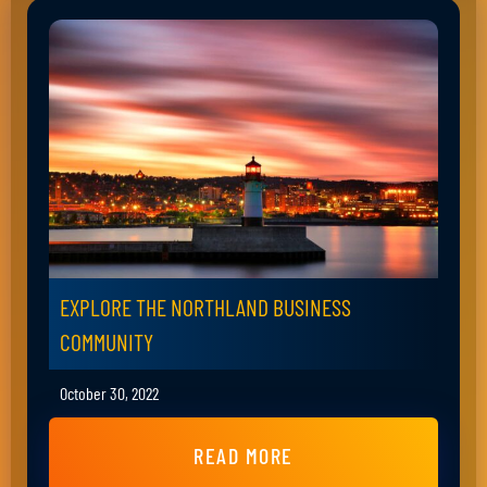
EXPLORE THE NORTHLAND BUSINESS
COMMUNITY
October 30, 2022
READ MORE