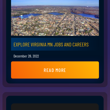
EXPLORE VIRGINIA MN JOBS AND CAREERS
December 28, 2022
READ MORE