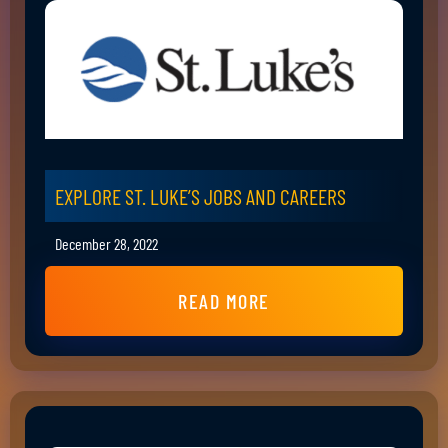
EXPLORE ST. LUKE’S JOBS AND CAREERS
December 28, 2022
READ MORE