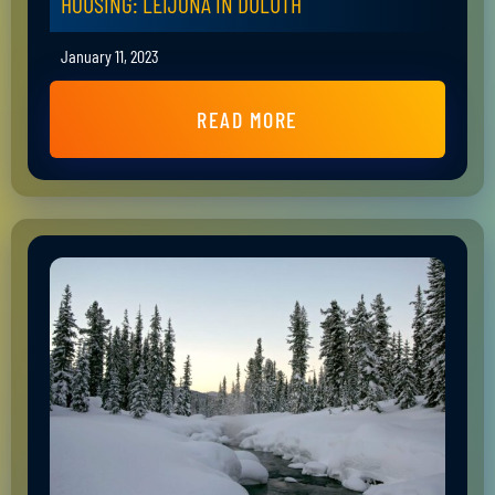
HOUSING: LEIJONA IN DULUTH
January 11, 2023
READ MORE