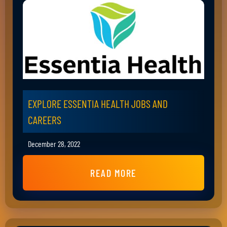
EXPLORE ESSENTIA HEALTH JOBS AND
CAREERS
December 28, 2022
READ MORE