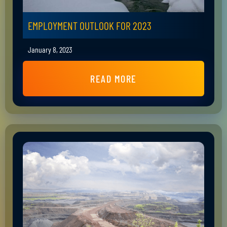
EMPLOYMENT OUTLOOK FOR 2023
January 8, 2023
READ MORE