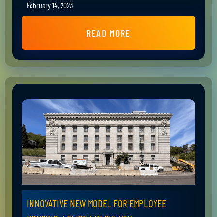
February 14, 2023
READ MORE
INNOVATIVE NEW MODEL FOR EMPLOYEE