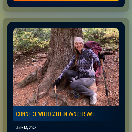
CONNECT WITH CAITLIN VANDER WAL
July 13, 2023