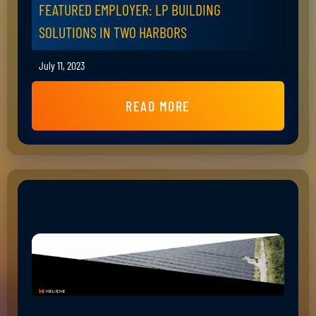
FEATURED EMPLOYER: LP BUILDING
SOLUTIONS IN TWO HARBORS
July 11, 2023
READ MORE