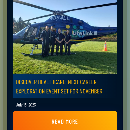
DISCOVER HEALTHCARE: NEXT CAREER
EXPLORATION EVENT SET FOR NOVEMBER
July 13, 2023
READ MORE