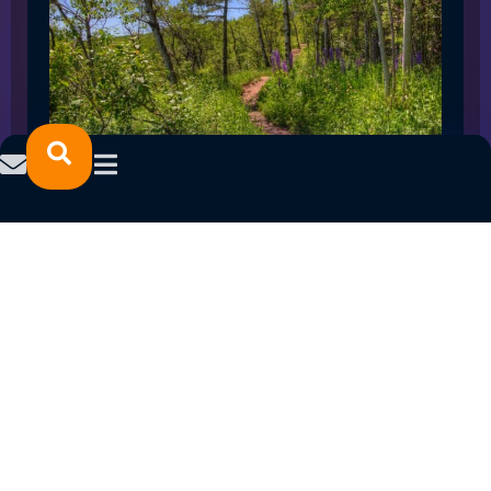
SPRING 2023 CAREER FAIRS: MINNESOTA
NORTH COLLEGE CAMPUSES
February 14, 2023
READ MORE