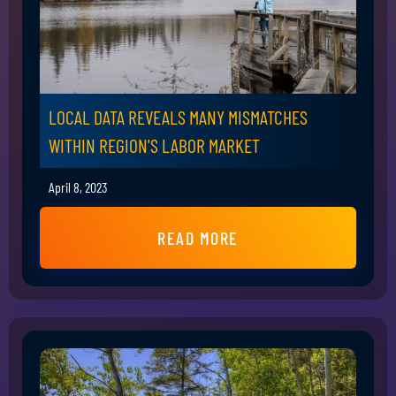
LOCAL DATA REVEALS MANY MISMATCHES
WITHIN REGION'S LABOR MARKET
April 8, 2023
READ MORE