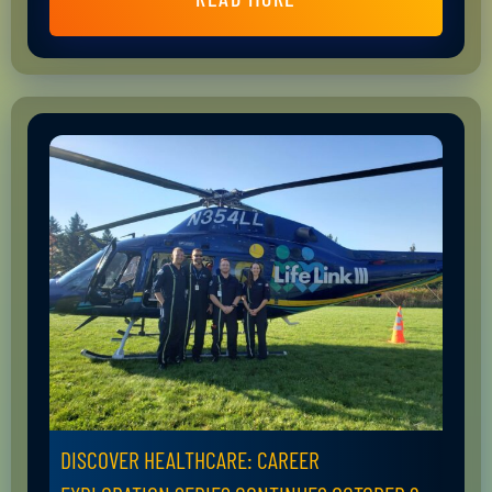
DISCOVER HEALTHCARE: CAREER