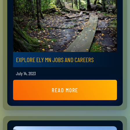
EXPLORE ELY MN JOBS AND CAREERS
July 14, 2023
READ MORE