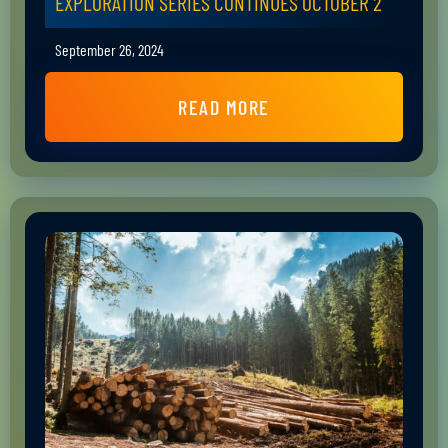
EXPLORATION SERIES CONTINUES OCTOBER 2
September 26, 2024
READ MORE