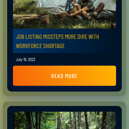
JOB LISTING MISSTEPS MORE DIRE WITH
WORKFORCE SHORTAGE
July 19, 2023
READ MORE