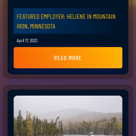
FEATURED EMPLOYER: HELIENE IN MOUNTAIN
IRON, MINNESOTA
April 17, 2023
READ MORE