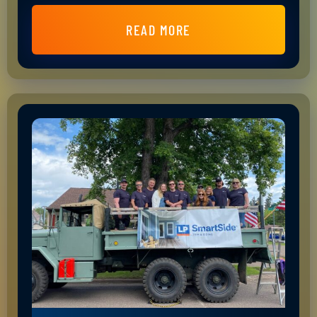
READ MORE