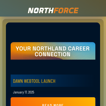
DAWN WEBTOOL LAUNCH
January 17, 2025
READ MORE