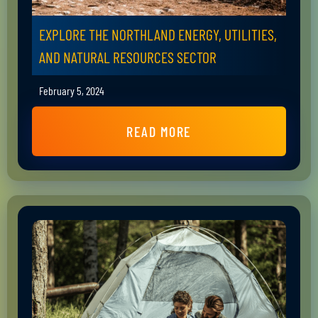
EXPLORE THE NORTHLAND ENERGY, UTILITIES,
AND NATURAL RESOURCES SECTOR
February 5, 2024
READ MORE