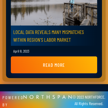
LOCAL DATA REVEALS MANY MISMATCHES
WITHIN REGION'S LABOR MARKET
April 8, 2023
READ MORE
© 2023 NORTHFORCE.
POWERED
All Rights Reserved.
BY