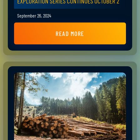
EXPLORATION SERIES CONTINUES OCTOBER 2
September 26, 2024
READ MORE