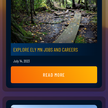
EXPLORE ELY MN JOBS AND CAREERS
July 14, 2023
READ MORE