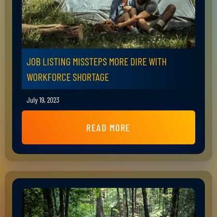
JOB LISTING MISSTEPS MORE DIRE WITH
WORKFORCE SHORTAGE
July 19, 2023
READ MORE