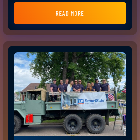
READ MORE