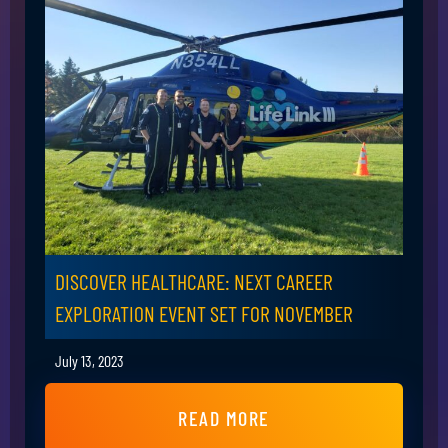
DISCOVER HEALTHCARE: NEXT CAREER
EXPLORATION EVENT SET FOR NOVEMBER
July 13, 2023
READ MORE