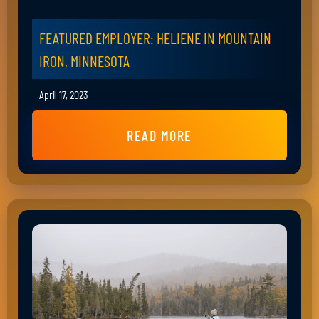
FEATURED EMPLOYER: HELIENE IN MOUNTAIN
IRON, MINNESOTA
April 17, 2023
READ MORE