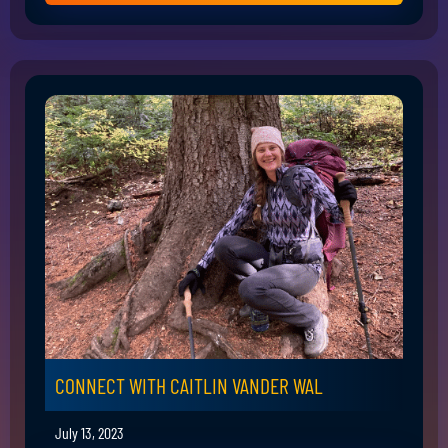
CONNECT WITH CAITLIN VANDER WAL
July 13, 2023