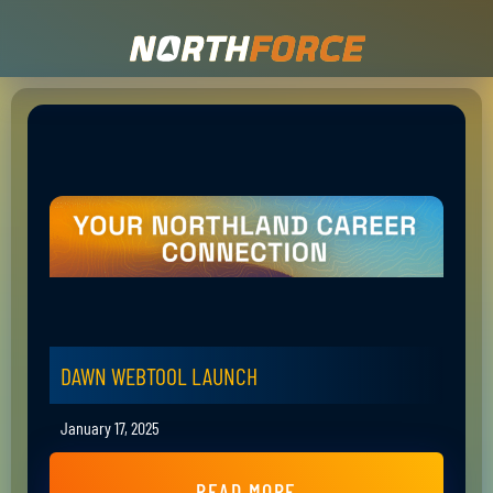
DAWN WEBTOOL LAUNCH
January 17, 2025
READ MORE