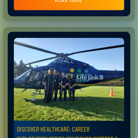
DISCOVER HEALTHCARE: CAREER