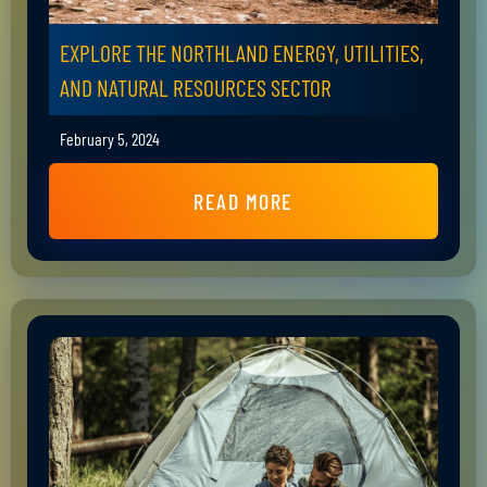
EXPLORE THE NORTHLAND ENERGY, UTILITIES,
AND NATURAL RESOURCES SECTOR
February 5, 2024
READ MORE