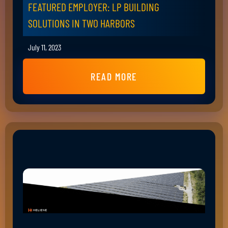
FEATURED EMPLOYER: LP BUILDING
SOLUTIONS IN TWO HARBORS
July 11, 2023
READ MORE