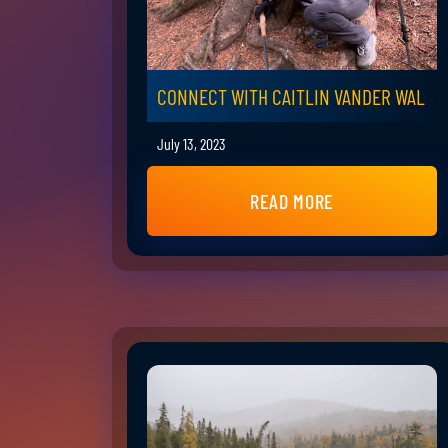
CONNECT WITH CAITLIN VANDER WAL
July 13, 2023
READ MORE