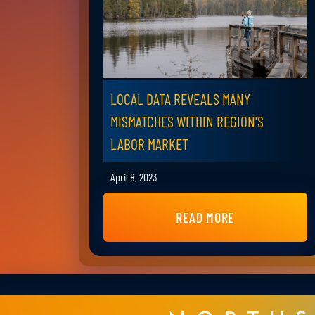
LOCAL DATA REVEALS MANY
MISMATCHES WITHIN REGION'S
LABOR MARKET
April 8, 2023
READ MORE