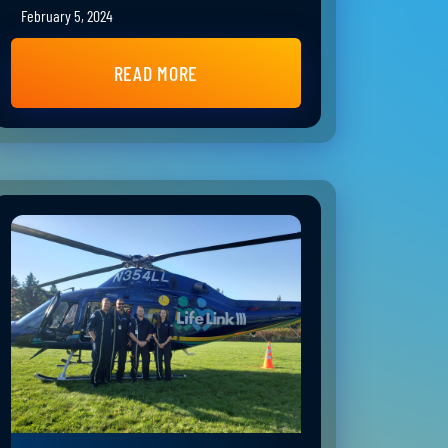
February 5, 2024
READ MORE