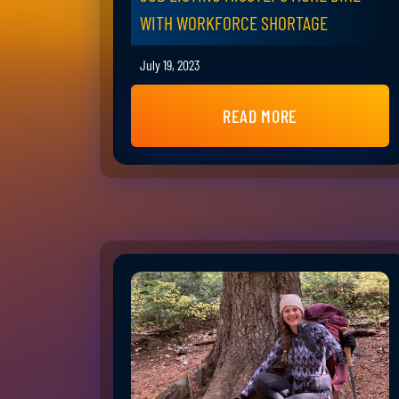
WITH WORKFORCE SHORTAGE
July 19, 2023
READ MORE