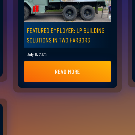
FEATURED EMPLOYER: LP BUILDING
SOLUTIONS IN TWO HARBORS
July 11, 2023
READ MORE