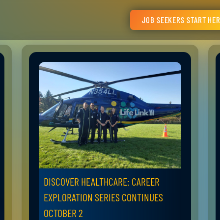
JOB SEEKERS START HE
DISCOVER HEALTHCARE: CAREER
EXPLORATION SERIES CONTINUES
OCTOBER 2