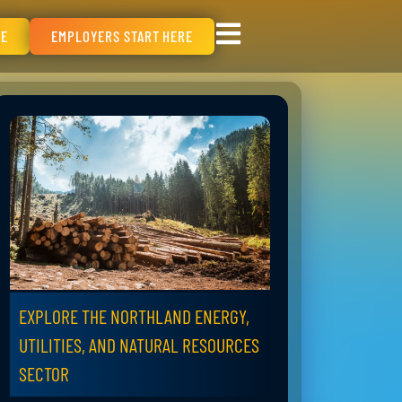
RE
EMPLOYERS START HERE
EXPLORE THE NORTHLAND ENERGY,
UTILITIES, AND NATURAL RESOURCES
SECTOR