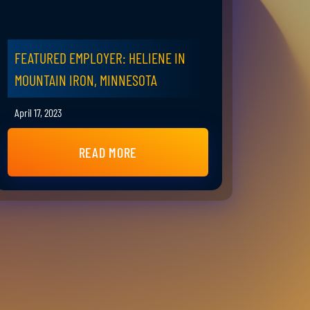
FEATURED EMPLOYER: HELIENE IN
MOUNTAIN IRON, MINNESOTA
April 17, 2023
READ MORE