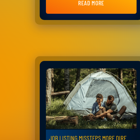
READ MORE
JOB LISTING MISSTEPS MORE DIRE