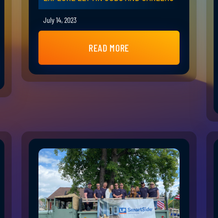
July 14, 2023
READ MORE