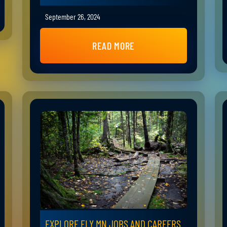
September 26, 2024
READ MORE
EXPLORE ELY MN JOBS AND CAREERS