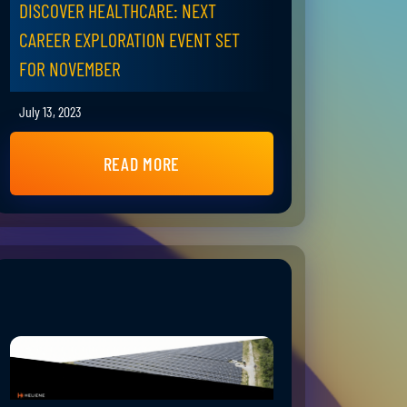
DISCOVER HEALTHCARE: NEXT
CAREER EXPLORATION EVENT SET
FOR NOVEMBER
July 13, 2023
READ MORE