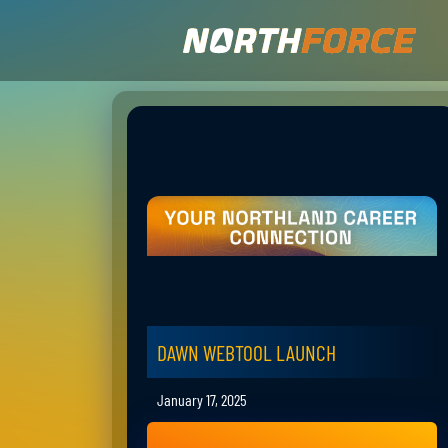
DAWN WEBTOOL LAUNCH
January 17, 2025