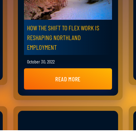
HOW THE SHIFT TO FLEX WORK IS
RESHAPING NORTHLAND
EMPLOYMENT
October 30, 2022
READ MORE