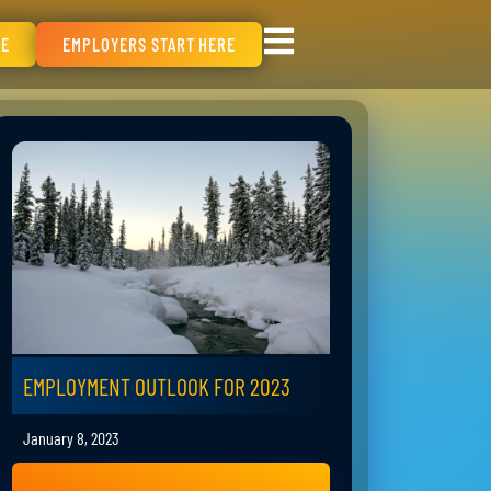
RE
EMPLOYERS START HERE
EMPLOYMENT OUTLOOK FOR 2023
January 8, 2023