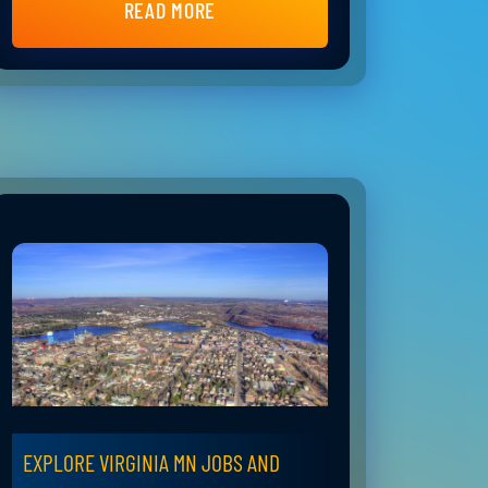
READ MORE
EXPLORE VIRGINIA MN JOBS AND