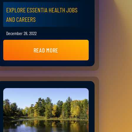
EXPLORE ESSENTIA HEALTH JOBS
AND CAREERS
December 28, 2022
READ MORE