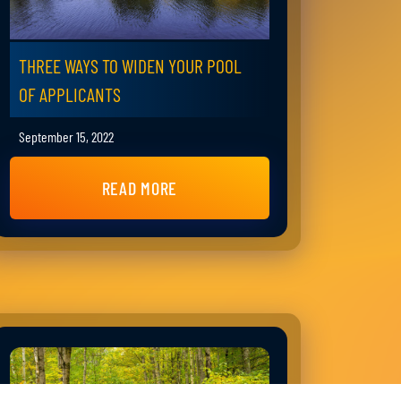
THREE WAYS TO WIDEN YOUR POOL
OF APPLICANTS
September 15, 2022
READ MORE