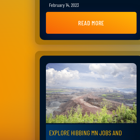
February 14, 2023
READ MORE
EXPLORE HIBBING MN JOBS AND