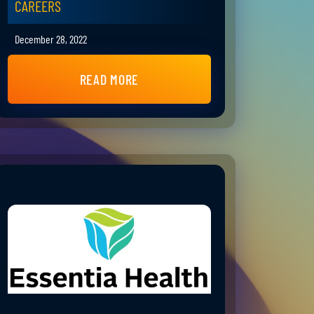
CAREERS
December 28, 2022
READ MORE