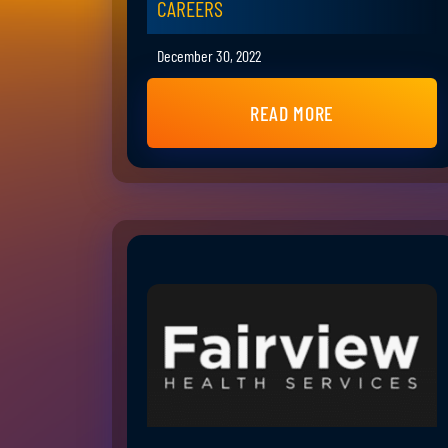
CAREERS
December 30, 2022
READ MORE