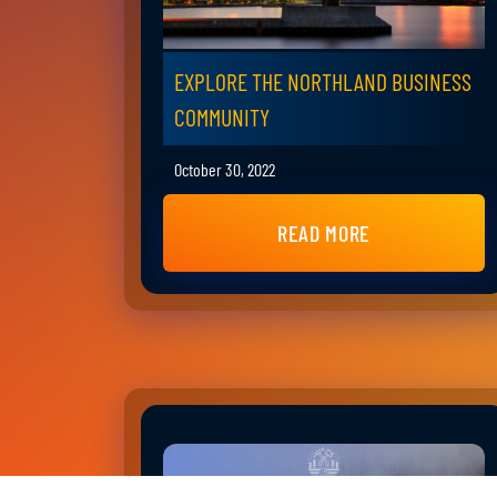
EXPLORE THE NORTHLAND BUSINESS
COMMUNITY
October 30, 2022
READ MORE