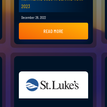
2023
December 28, 2022
READ MORE