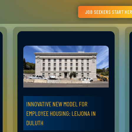
JOB SEEKERS START HE
INNOVATIVE NEW MODEL FOR
EMPLOYEE HOUSING: LEIJONA IN
DULUTH