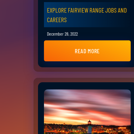
EXPLORE FAIRVIEW RANGE JOBS AND
CAREERS
December 28, 2022
READ MORE