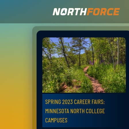
SPRING 2023 CAREER FAIRS:
MINNESOTA NORTH COLLEGE
CAMPUSES