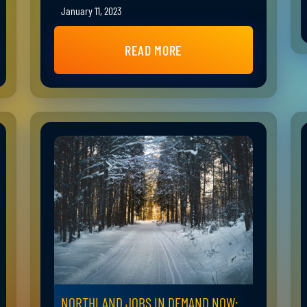
January 11, 2023
READ MORE
NORTHLAND JOBS IN DEMAND NOW: