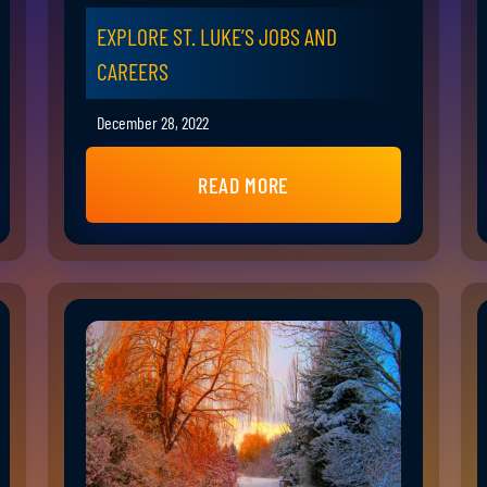
EXPLORE ST. LUKE’S JOBS AND
CAREERS
December 28, 2022
READ MORE