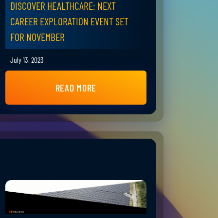
DISCOVER HEALTHCARE: NEXT
CAREER EXPLORATION EVENT SET
FOR NOVEMBER
July 13, 2023
READ MORE