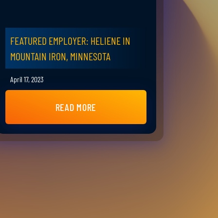
FEATURED EMPLOYER: HELIENE IN
MOUNTAIN IRON, MINNESOTA
April 17, 2023
READ MORE