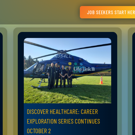
JOB SEEKERS START HE
DISCOVER HEALTHCARE: CAREER
EXPLORATION SERIES CONTINUES
OCTOBER 2