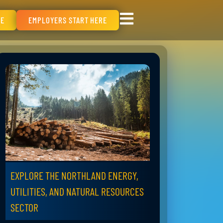
RE
EMPLOYERS START HERE
EXPLORE THE NORTHLAND ENERGY,
UTILITIES, AND NATURAL RESOURCES
SECTOR