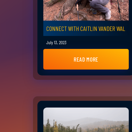
CONNECT WITH CAITLIN VANDER WAL
July 13, 2023
READ MORE