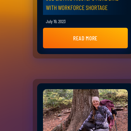
WITH WORKFORCE SHORTAGE
July 19, 2023
READ MORE