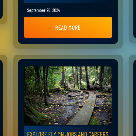
September 26, 2024
READ MORE
EXPLORE ELY MN JOBS AND CAREERS