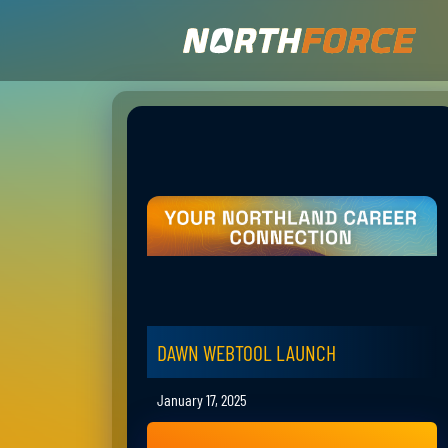
DAWN WEBTOOL LAUNCH
January 17, 2025