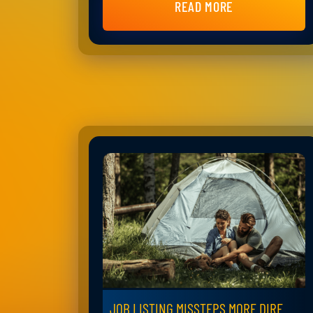
READ MORE
JOB LISTING MISSTEPS MORE DIRE