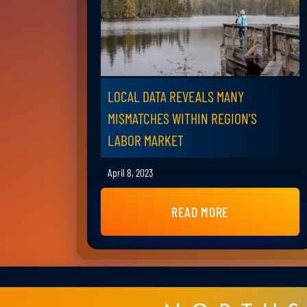
LOCAL DATA REVEALS MANY
MISMATCHES WITHIN REGION'S
LABOR MARKET
April 8, 2023
READ MORE