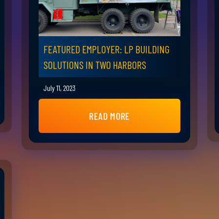
FEATURED EMPLOYER: LP BUILDING
SOLUTIONS IN TWO HARBORS
July 11, 2023
READ MORE