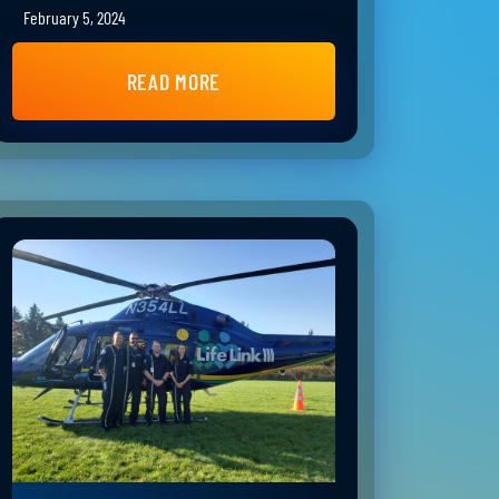
February 5, 2024
READ MORE