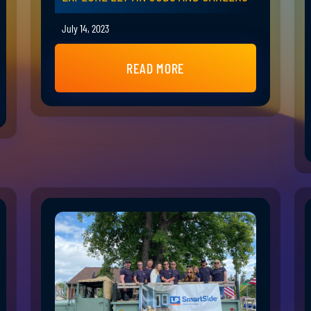
July 14, 2023
READ MORE