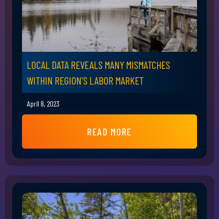
LOCAL DATA REVEALS MANY MISMATCHES
WITHIN REGION'S LABOR MARKET
April 8, 2023
READ MORE