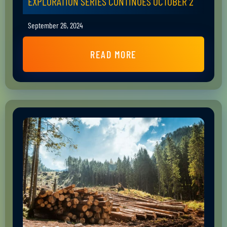
EXPLORATION SERIES CONTINUES OCTOBER 2
September 26, 2024
READ MORE