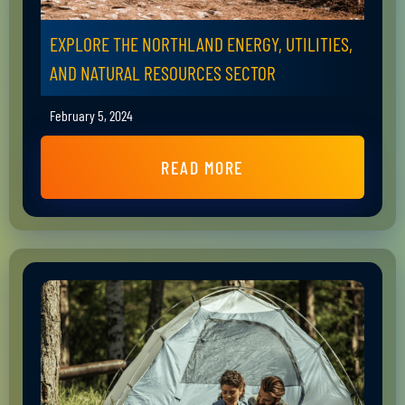
EXPLORE THE NORTHLAND ENERGY, UTILITIES,
AND NATURAL RESOURCES SECTOR
February 5, 2024
READ MORE