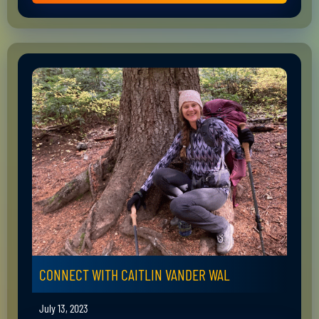
CONNECT WITH CAITLIN VANDER WAL
July 13, 2023