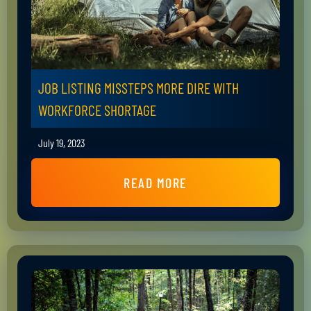
JOB LISTING MISSTEPS MORE DIRE WITH
WORKFORCE SHORTAGE
July 19, 2023
READ MORE