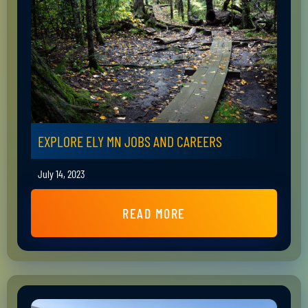
EXPLORE ELY MN JOBS AND CAREERS
July 14, 2023
READ MORE