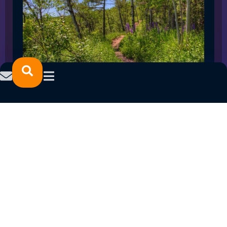
SPRING 2023 CAREER FAIRS: MINNESOTA
NORTH COLLEGE CAMPUSES
February 14, 2023
READ MORE