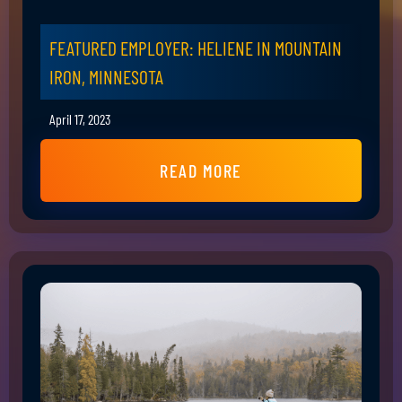
FEATURED EMPLOYER: HELIENE IN MOUNTAIN
IRON, MINNESOTA
April 17, 2023
READ MORE