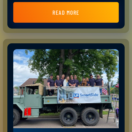
READ MORE