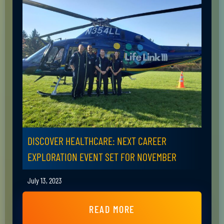
DISCOVER HEALTHCARE: NEXT CAREER
EXPLORATION EVENT SET FOR NOVEMBER
July 13, 2023
READ MORE