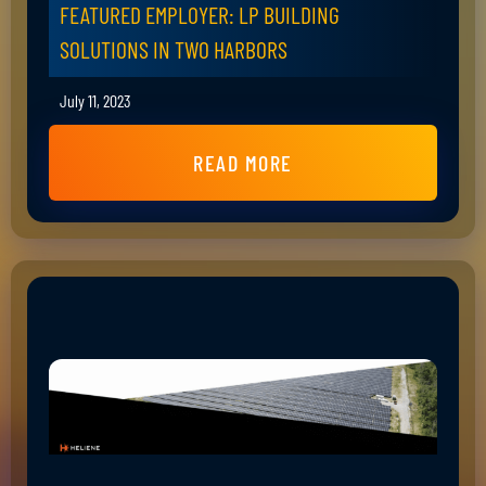
FEATURED EMPLOYER: LP BUILDING
SOLUTIONS IN TWO HARBORS
July 11, 2023
READ MORE