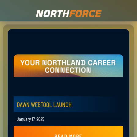
DAWN WEBTOOL LAUNCH
January 17, 2025
READ MORE