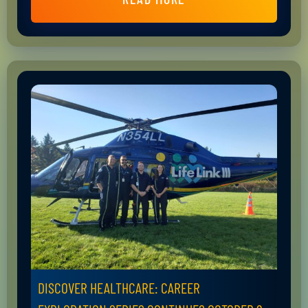
DISCOVER HEALTHCARE: CAREER