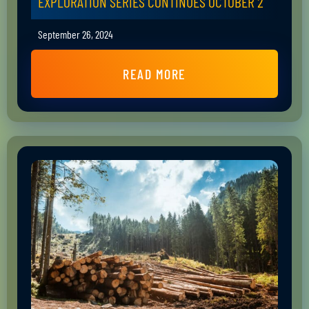
EXPLORATION SERIES CONTINUES OCTOBER 2
September 26, 2024
READ MORE