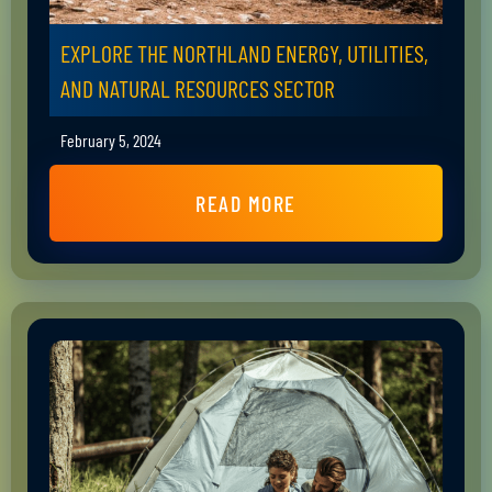
EXPLORE THE NORTHLAND ENERGY, UTILITIES,
AND NATURAL RESOURCES SECTOR
February 5, 2024
READ MORE