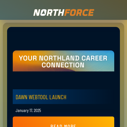
DAWN WEBTOOL LAUNCH
January 17, 2025
READ MORE