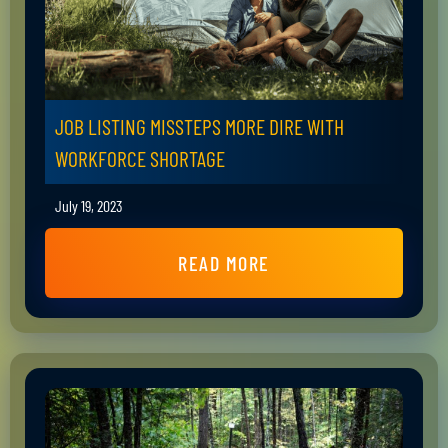
JOB LISTING MISSTEPS MORE DIRE WITH
WORKFORCE SHORTAGE
July 19, 2023
READ MORE