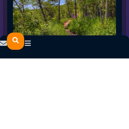
SPRING 2023 CAREER FAIRS: MINNESOTA
NORTH COLLEGE CAMPUSES
February 14, 2023
READ MORE