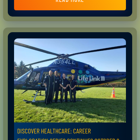
DISCOVER HEALTHCARE: CAREER