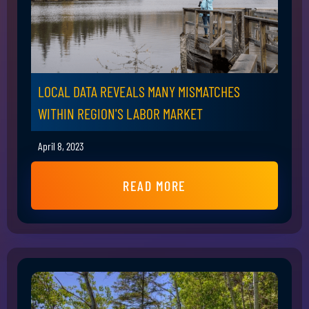
LOCAL DATA REVEALS MANY MISMATCHES
WITHIN REGION'S LABOR MARKET
April 8, 2023
READ MORE