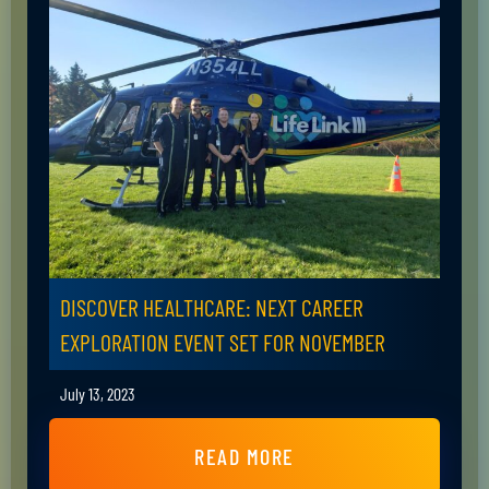
DISCOVER HEALTHCARE: NEXT CAREER
EXPLORATION EVENT SET FOR NOVEMBER
July 13, 2023
READ MORE