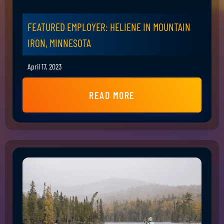
FEATURED EMPLOYER: HELIENE IN MOUNTAIN
IRON, MINNESOTA
April 17, 2023
READ MORE