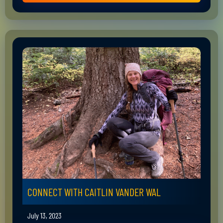
CONNECT WITH CAITLIN VANDER WAL
July 13, 2023