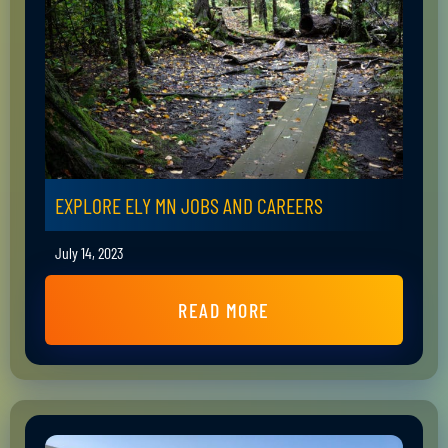
EXPLORE ELY MN JOBS AND CAREERS
July 14, 2023
READ MORE