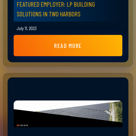
FEATURED EMPLOYER: LP BUILDING
SOLUTIONS IN TWO HARBORS
July 11, 2023
READ MORE