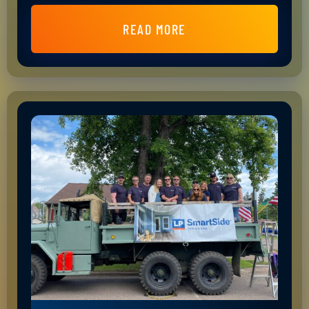
READ MORE