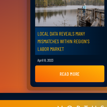
LOCAL DATA REVEALS MANY
MISMATCHES WITHIN REGION'S
LABOR MARKET
April 8, 2023
READ MORE