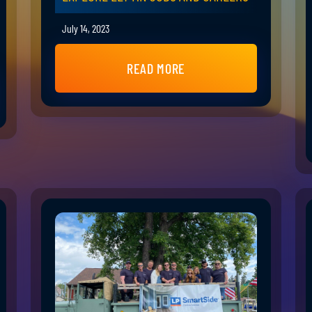
July 14, 2023
READ MORE