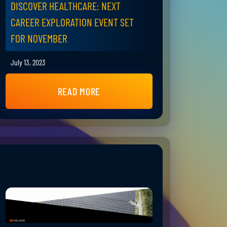
DISCOVER HEALTHCARE: NEXT
CAREER EXPLORATION EVENT SET
FOR NOVEMBER
July 13, 2023
READ MORE