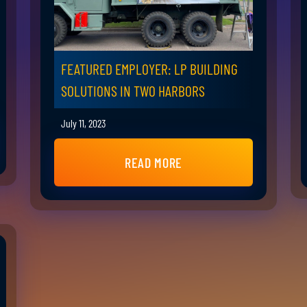
FEATURED EMPLOYER: LP BUILDING
SOLUTIONS IN TWO HARBORS
July 11, 2023
READ MORE