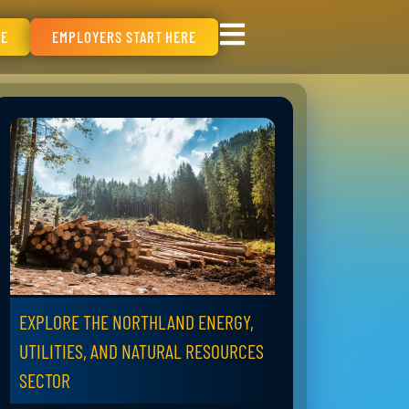
RE
EMPLOYERS START HERE
EXPLORE THE NORTHLAND ENERGY,
UTILITIES, AND NATURAL RESOURCES
SECTOR