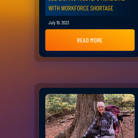
WITH WORKFORCE SHORTAGE
July 19, 2023
READ MORE