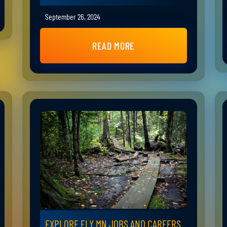
September 26, 2024
READ MORE
EXPLORE ELY MN JOBS AND CAREERS