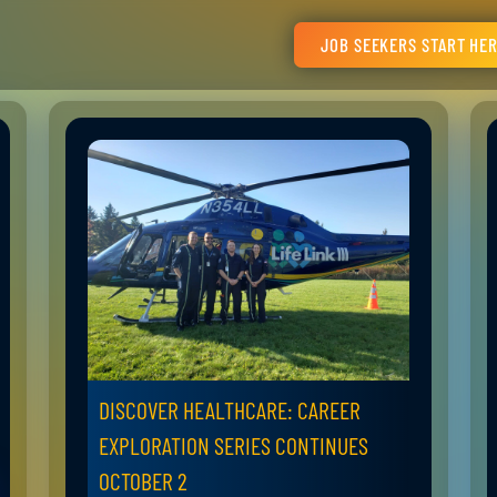
JOB SEEKERS START HE
DISCOVER HEALTHCARE: CAREER
EXPLORATION SERIES CONTINUES
OCTOBER 2