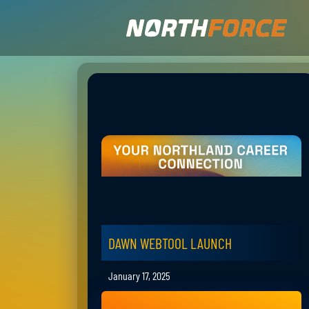
DAWN WEBTOOL LAUNCH
January 17, 2025