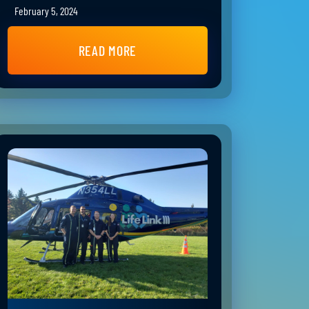
February 5, 2024
READ MORE