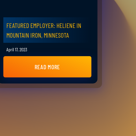
FEATURED EMPLOYER: HELIENE IN
MOUNTAIN IRON, MINNESOTA
April 17, 2023
READ MORE