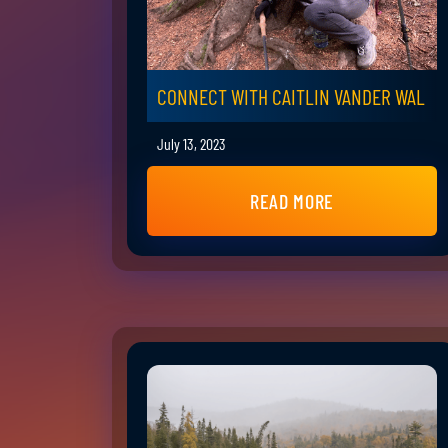
CONNECT WITH CAITLIN VANDER WAL
July 13, 2023
READ MORE