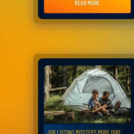
READ MORE
JOB LISTING MISSTEPS MORE DIRE