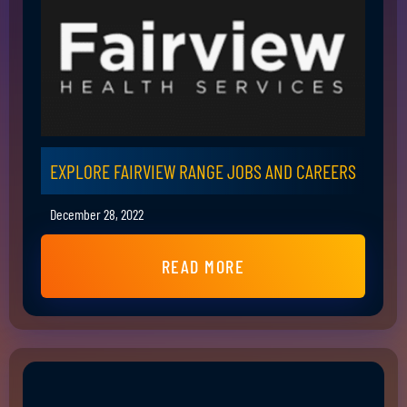
EXPLORE FAIRVIEW RANGE JOBS AND CAREERS
December 28, 2022
READ MORE