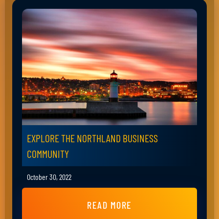
EXPLORE THE NORTHLAND BUSINESS
COMMUNITY
October 30, 2022
READ MORE