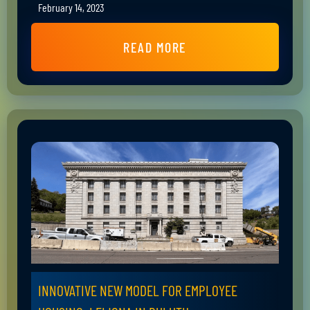
February 14, 2023
READ MORE
INNOVATIVE NEW MODEL FOR EMPLOYEE