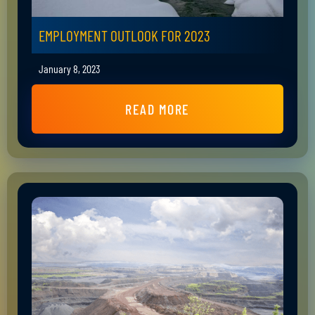
EMPLOYMENT OUTLOOK FOR 2023
January 8, 2023
READ MORE