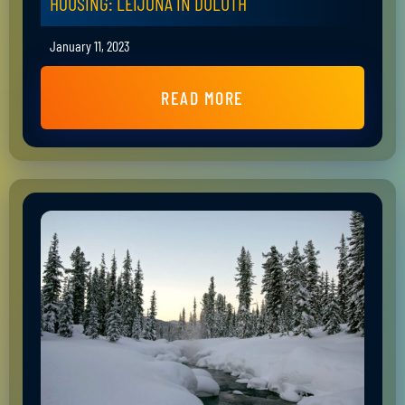
HOUSING: LEIJONA IN DULUTH
January 11, 2023
READ MORE