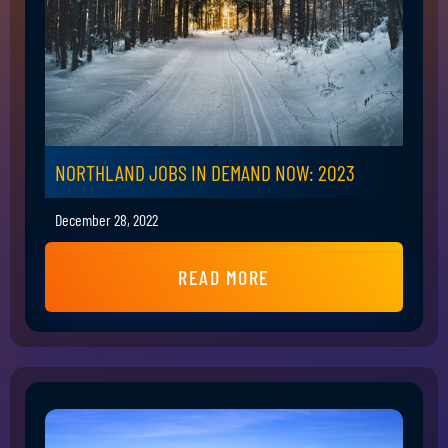
NORTHLAND JOBS IN DEMAND NOW: 2023
December 28, 2022
READ MORE