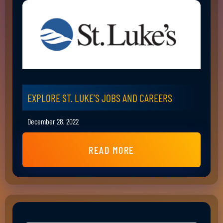
EXPLORE ST. LUKE’S JOBS AND CAREERS
December 28, 2022
READ MORE