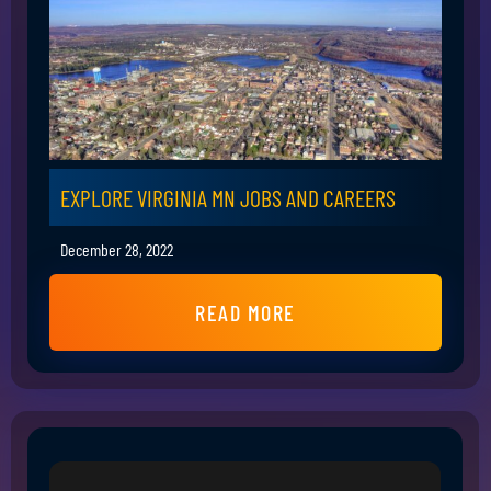
EXPLORE VIRGINIA MN JOBS AND CAREERS
December 28, 2022
READ MORE