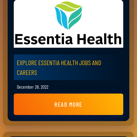
EXPLORE ESSENTIA HEALTH JOBS AND
CAREERS
December 28, 2022
READ MORE