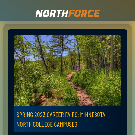
SPRING 2023 CAREER FAIRS: MINNESOTA
NORTH COLLEGE CAMPUSES