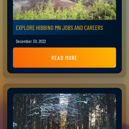
EXPLORE HIBBING MN JOBS AND CAREERS
December 30, 2022
READ MORE