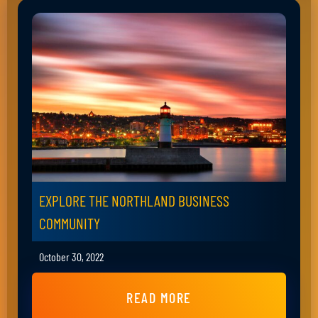
EXPLORE THE NORTHLAND BUSINESS
COMMUNITY
October 30, 2022
READ MORE