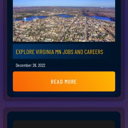
EXPLORE VIRGINIA MN JOBS AND CAREERS
December 28, 2022
READ MORE