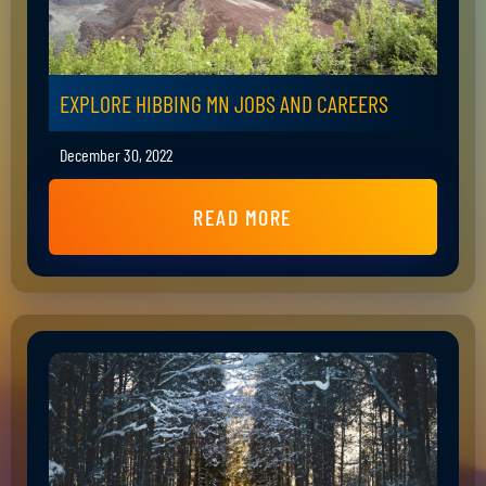
EXPLORE HIBBING MN JOBS AND CAREERS
December 30, 2022
READ MORE