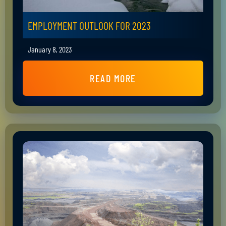
EMPLOYMENT OUTLOOK FOR 2023
January 8, 2023
READ MORE