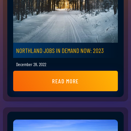
NORTHLAND JOBS IN DEMAND NOW: 2023
December 28, 2022
READ MORE