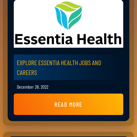
EXPLORE ESSENTIA HEALTH JOBS AND
CAREERS
December 28, 2022
READ MORE