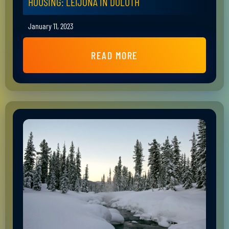
HOUSING: LEIJONA IN DULUTH
January 11, 2023
READ MORE