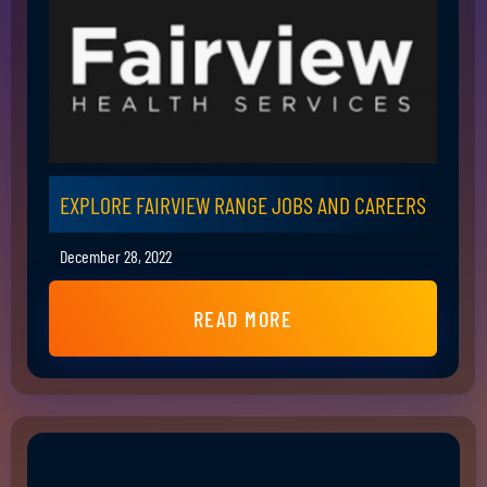
EXPLORE FAIRVIEW RANGE JOBS AND CAREERS
December 28, 2022
READ MORE