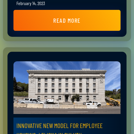
February 14, 2023
READ MORE
INNOVATIVE NEW MODEL FOR EMPLOYEE