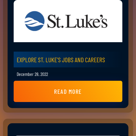
EXPLORE ST. LUKE’S JOBS AND CAREERS
December 28, 2022
READ MORE