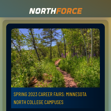
SPRING 2023 CAREER FAIRS: MINNESOTA
NORTH COLLEGE CAMPUSES