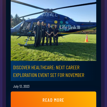
DISCOVER HEALTHCARE: NEXT CAREER
EXPLORATION EVENT SET FOR NOVEMBER
July 13, 2023
READ MORE