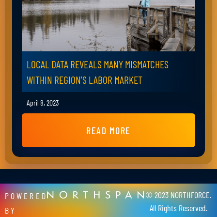
LOCAL DATA REVEALS MANY MISMATCHES
WITHIN REGION'S LABOR MARKET
April 8, 2023
READ MORE
© 2023 NORTHFORCE.
POWERED
All Rights Reserved.
BY