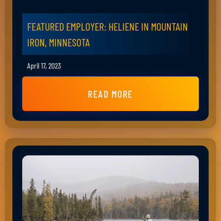
FEATURED EMPLOYER: HELIENE IN MOUNTAIN
IRON, MINNESOTA
April 17, 2023
READ MORE