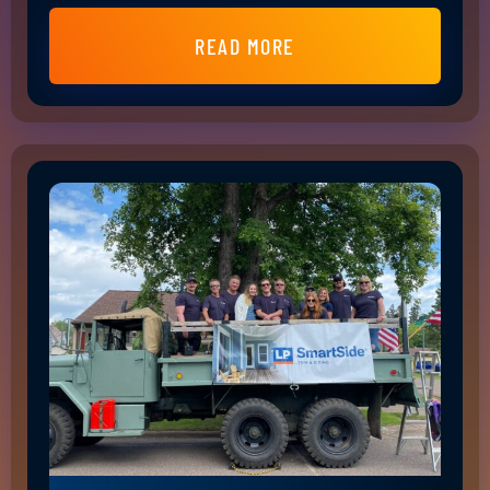
READ MORE