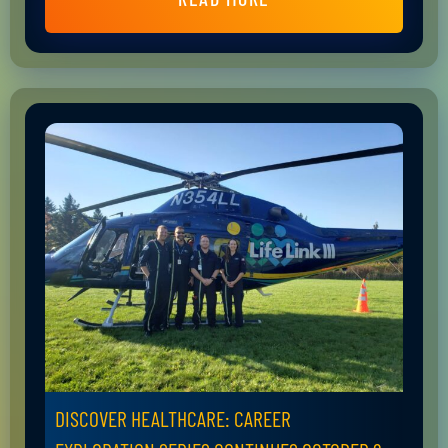
DISCOVER HEALTHCARE: CAREER