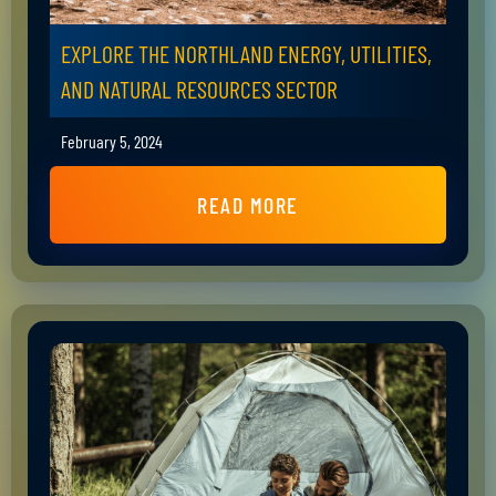
EXPLORE THE NORTHLAND ENERGY, UTILITIES,
AND NATURAL RESOURCES SECTOR
February 5, 2024
READ MORE