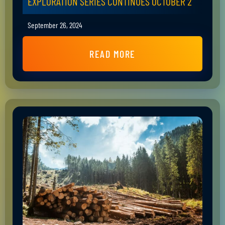
EXPLORATION SERIES CONTINUES OCTOBER 2
September 26, 2024
READ MORE