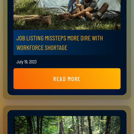
JOB LISTING MISSTEPS MORE DIRE WITH
WORKFORCE SHORTAGE
July 19, 2023
READ MORE