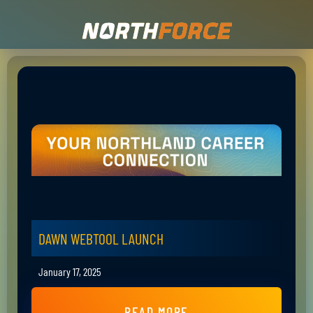
DAWN WEBTOOL LAUNCH
January 17, 2025
READ MORE