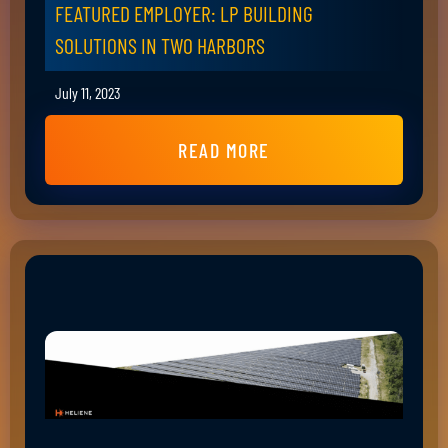
FEATURED EMPLOYER: LP BUILDING
SOLUTIONS IN TWO HARBORS
July 11, 2023
READ MORE