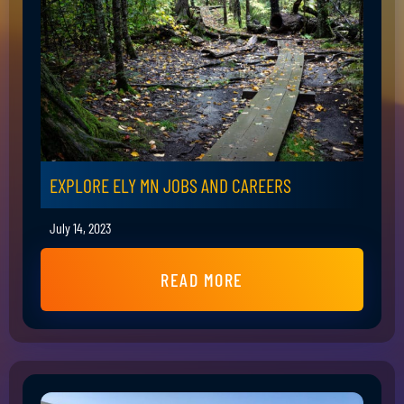
EXPLORE ELY MN JOBS AND CAREERS
July 14, 2023
READ MORE