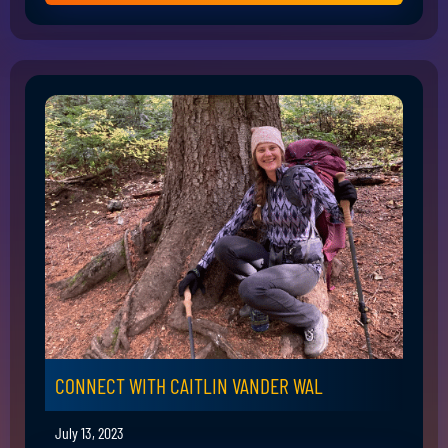
CONNECT WITH CAITLIN VANDER WAL
July 13, 2023