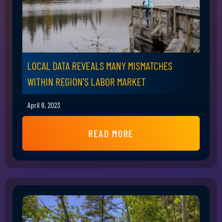
LOCAL DATA REVEALS MANY MISMATCHES
WITHIN REGION'S LABOR MARKET
April 8, 2023
READ MORE