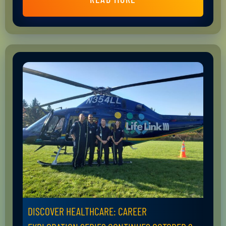
DISCOVER HEALTHCARE: CAREER