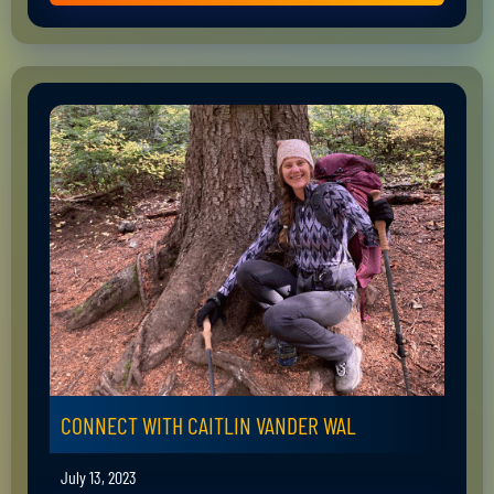
CONNECT WITH CAITLIN VANDER WAL
July 13, 2023