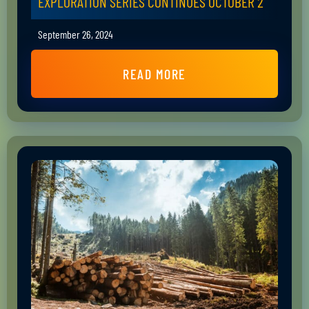
EXPLORATION SERIES CONTINUES OCTOBER 2
September 26, 2024
READ MORE