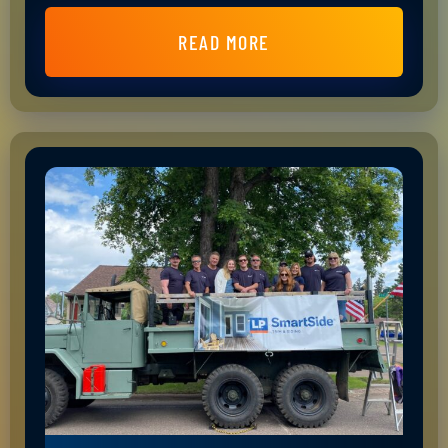
READ MORE