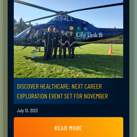
DISCOVER HEALTHCARE: NEXT CAREER
EXPLORATION EVENT SET FOR NOVEMBER
July 13, 2023
READ MORE