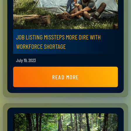
JOB LISTING MISSTEPS MORE DIRE WITH
WORKFORCE SHORTAGE
July 19, 2023
READ MORE