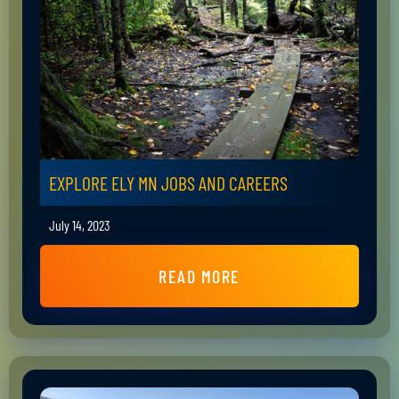
EXPLORE ELY MN JOBS AND CAREERS
July 14, 2023
READ MORE