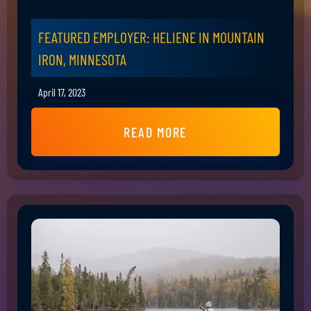
FEATURED EMPLOYER: HELIENE IN MOUNTAIN
IRON, MINNESOTA
April 17, 2023
READ MORE