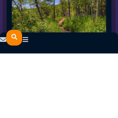
SPRING 2023 CAREER FAIRS: MINNESOTA
NORTH COLLEGE CAMPUSES
February 14, 2023
READ MORE