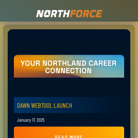
DAWN WEBTOOL LAUNCH
January 17, 2025
READ MORE