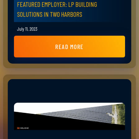
FEATURED EMPLOYER: LP BUILDING
SOLUTIONS IN TWO HARBORS
July 11, 2023
READ MORE