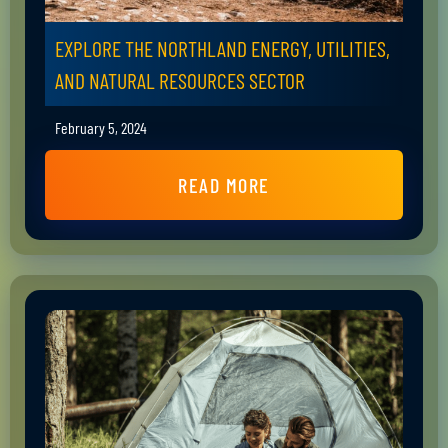
EXPLORE THE NORTHLAND ENERGY, UTILITIES,
AND NATURAL RESOURCES SECTOR
February 5, 2024
READ MORE