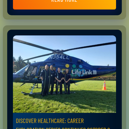
DISCOVER HEALTHCARE: CAREER