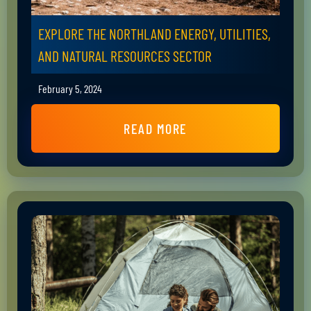
EXPLORE THE NORTHLAND ENERGY, UTILITIES,
AND NATURAL RESOURCES SECTOR
February 5, 2024
READ MORE