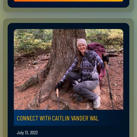
CONNECT WITH CAITLIN VANDER WAL
July 13, 2023