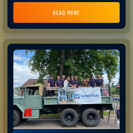
READ MORE