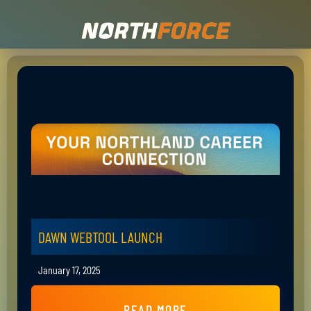
DAWN WEBTOOL LAUNCH
January 17, 2025
READ MORE