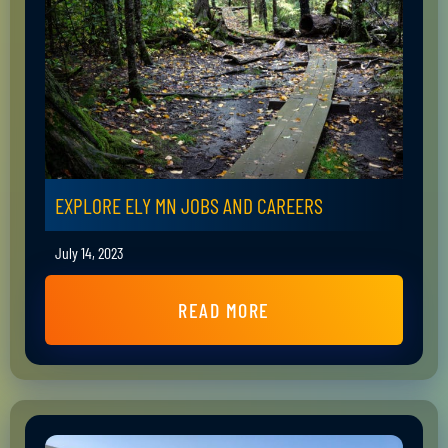
EXPLORE ELY MN JOBS AND CAREERS
July 14, 2023
READ MORE