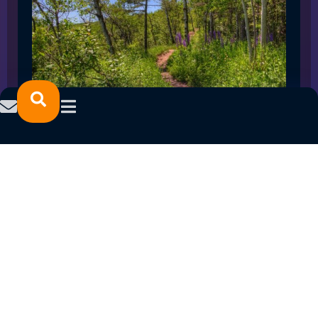
SPRING 2023 CAREER FAIRS: MINNESOTA
NORTH COLLEGE CAMPUSES
February 14, 2023
READ MORE