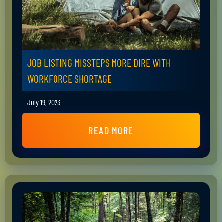
JOB LISTING MISSTEPS MORE DIRE WITH
WORKFORCE SHORTAGE
July 19, 2023
READ MORE