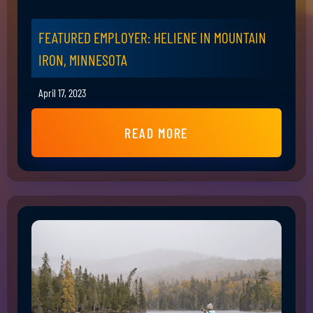
FEATURED EMPLOYER: HELIENE IN MOUNTAIN
IRON, MINNESOTA
April 17, 2023
READ MORE