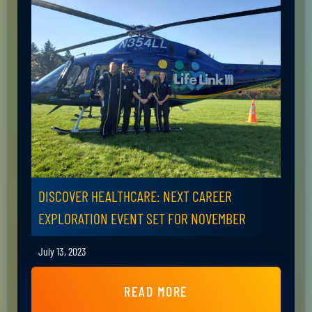
DISCOVER HEALTHCARE: NEXT CAREER
EXPLORATION EVENT SET FOR NOVEMBER
July 13, 2023
READ MORE