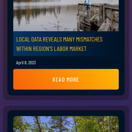
LOCAL DATA REVEALS MANY MISMATCHES
WITHIN REGION'S LABOR MARKET
April 8, 2023
READ MORE