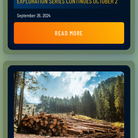
EXPLORATION SERIES CONTINUES OCTOBER 2
September 26, 2024
READ MORE