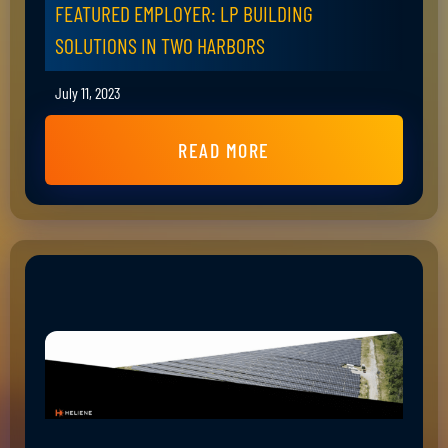
FEATURED EMPLOYER: LP BUILDING
SOLUTIONS IN TWO HARBORS
July 11, 2023
READ MORE