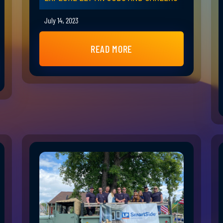
July 14, 2023
READ MORE