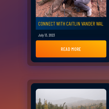
CONNECT WITH CAITLIN VANDER WAL
July 13, 2023
READ MORE