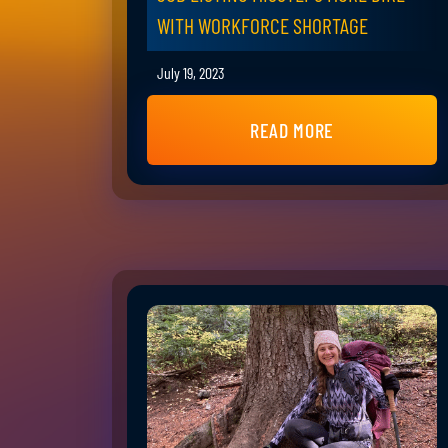
WITH WORKFORCE SHORTAGE
July 19, 2023
READ MORE