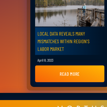
LOCAL DATA REVEALS MANY
MISMATCHES WITHIN REGION'S
LABOR MARKET
April 8, 2023
READ MORE