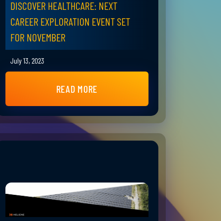
DISCOVER HEALTHCARE: NEXT
CAREER EXPLORATION EVENT SET
FOR NOVEMBER
July 13, 2023
READ MORE