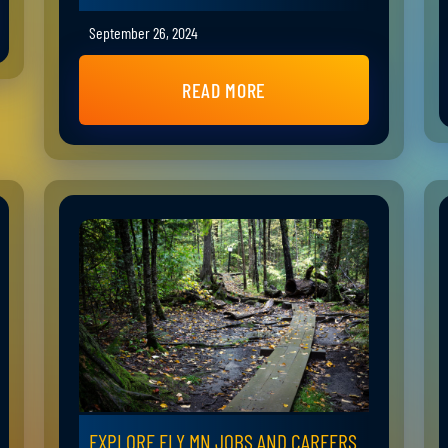
September 26, 2024
READ MORE
EXPLORE ELY MN JOBS AND CAREERS