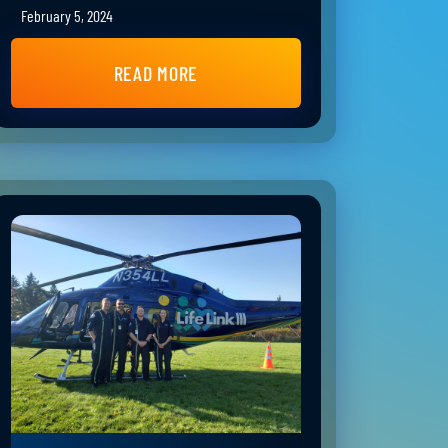
February 5, 2024
READ MORE