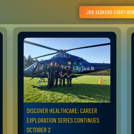
JOB SEEKERS START HE
DISCOVER HEALTHCARE: CAREER
EXPLORATION SERIES CONTINUES
OCTOBER 2