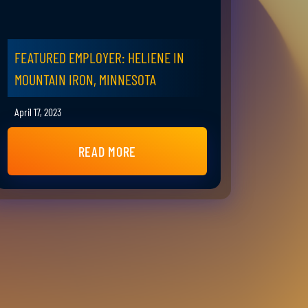
FEATURED EMPLOYER: HELIENE IN
MOUNTAIN IRON, MINNESOTA
April 17, 2023
READ MORE