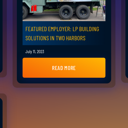
FEATURED EMPLOYER: LP BUILDING
SOLUTIONS IN TWO HARBORS
July 11, 2023
READ MORE