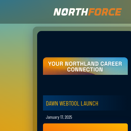
DAWN WEBTOOL LAUNCH
January 17, 2025