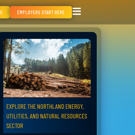
RE
EMPLOYERS START HERE
EXPLORE THE NORTHLAND ENERGY,
UTILITIES, AND NATURAL RESOURCES
SECTOR