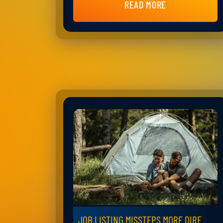
READ MORE
JOB LISTING MISSTEPS MORE DIRE