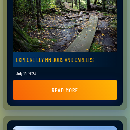
EXPLORE ELY MN JOBS AND CAREERS
July 14, 2023
READ MORE