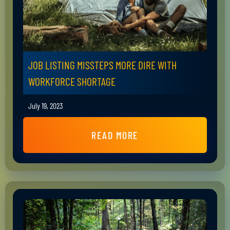
JOB LISTING MISSTEPS MORE DIRE WITH
WORKFORCE SHORTAGE
July 19, 2023
READ MORE