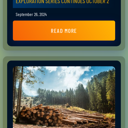
EXPLORATION SERIES CONTINUES OCTOBER 2
September 26, 2024
READ MORE