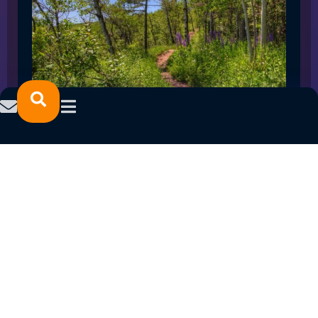
SPRING 2023 CAREER FAIRS: MINNESOTA
NORTH COLLEGE CAMPUSES
February 14, 2023
READ MORE