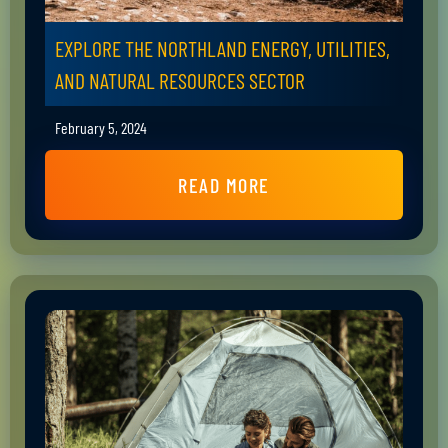
EXPLORE THE NORTHLAND ENERGY, UTILITIES,
AND NATURAL RESOURCES SECTOR
February 5, 2024
READ MORE