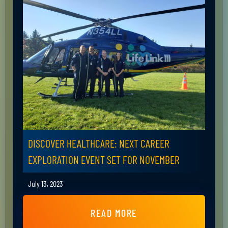
DISCOVER HEALTHCARE: NEXT CAREER
EXPLORATION EVENT SET FOR NOVEMBER
July 13, 2023
READ MORE