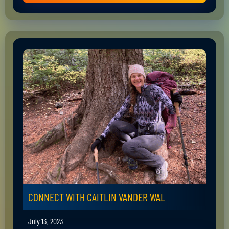
CONNECT WITH CAITLIN VANDER WAL
July 13, 2023