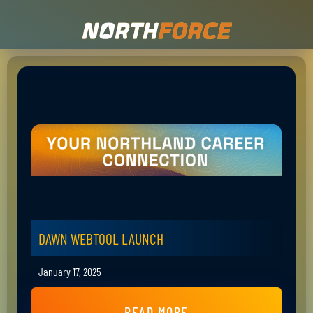
DAWN WEBTOOL LAUNCH
January 17, 2025
READ MORE