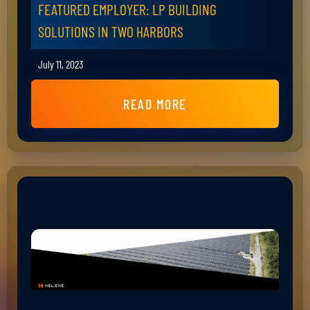
FEATURED EMPLOYER: LP BUILDING
SOLUTIONS IN TWO HARBORS
July 11, 2023
READ MORE