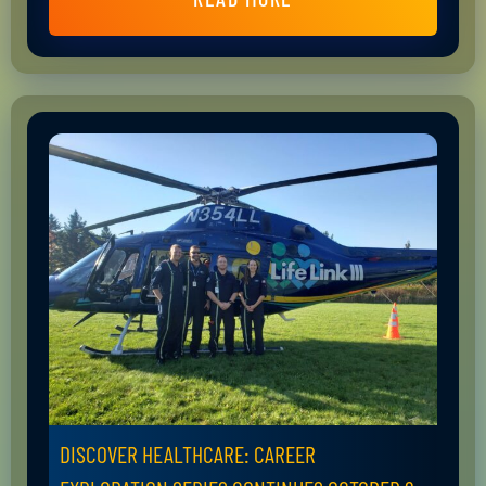
DISCOVER HEALTHCARE: CAREER