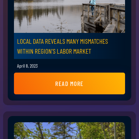
LOCAL DATA REVEALS MANY MISMATCHES
WITHIN REGION'S LABOR MARKET
April 8, 2023
READ MORE