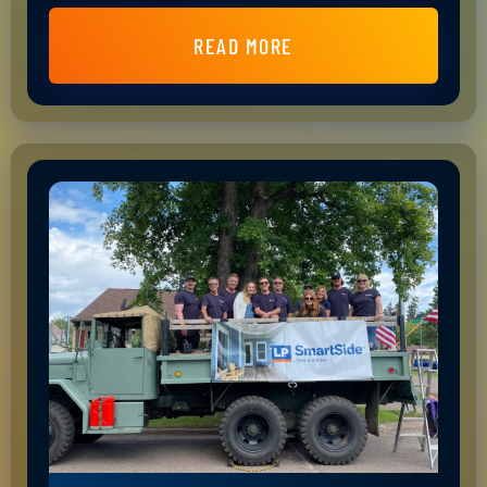
READ MORE