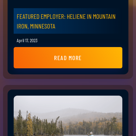
FEATURED EMPLOYER: HELIENE IN MOUNTAIN
IRON, MINNESOTA
April 17, 2023
READ MORE