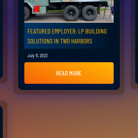
FEATURED EMPLOYER: LP BUILDING
SOLUTIONS IN TWO HARBORS
July 11, 2023
READ MORE