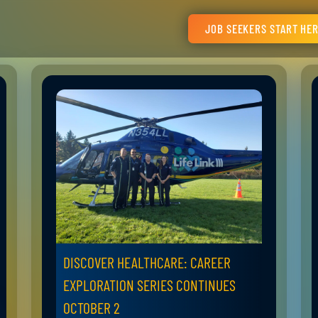
JOB SEEKERS START HE
DISCOVER HEALTHCARE: CAREER
EXPLORATION SERIES CONTINUES
OCTOBER 2