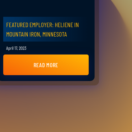
FEATURED EMPLOYER: HELIENE IN
MOUNTAIN IRON, MINNESOTA
April 17, 2023
READ MORE