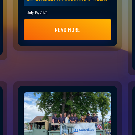
July 14, 2023
READ MORE