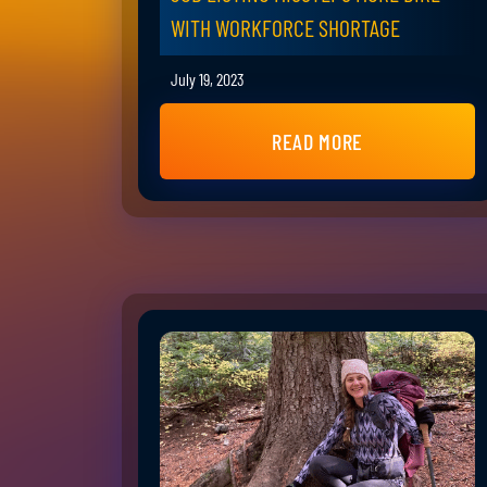
WITH WORKFORCE SHORTAGE
July 19, 2023
READ MORE