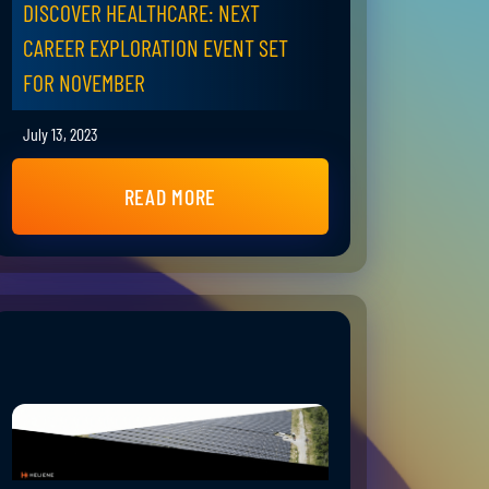
DISCOVER HEALTHCARE: NEXT
CAREER EXPLORATION EVENT SET
FOR NOVEMBER
July 13, 2023
READ MORE