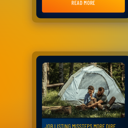
READ MORE
JOB LISTING MISSTEPS MORE DIRE