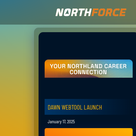
DAWN WEBTOOL LAUNCH
January 17, 2025