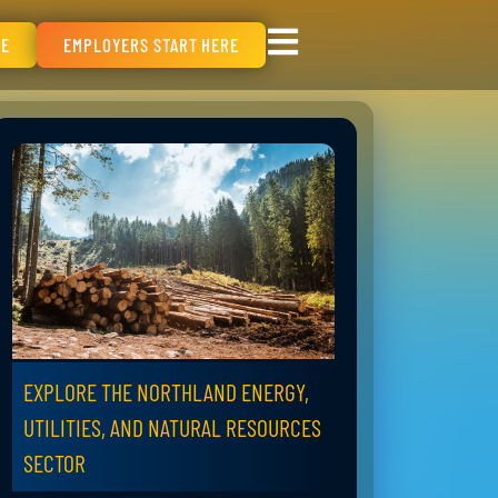
RE
EMPLOYERS START HERE
EXPLORE THE NORTHLAND ENERGY,
UTILITIES, AND NATURAL RESOURCES
SECTOR