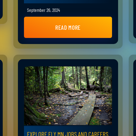
September 26, 2024
READ MORE
EXPLORE ELY MN JOBS AND CAREERS