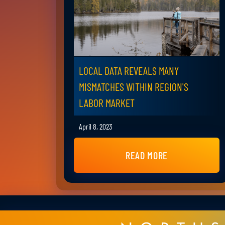
LOCAL DATA REVEALS MANY
MISMATCHES WITHIN REGION'S
LABOR MARKET
April 8, 2023
READ MORE