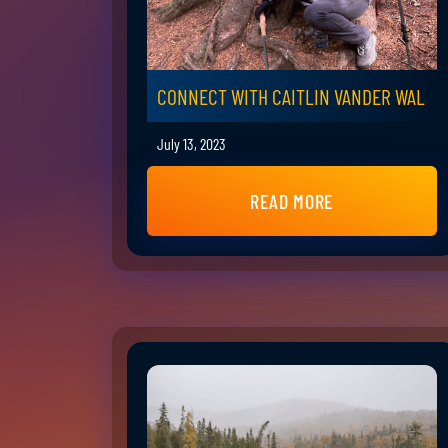
CONNECT WITH CAITLIN VANDER WAL
July 13, 2023
READ MORE