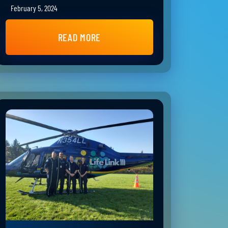
February 5, 2024
READ MORE