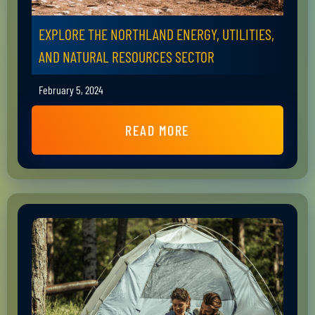
EXPLORE THE NORTHLAND ENERGY, UTILITIES,
AND NATURAL RESOURCES SECTOR
February 5, 2024
READ MORE