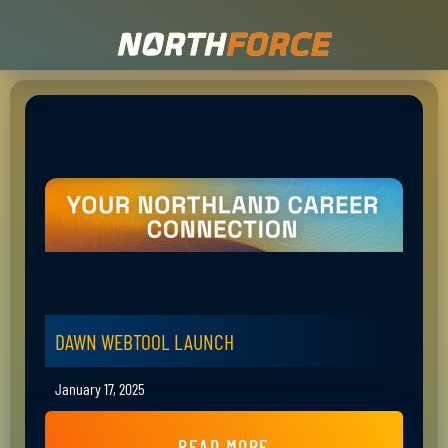
DAWN WEBTOOL LAUNCH
January 17, 2025
READ MORE