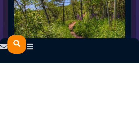
SPRING 2023 CAREER FAIRS: MINNESOTA
NORTH COLLEGE CAMPUSES
February 14, 2023
READ MORE