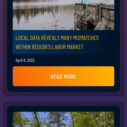
LOCAL DATA REVEALS MANY MISMATCHES
WITHIN REGION'S LABOR MARKET
April 8, 2023
READ MORE