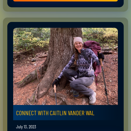
CONNECT WITH CAITLIN VANDER WAL
July 13, 2023