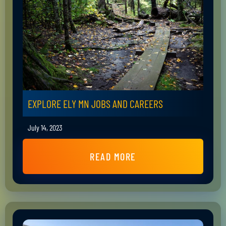
EXPLORE ELY MN JOBS AND CAREERS
July 14, 2023
READ MORE