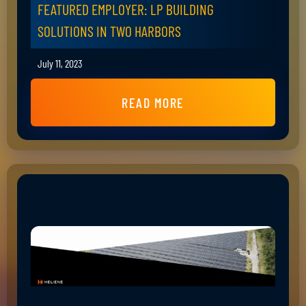
FEATURED EMPLOYER: LP BUILDING
SOLUTIONS IN TWO HARBORS
July 11, 2023
READ MORE