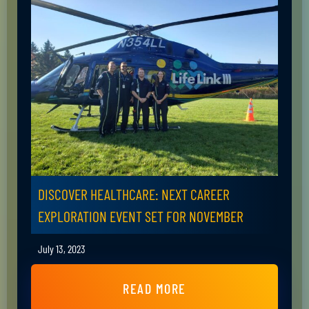
DISCOVER HEALTHCARE: NEXT CAREER
EXPLORATION EVENT SET FOR NOVEMBER
July 13, 2023
READ MORE