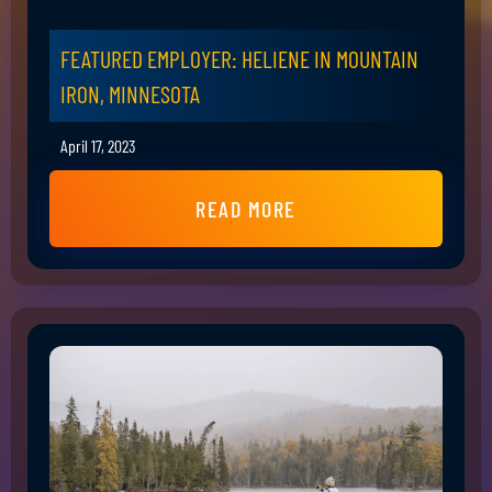
FEATURED EMPLOYER: HELIENE IN MOUNTAIN
IRON, MINNESOTA
April 17, 2023
READ MORE