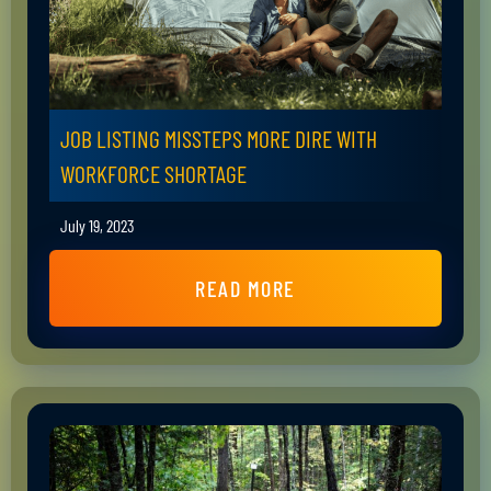
JOB LISTING MISSTEPS MORE DIRE WITH
WORKFORCE SHORTAGE
July 19, 2023
READ MORE