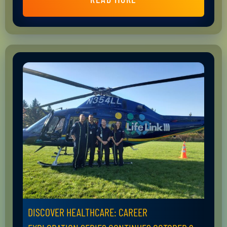
DISCOVER HEALTHCARE: CAREER