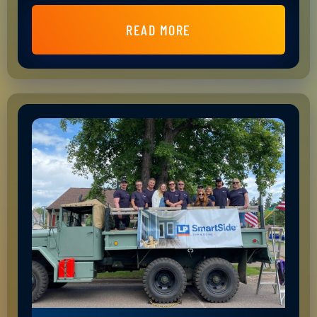
READ MORE