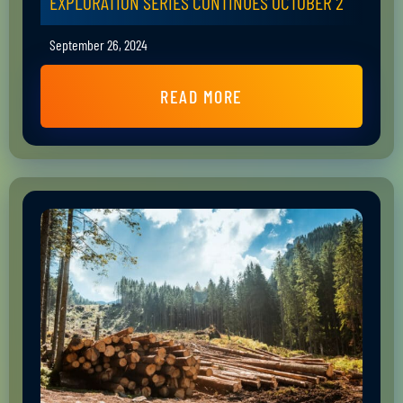
EXPLORATION SERIES CONTINUES OCTOBER 2
September 26, 2024
READ MORE