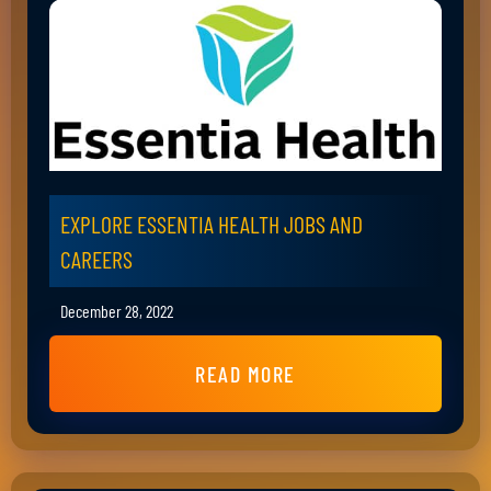
EXPLORE ESSENTIA HEALTH JOBS AND
CAREERS
December 28, 2022
READ MORE