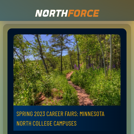
SPRING 2023 CAREER FAIRS: MINNESOTA
NORTH COLLEGE CAMPUSES