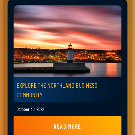
EXPLORE THE NORTHLAND BUSINESS
COMMUNITY
October 30, 2022
READ MORE