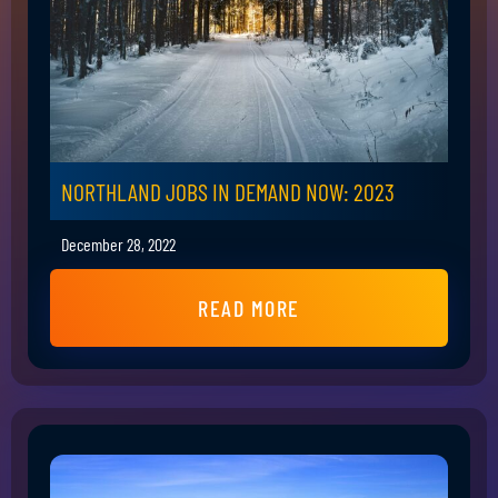
NORTHLAND JOBS IN DEMAND NOW: 2023
December 28, 2022
READ MORE