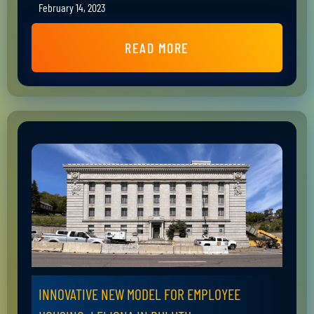
February 14, 2023
READ MORE
INNOVATIVE NEW MODEL FOR EMPLOYEE