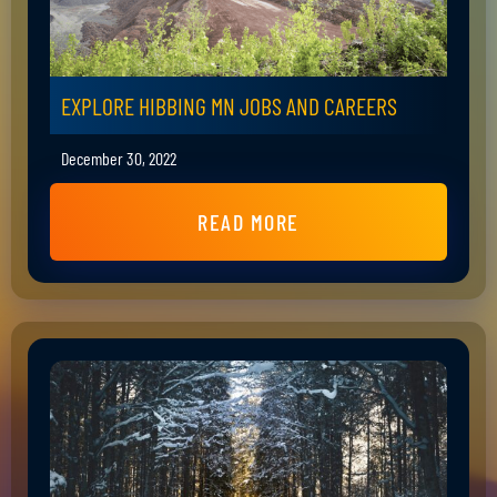
EXPLORE HIBBING MN JOBS AND CAREERS
December 30, 2022
READ MORE