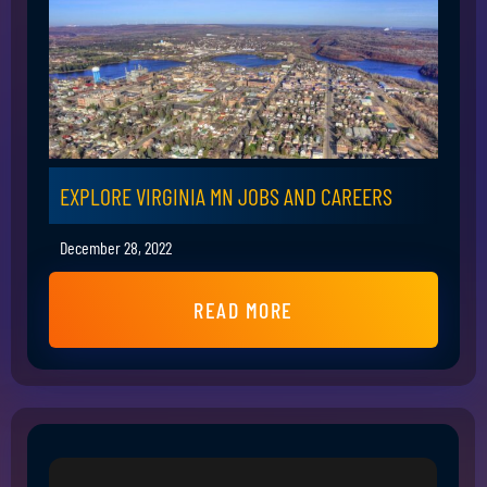
EXPLORE VIRGINIA MN JOBS AND CAREERS
December 28, 2022
READ MORE