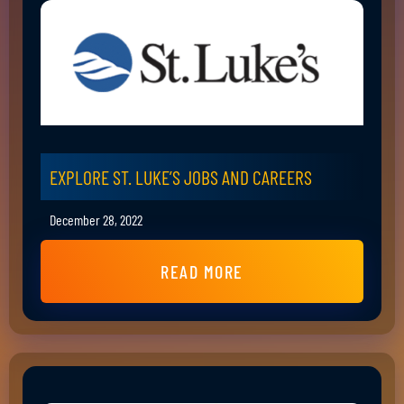
EXPLORE ST. LUKE’S JOBS AND CAREERS
December 28, 2022
READ MORE