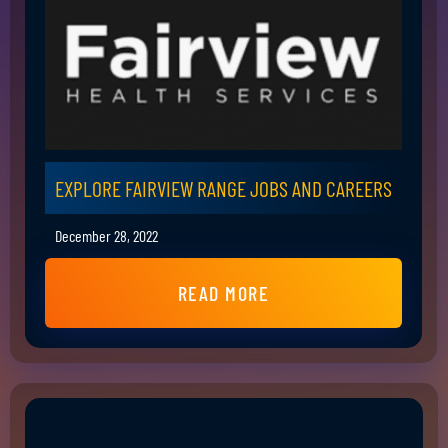
EXPLORE FAIRVIEW RANGE JOBS AND CAREERS
December 28, 2022
READ MORE