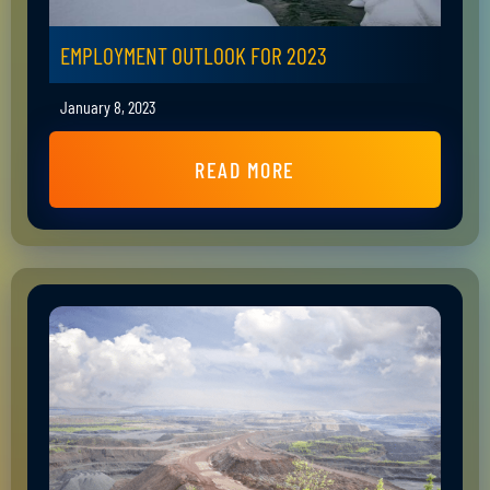
EMPLOYMENT OUTLOOK FOR 2023
January 8, 2023
READ MORE