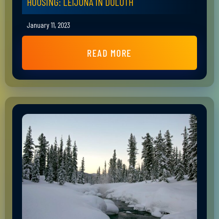
HOUSING: LEIJONA IN DULUTH
January 11, 2023
READ MORE