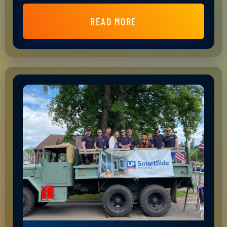
READ MORE