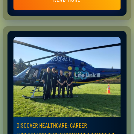
DISCOVER HEALTHCARE: CAREER