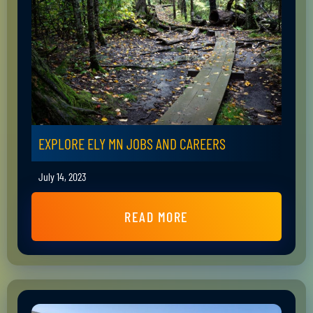
EXPLORE ELY MN JOBS AND CAREERS
July 14, 2023
READ MORE