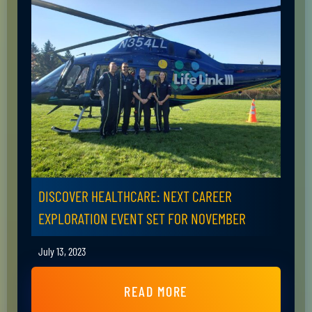
DISCOVER HEALTHCARE: NEXT CAREER
EXPLORATION EVENT SET FOR NOVEMBER
July 13, 2023
READ MORE