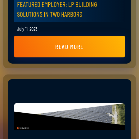
FEATURED EMPLOYER: LP BUILDING
SOLUTIONS IN TWO HARBORS
July 11, 2023
READ MORE