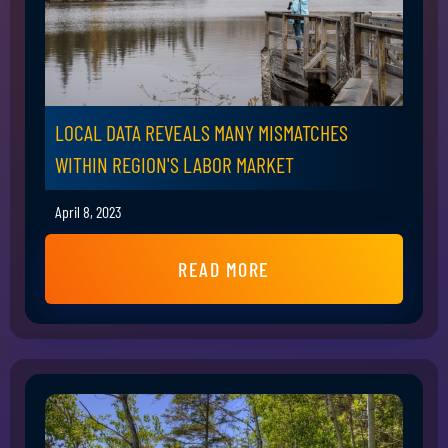
LOCAL DATA REVEALS MANY MISMATCHES
WITHIN REGION'S LABOR MARKET
April 8, 2023
READ MORE