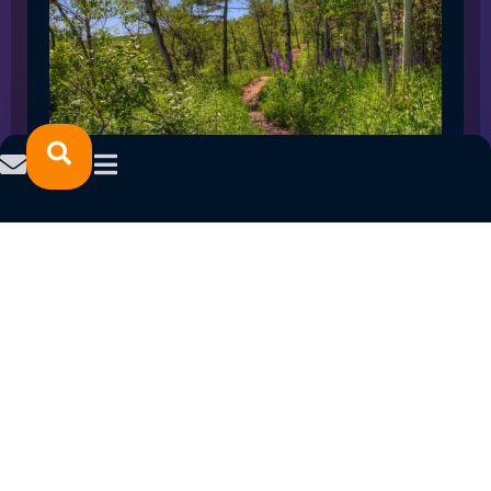
SPRING 2023 CAREER FAIRS: MINNESOTA
NORTH COLLEGE CAMPUSES
February 14, 2023
READ MORE