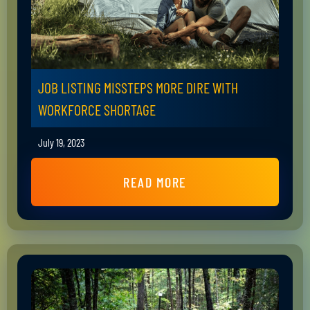
JOB LISTING MISSTEPS MORE DIRE WITH
WORKFORCE SHORTAGE
July 19, 2023
READ MORE