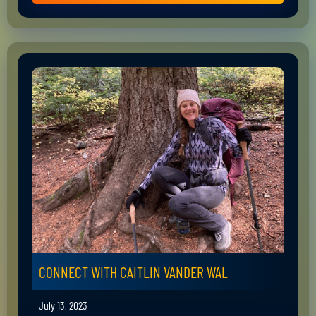
CONNECT WITH CAITLIN VANDER WAL
July 13, 2023