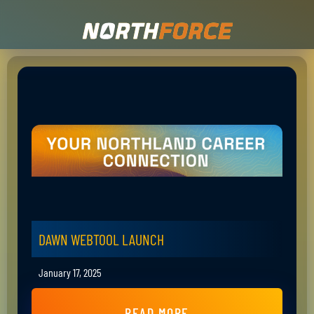
DAWN WEBTOOL LAUNCH
January 17, 2025
READ MORE