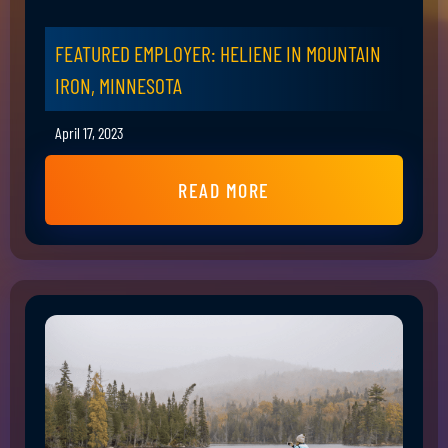
FEATURED EMPLOYER: HELIENE IN MOUNTAIN
IRON, MINNESOTA
April 17, 2023
READ MORE