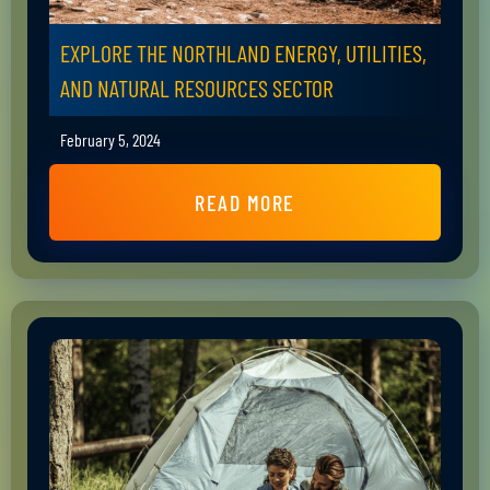
EXPLORE THE NORTHLAND ENERGY, UTILITIES,
AND NATURAL RESOURCES SECTOR
February 5, 2024
READ MORE