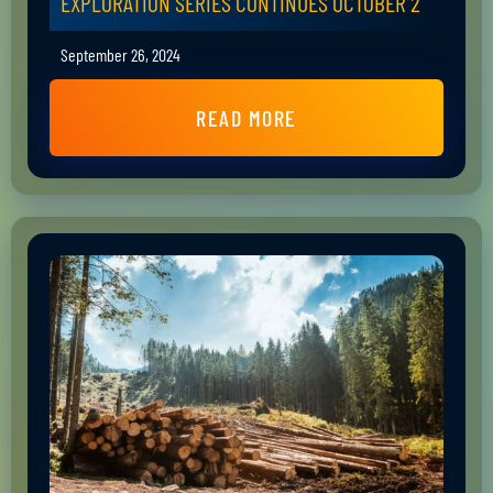
EXPLORATION SERIES CONTINUES OCTOBER 2
September 26, 2024
READ MORE