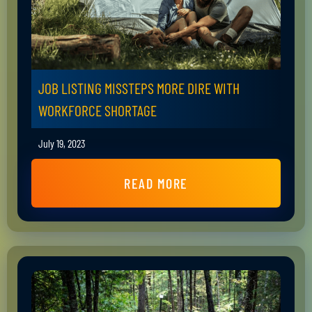
JOB LISTING MISSTEPS MORE DIRE WITH
WORKFORCE SHORTAGE
July 19, 2023
READ MORE