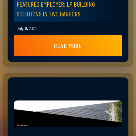
FEATURED EMPLOYER: LP BUILDING
SOLUTIONS IN TWO HARBORS
July 11, 2023
READ MORE