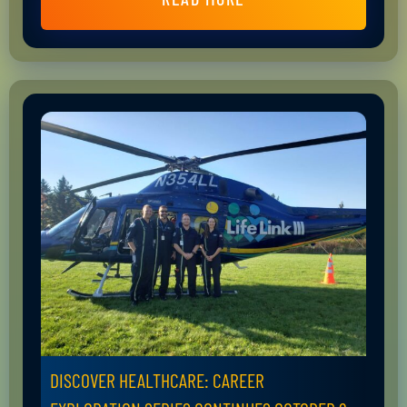
DISCOVER HEALTHCARE: CAREER