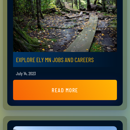
EXPLORE ELY MN JOBS AND CAREERS
July 14, 2023
READ MORE