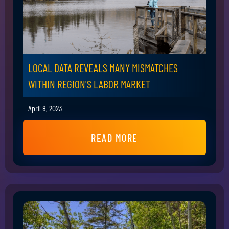
LOCAL DATA REVEALS MANY MISMATCHES
WITHIN REGION'S LABOR MARKET
April 8, 2023
READ MORE