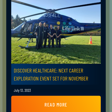
DISCOVER HEALTHCARE: NEXT CAREER
EXPLORATION EVENT SET FOR NOVEMBER
July 13, 2023
READ MORE