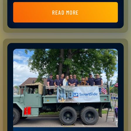
READ MORE