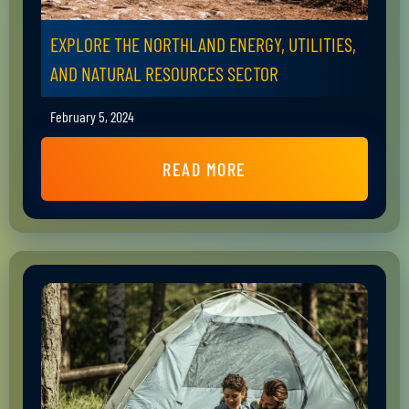
EXPLORE THE NORTHLAND ENERGY, UTILITIES,
AND NATURAL RESOURCES SECTOR
February 5, 2024
READ MORE