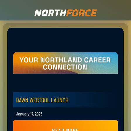
DAWN WEBTOOL LAUNCH
January 17, 2025
READ MORE