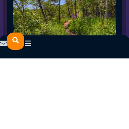
SPRING 2023 CAREER FAIRS: MINNESOTA
NORTH COLLEGE CAMPUSES
February 14, 2023
READ MORE