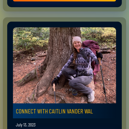
CONNECT WITH CAITLIN VANDER WAL
July 13, 2023