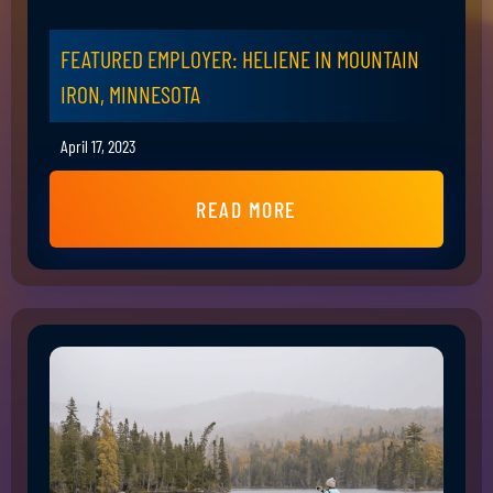
FEATURED EMPLOYER: HELIENE IN MOUNTAIN
IRON, MINNESOTA
April 17, 2023
READ MORE