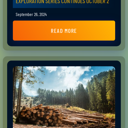
EXPLORATION SERIES CONTINUES OCTOBER 2
September 26, 2024
READ MORE