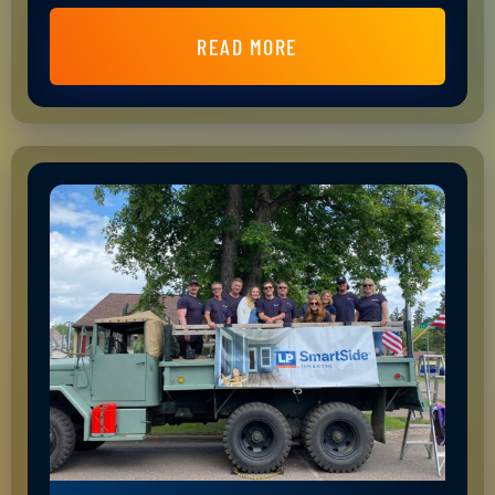
READ MORE