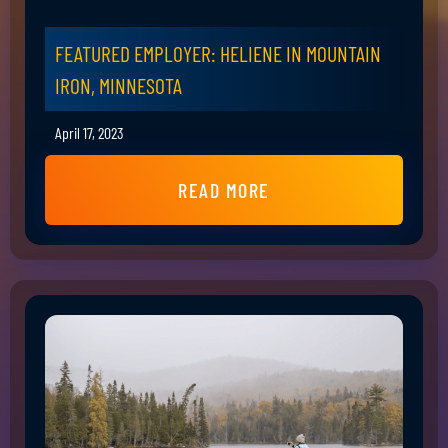
FEATURED EMPLOYER: HELIENE IN MOUNTAIN
IRON, MINNESOTA
April 17, 2023
READ MORE