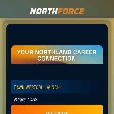
DAWN WEBTOOL LAUNCH
January 17, 2025
READ MORE