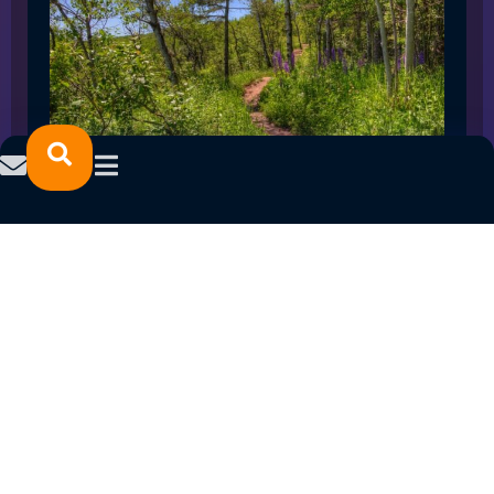
SPRING 2023 CAREER FAIRS: MINNESOTA
NORTH COLLEGE CAMPUSES
February 14, 2023
READ MORE