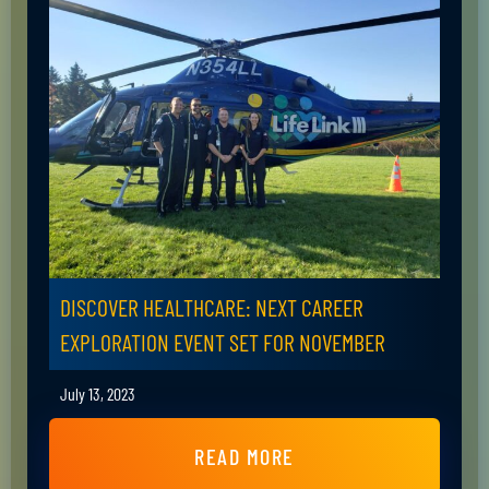
DISCOVER HEALTHCARE: NEXT CAREER
EXPLORATION EVENT SET FOR NOVEMBER
July 13, 2023
READ MORE