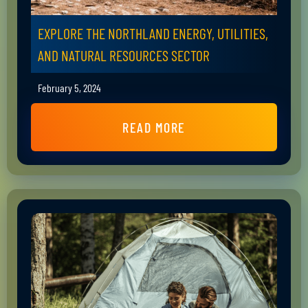
EXPLORE THE NORTHLAND ENERGY, UTILITIES,
AND NATURAL RESOURCES SECTOR
February 5, 2024
READ MORE