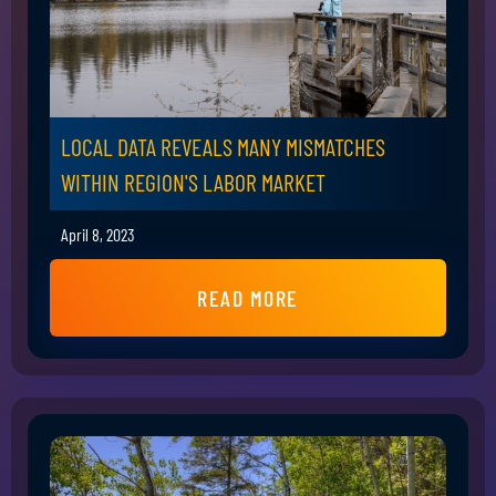
LOCAL DATA REVEALS MANY MISMATCHES
WITHIN REGION'S LABOR MARKET
April 8, 2023
READ MORE