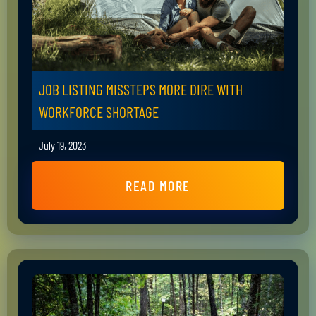
JOB LISTING MISSTEPS MORE DIRE WITH
WORKFORCE SHORTAGE
July 19, 2023
READ MORE