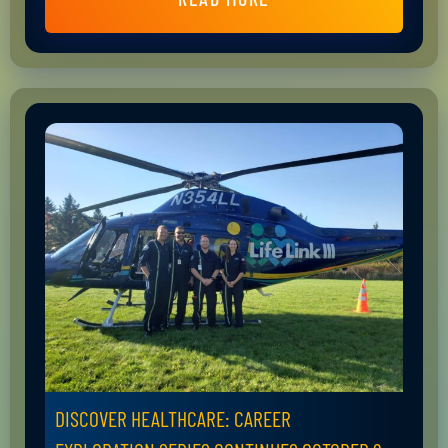
DISCOVER HEALTHCARE: CAREER