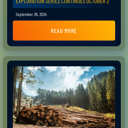
EXPLORATION SERIES CONTINUES OCTOBER 2
September 26, 2024
READ MORE