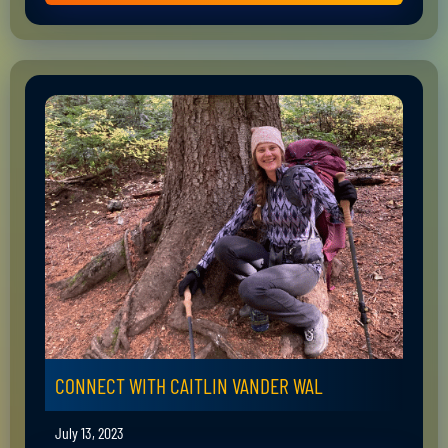
CONNECT WITH CAITLIN VANDER WAL
July 13, 2023