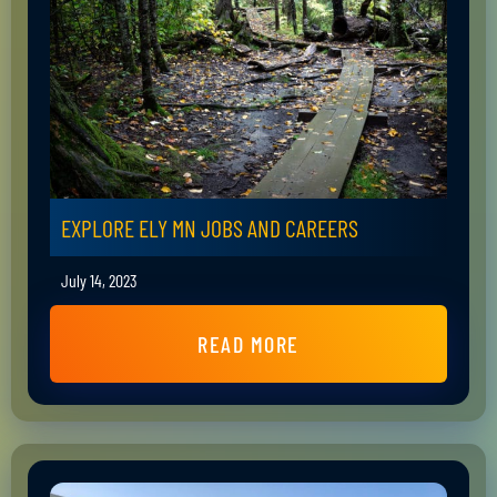
EXPLORE ELY MN JOBS AND CAREERS
July 14, 2023
READ MORE