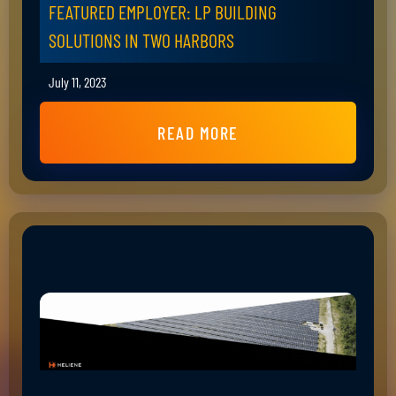
FEATURED EMPLOYER: LP BUILDING
SOLUTIONS IN TWO HARBORS
July 11, 2023
READ MORE