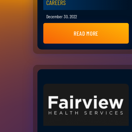
CAREERS
December 30, 2022
READ MORE