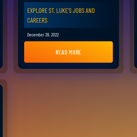
EXPLORE ST. LUKE’S JOBS AND
CAREERS
December 28, 2022
READ MORE