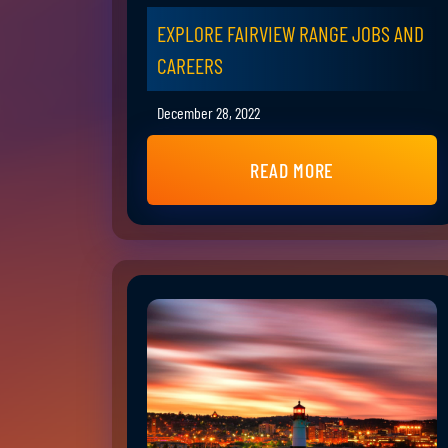
EXPLORE FAIRVIEW RANGE JOBS AND
CAREERS
December 28, 2022
READ MORE