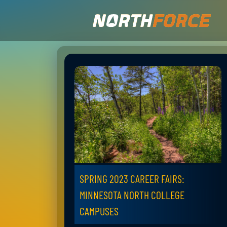
SPRING 2023 CAREER FAIRS:
MINNESOTA NORTH COLLEGE
CAMPUSES