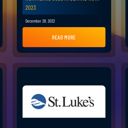
2023
December 28, 2022
READ MORE