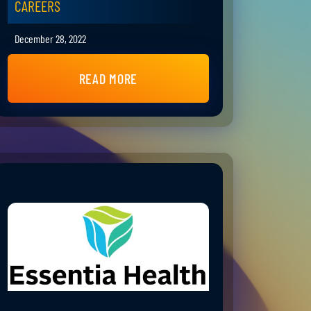
CAREERS
December 28, 2022
READ MORE