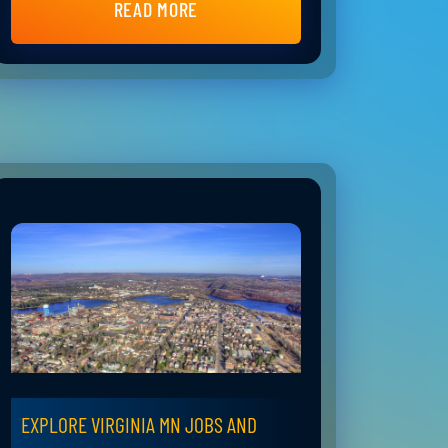
READ MORE
EXPLORE VIRGINIA MN JOBS AND