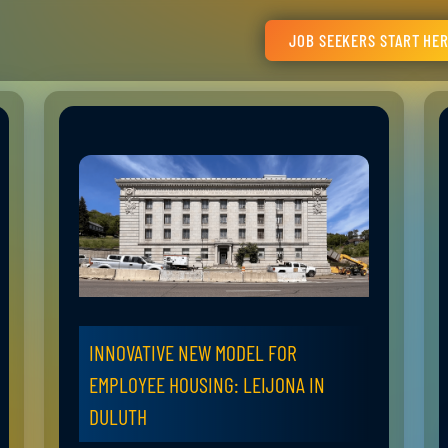
JOB SEEKERS START HE
INNOVATIVE NEW MODEL FOR
EMPLOYEE HOUSING: LEIJONA IN
DULUTH