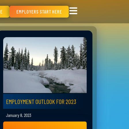
RE
EMPLOYERS START HERE
EMPLOYMENT OUTLOOK FOR 2023
January 8, 2023