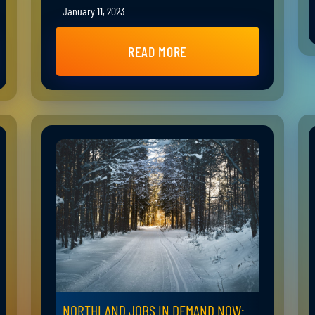
January 11, 2023
READ MORE
NORTHLAND JOBS IN DEMAND NOW: