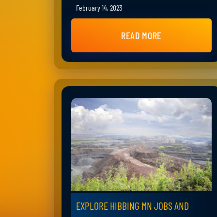
February 14, 2023
READ MORE
EXPLORE HIBBING MN JOBS AND