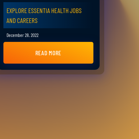
EXPLORE ESSENTIA HEALTH JOBS
AND CAREERS
December 28, 2022
READ MORE