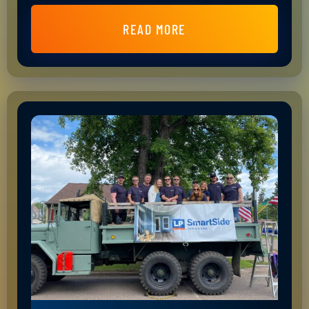
READ MORE