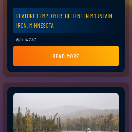
FEATURED EMPLOYER: HELIENE IN MOUNTAIN
IRON, MINNESOTA
April 17, 2023
READ MORE