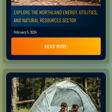
EXPLORE THE NORTHLAND ENERGY, UTILITIES,
AND NATURAL RESOURCES SECTOR
February 5, 2024
READ MORE