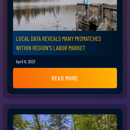
LOCAL DATA REVEALS MANY MISMATCHES
WITHIN REGION'S LABOR MARKET
April 8, 2023
READ MORE