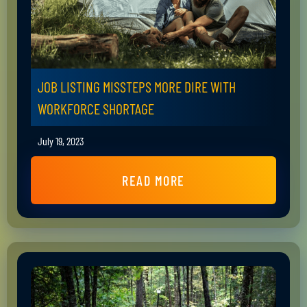
JOB LISTING MISSTEPS MORE DIRE WITH
WORKFORCE SHORTAGE
July 19, 2023
READ MORE