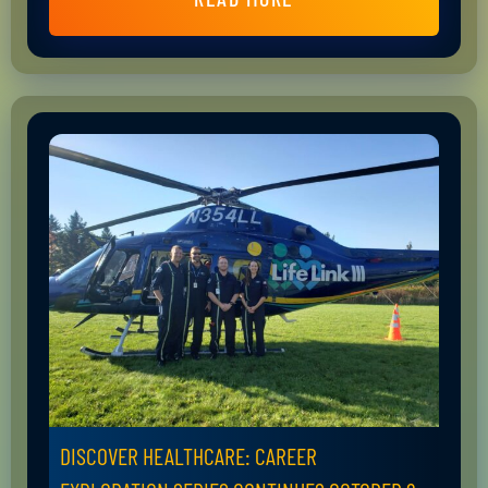
DISCOVER HEALTHCARE: CAREER