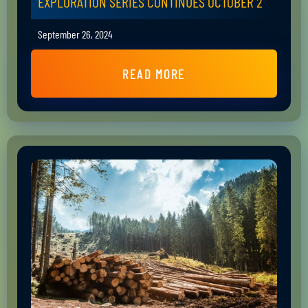
EXPLORATION SERIES CONTINUES OCTOBER 2
September 26, 2024
READ MORE