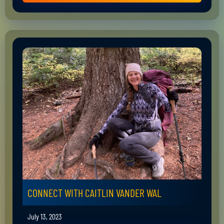
CONNECT WITH CAITLIN VANDER WAL
July 13, 2023