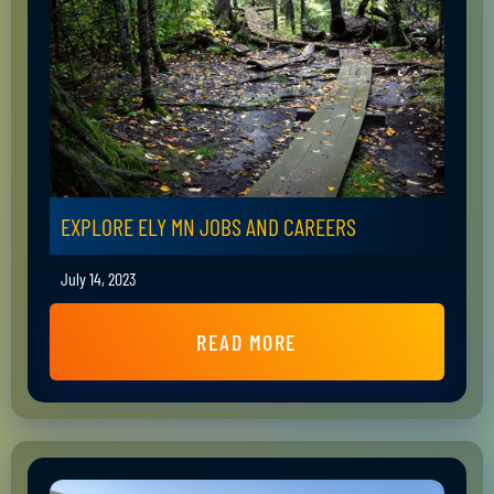
EXPLORE ELY MN JOBS AND CAREERS
July 14, 2023
READ MORE