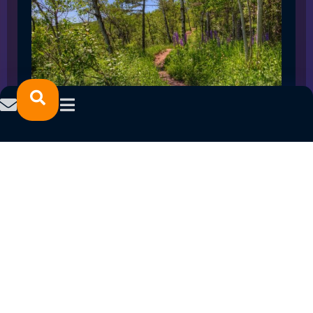
SPRING 2023 CAREER FAIRS: MINNESOTA
NORTH COLLEGE CAMPUSES
February 14, 2023
READ MORE