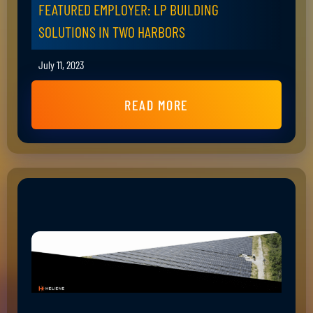
FEATURED EMPLOYER: LP BUILDING
SOLUTIONS IN TWO HARBORS
July 11, 2023
READ MORE