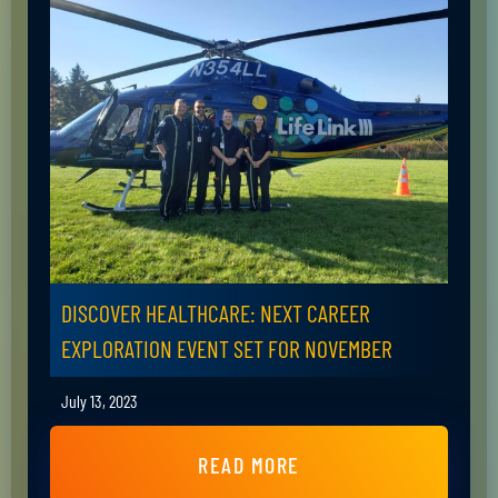
DISCOVER HEALTHCARE: NEXT CAREER
EXPLORATION EVENT SET FOR NOVEMBER
July 13, 2023
READ MORE