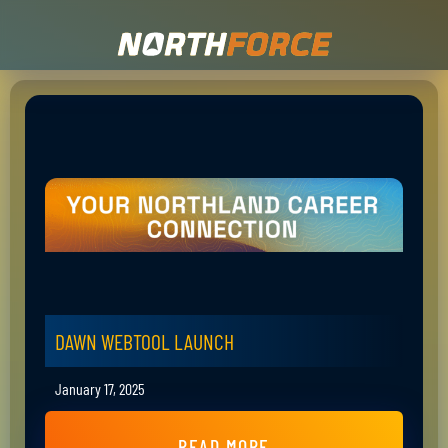
DAWN WEBTOOL LAUNCH
January 17, 2025
READ MORE