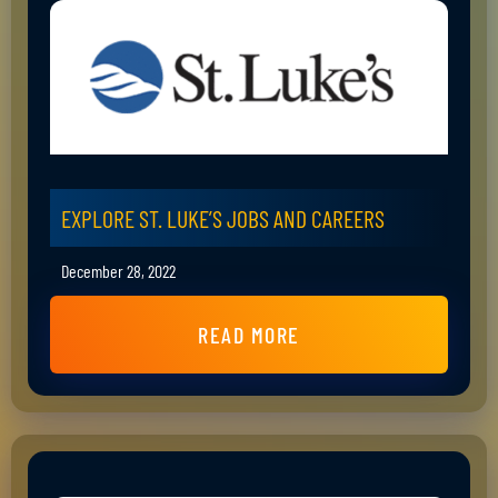
EXPLORE ST. LUKE’S JOBS AND CAREERS
December 28, 2022
READ MORE