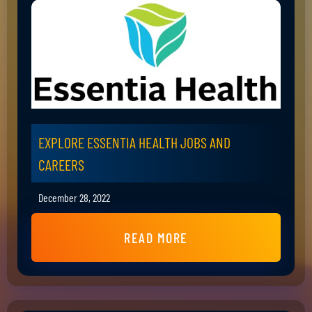
EXPLORE ESSENTIA HEALTH JOBS AND
CAREERS
December 28, 2022
READ MORE