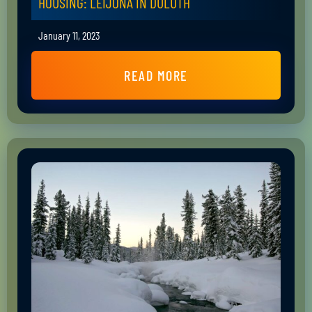
HOUSING: LEIJONA IN DULUTH
January 11, 2023
READ MORE