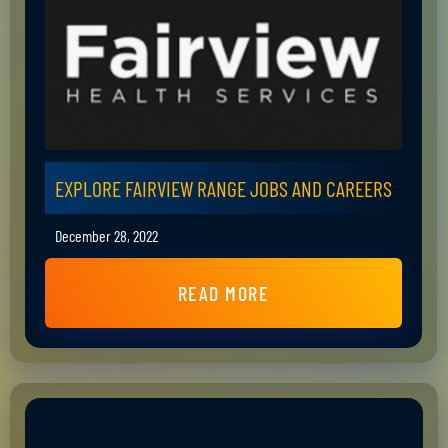
EXPLORE FAIRVIEW RANGE JOBS AND CAREERS
December 28, 2022
READ MORE