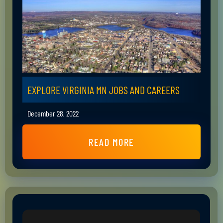
EXPLORE VIRGINIA MN JOBS AND CAREERS
December 28, 2022
READ MORE