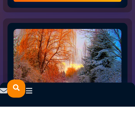
HOW THE SHIFT TO FLEX WORK IS RESHAPING
NORTHLAND EMPLOYMENT