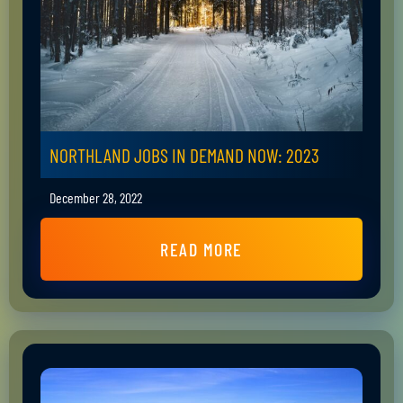
NORTHLAND JOBS IN DEMAND NOW: 2023
December 28, 2022
READ MORE