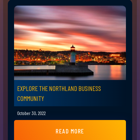
EXPLORE THE NORTHLAND BUSINESS
COMMUNITY
October 30, 2022
READ MORE