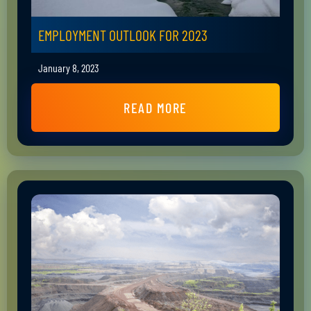
EMPLOYMENT OUTLOOK FOR 2023
January 8, 2023
READ MORE