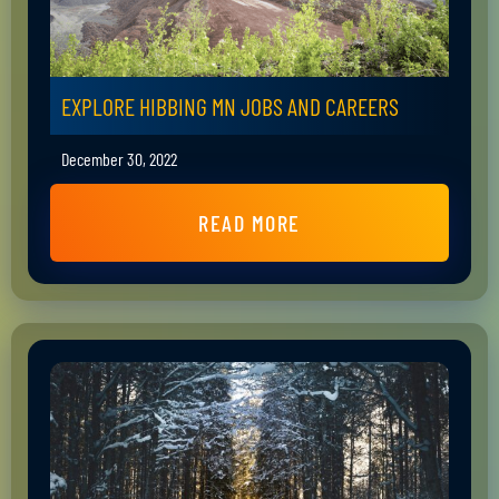
EXPLORE HIBBING MN JOBS AND CAREERS
December 30, 2022
READ MORE