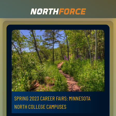
SPRING 2023 CAREER FAIRS: MINNESOTA
NORTH COLLEGE CAMPUSES