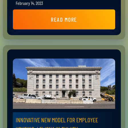
February 14, 2023
READ MORE
INNOVATIVE NEW MODEL FOR EMPLOYEE