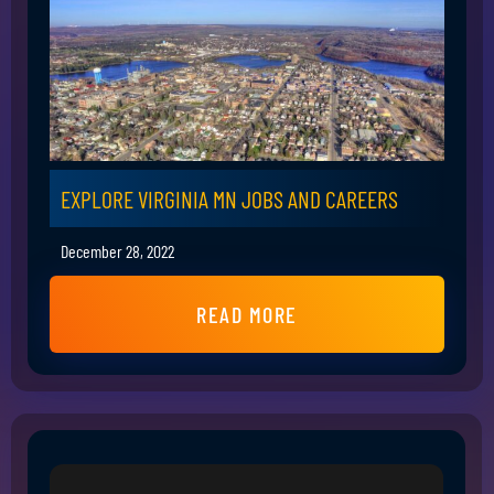
EXPLORE VIRGINIA MN JOBS AND CAREERS
December 28, 2022
READ MORE