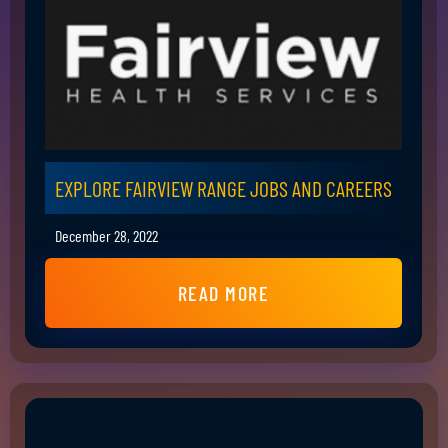
EXPLORE FAIRVIEW RANGE JOBS AND CAREERS
December 28, 2022
READ MORE