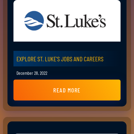
EXPLORE ST. LUKE’S JOBS AND CAREERS
December 28, 2022
READ MORE