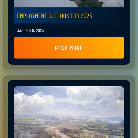
EMPLOYMENT OUTLOOK FOR 2023
January 8, 2023
READ MORE