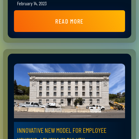
February 14, 2023
READ MORE
INNOVATIVE NEW MODEL FOR EMPLOYEE