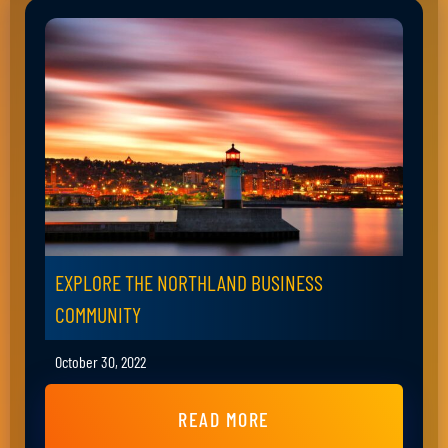
EXPLORE THE NORTHLAND BUSINESS
COMMUNITY
October 30, 2022
READ MORE