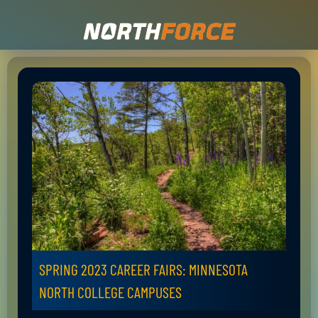
SPRING 2023 CAREER FAIRS: MINNESOTA
NORTH COLLEGE CAMPUSES