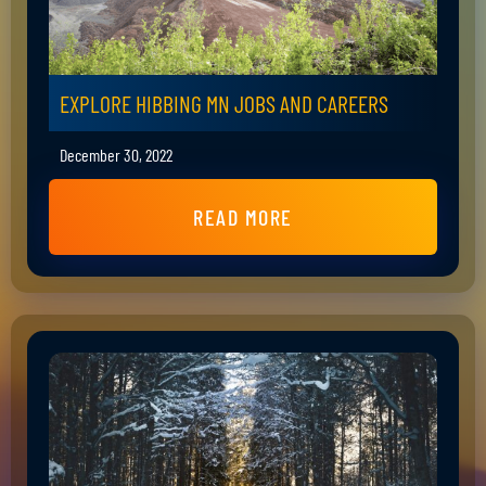
EXPLORE HIBBING MN JOBS AND CAREERS
December 30, 2022
READ MORE