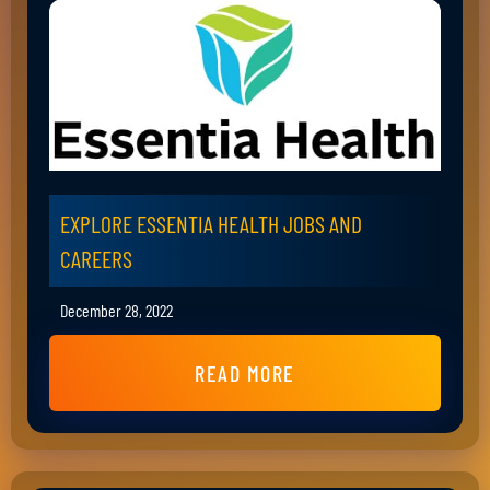
EXPLORE ESSENTIA HEALTH JOBS AND
CAREERS
December 28, 2022
READ MORE