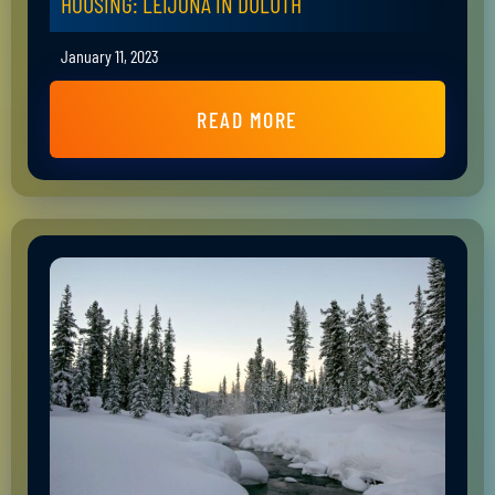
HOUSING: LEIJONA IN DULUTH
January 11, 2023
READ MORE