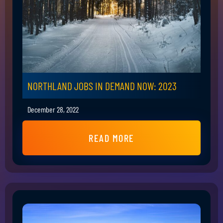
NORTHLAND JOBS IN DEMAND NOW: 2023
December 28, 2022
READ MORE