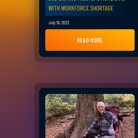
WITH WORKFORCE SHORTAGE
July 19, 2023
READ MORE