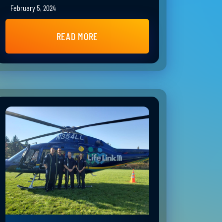
February 5, 2024
READ MORE