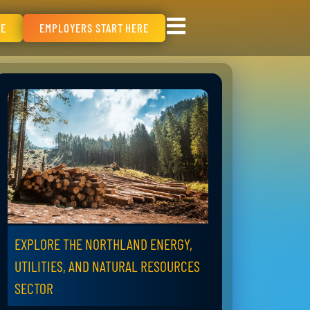
RE
EMPLOYERS START HERE
EXPLORE THE NORTHLAND ENERGY,
UTILITIES, AND NATURAL RESOURCES
SECTOR