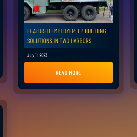
FEATURED EMPLOYER: LP BUILDING
SOLUTIONS IN TWO HARBORS
July 11, 2023
READ MORE