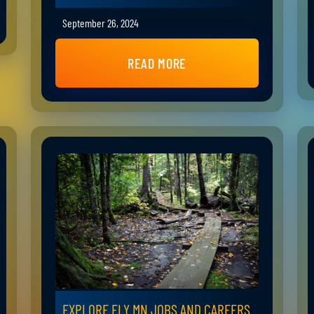
September 26, 2024
READ MORE
EXPLORE ELY MN JOBS AND CAREERS