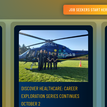
JOB SEEKERS START HE
DISCOVER HEALTHCARE: CAREER
EXPLORATION SERIES CONTINUES
OCTOBER 2