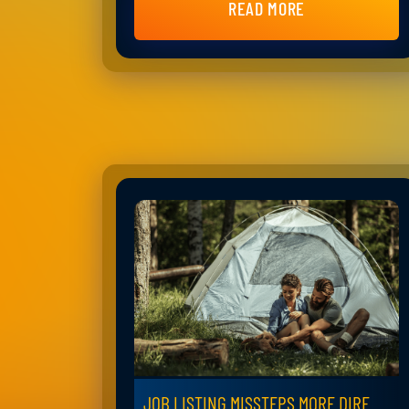
READ MORE
JOB LISTING MISSTEPS MORE DIRE