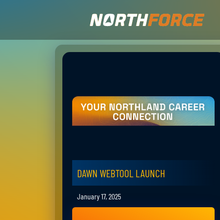
DAWN WEBTOOL LAUNCH
January 17, 2025