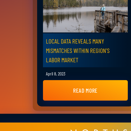
LOCAL DATA REVEALS MANY
MISMATCHES WITHIN REGION'S
LABOR MARKET
April 8, 2023
READ MORE