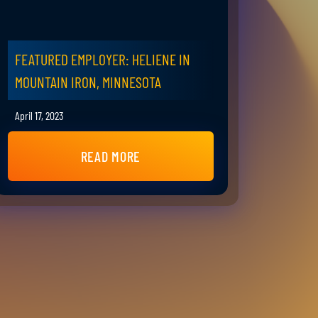
FEATURED EMPLOYER: HELIENE IN
MOUNTAIN IRON, MINNESOTA
April 17, 2023
READ MORE