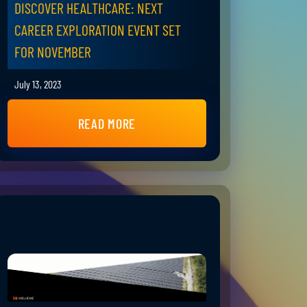
DISCOVER HEALTHCARE: NEXT
CAREER EXPLORATION EVENT SET
FOR NOVEMBER
July 13, 2023
READ MORE