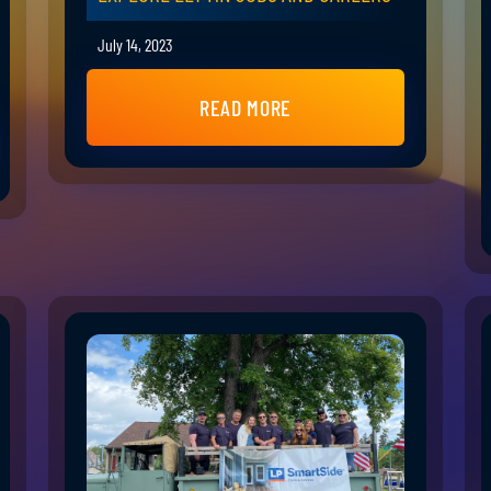
July 14, 2023
READ MORE