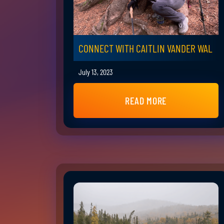
CONNECT WITH CAITLIN VANDER WAL
July 13, 2023
READ MORE