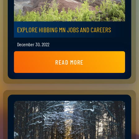
EXPLORE HIBBING MN JOBS AND CAREERS
December 30, 2022
READ MORE