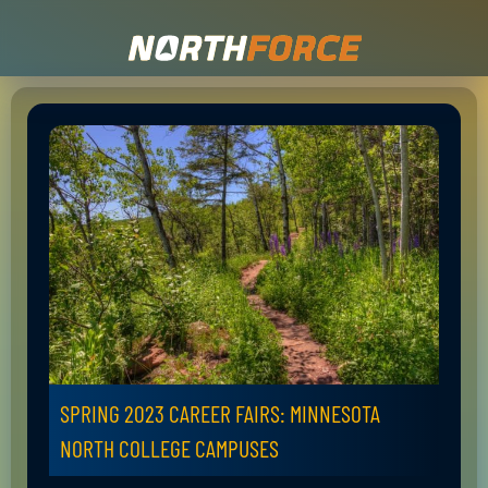
SPRING 2023 CAREER FAIRS: MINNESOTA
NORTH COLLEGE CAMPUSES