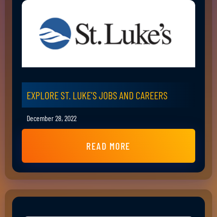
EXPLORE ST. LUKE’S JOBS AND CAREERS
December 28, 2022
READ MORE