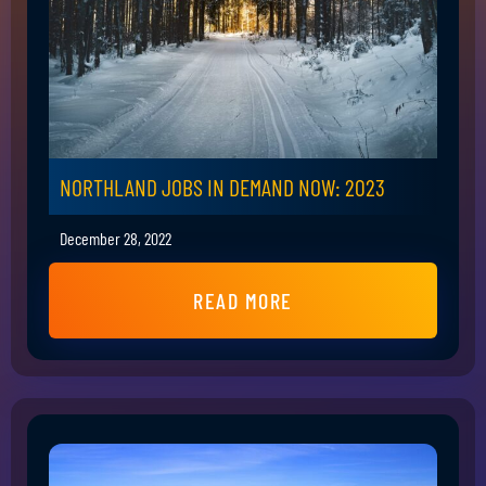
NORTHLAND JOBS IN DEMAND NOW: 2023
December 28, 2022
READ MORE