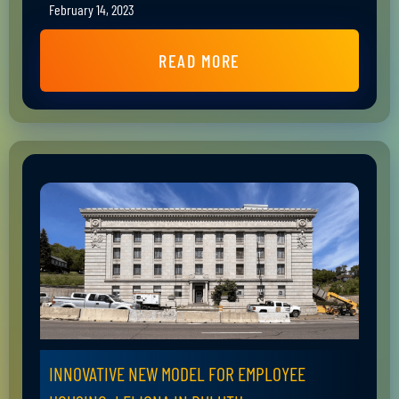
February 14, 2023
READ MORE
INNOVATIVE NEW MODEL FOR EMPLOYEE