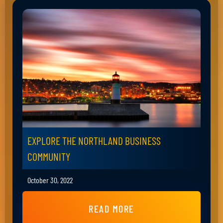
EXPLORE THE NORTHLAND BUSINESS
COMMUNITY
October 30, 2022
READ MORE