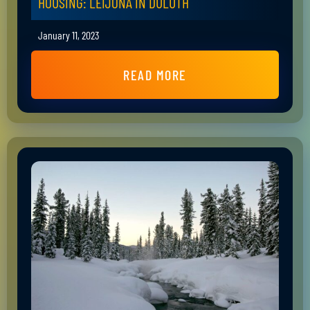
HOUSING: LEIJONA IN DULUTH
January 11, 2023
READ MORE