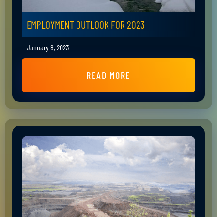
EMPLOYMENT OUTLOOK FOR 2023
January 8, 2023
READ MORE