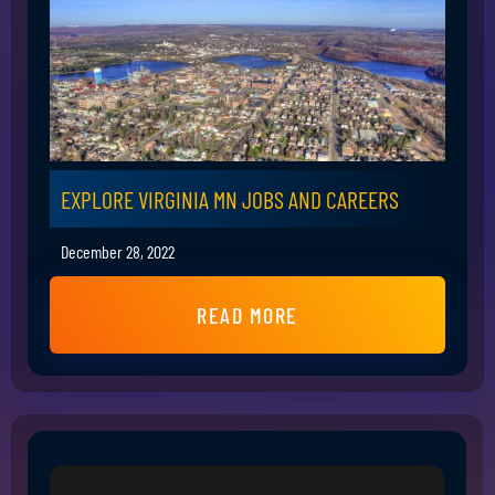
EXPLORE VIRGINIA MN JOBS AND CAREERS
December 28, 2022
READ MORE