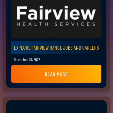
EXPLORE FAIRVIEW RANGE JOBS AND CAREERS
December 28, 2022
READ MORE