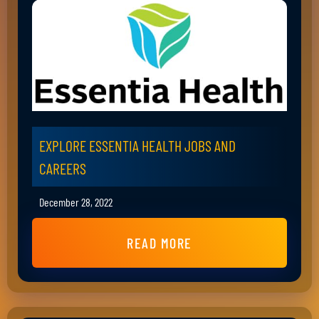
EXPLORE ESSENTIA HEALTH JOBS AND
CAREERS
December 28, 2022
READ MORE