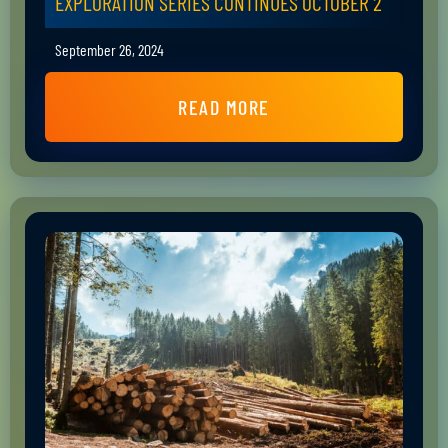
EXPLORATION SERIES CONTINUES OCTOBER 2
September 26, 2024
READ MORE