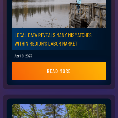
LOCAL DATA REVEALS MANY MISMATCHES
WITHIN REGION'S LABOR MARKET
April 8, 2023
READ MORE