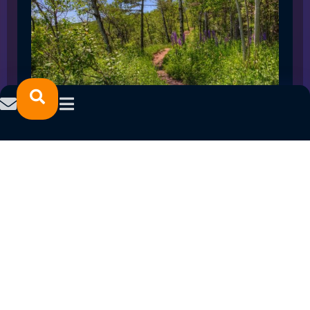
SPRING 2023 CAREER FAIRS: MINNESOTA
NORTH COLLEGE CAMPUSES
February 14, 2023
READ MORE