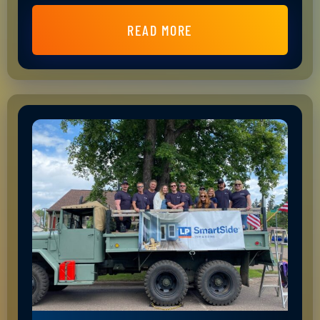
READ MORE