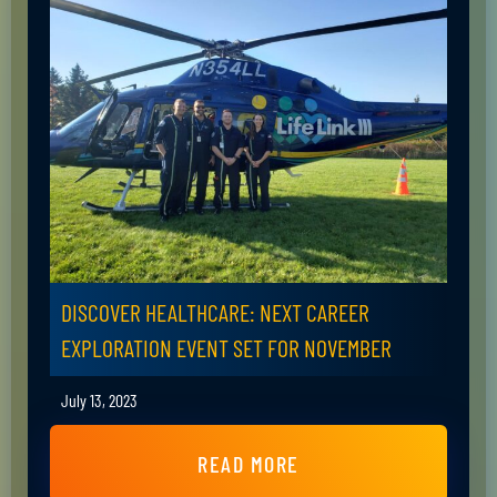
DISCOVER HEALTHCARE: NEXT CAREER
EXPLORATION EVENT SET FOR NOVEMBER
July 13, 2023
READ MORE