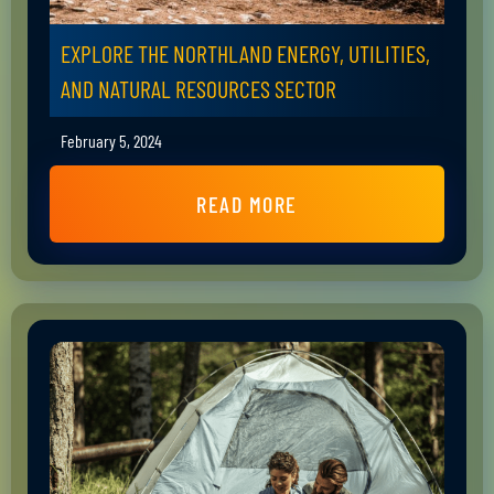
EXPLORE THE NORTHLAND ENERGY, UTILITIES,
AND NATURAL RESOURCES SECTOR
February 5, 2024
READ MORE