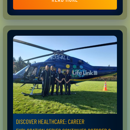
DISCOVER HEALTHCARE: CAREER