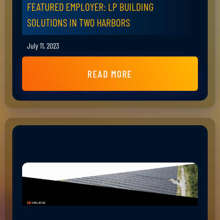
FEATURED EMPLOYER: LP BUILDING
SOLUTIONS IN TWO HARBORS
July 11, 2023
READ MORE