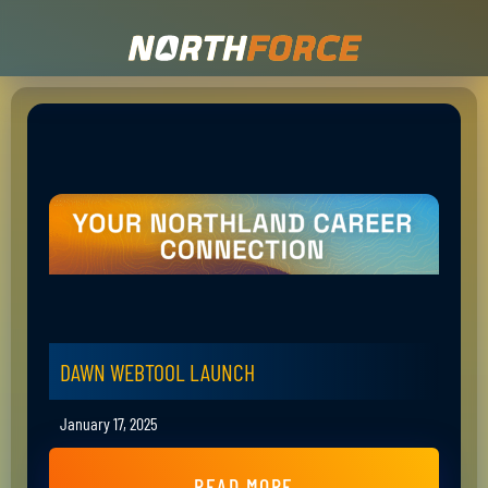
DAWN WEBTOOL LAUNCH
January 17, 2025
READ MORE