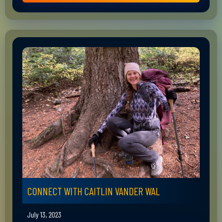
CONNECT WITH CAITLIN VANDER WAL
July 13, 2023