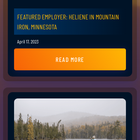
FEATURED EMPLOYER: HELIENE IN MOUNTAIN
IRON, MINNESOTA
April 17, 2023
READ MORE