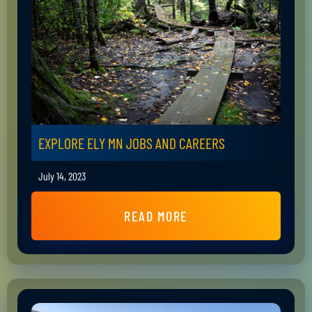
EXPLORE ELY MN JOBS AND CAREERS
July 14, 2023
READ MORE