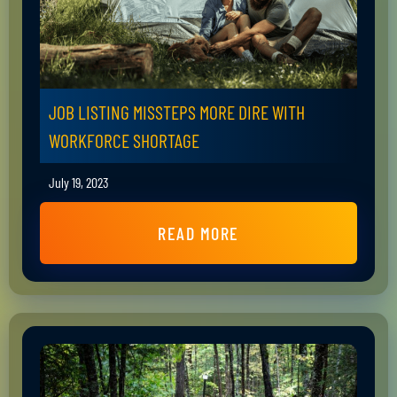
JOB LISTING MISSTEPS MORE DIRE WITH
WORKFORCE SHORTAGE
July 19, 2023
READ MORE