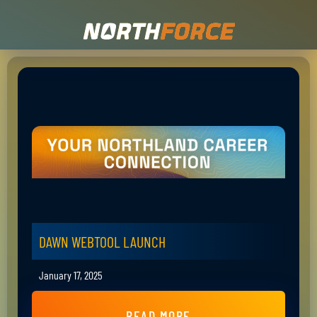
DAWN WEBTOOL LAUNCH
January 17, 2025
READ MORE