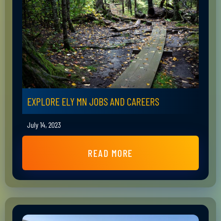
EXPLORE ELY MN JOBS AND CAREERS
July 14, 2023
READ MORE