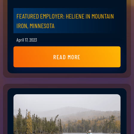
FEATURED EMPLOYER: HELIENE IN MOUNTAIN
IRON, MINNESOTA
April 17, 2023
READ MORE