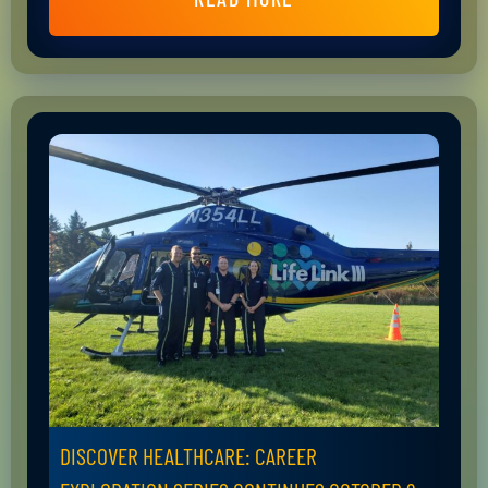
DISCOVER HEALTHCARE: CAREER