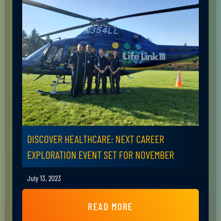
DISCOVER HEALTHCARE: NEXT CAREER
EXPLORATION EVENT SET FOR NOVEMBER
July 13, 2023
READ MORE