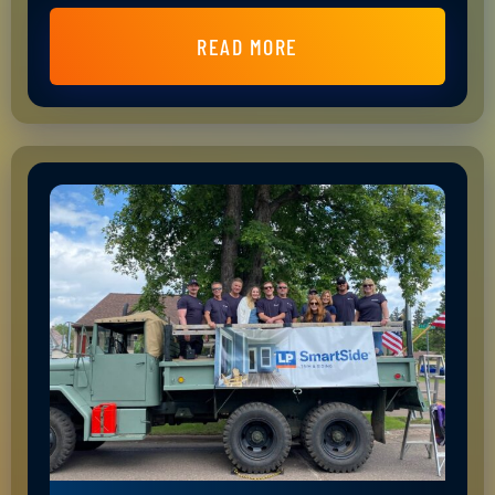
READ MORE