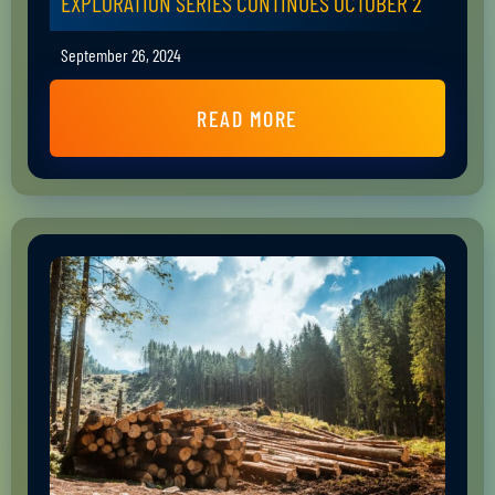
EXPLORATION SERIES CONTINUES OCTOBER 2
September 26, 2024
READ MORE