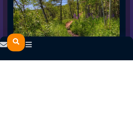
SPRING 2023 CAREER FAIRS: MINNESOTA
NORTH COLLEGE CAMPUSES
February 14, 2023
READ MORE