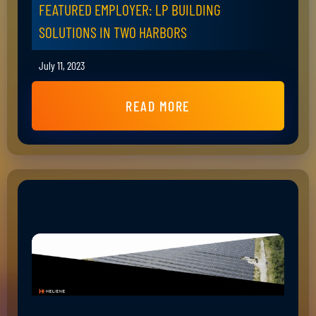
FEATURED EMPLOYER: LP BUILDING
SOLUTIONS IN TWO HARBORS
July 11, 2023
READ MORE