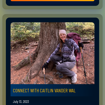
CONNECT WITH CAITLIN VANDER WAL
July 13, 2023