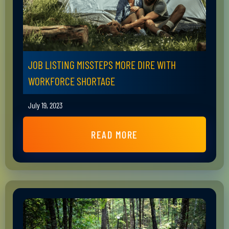
JOB LISTING MISSTEPS MORE DIRE WITH
WORKFORCE SHORTAGE
July 19, 2023
READ MORE