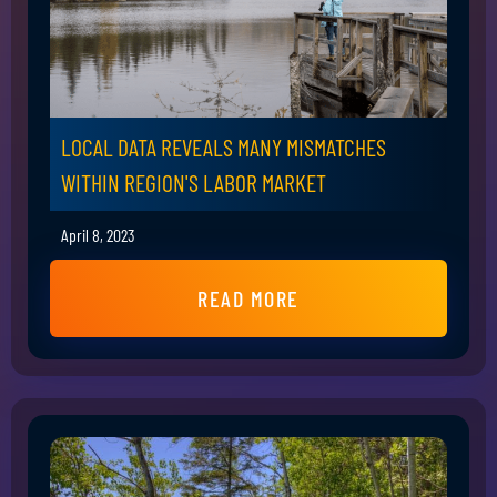
LOCAL DATA REVEALS MANY MISMATCHES
WITHIN REGION'S LABOR MARKET
April 8, 2023
READ MORE