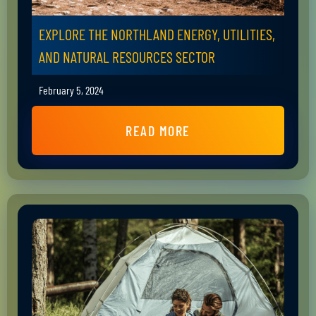
EXPLORE THE NORTHLAND ENERGY, UTILITIES,
AND NATURAL RESOURCES SECTOR
February 5, 2024
READ MORE