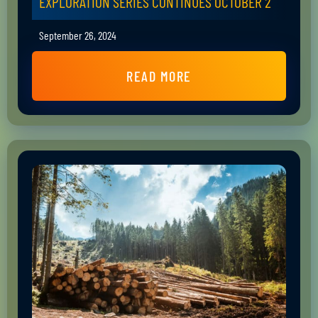
EXPLORATION SERIES CONTINUES OCTOBER 2
September 26, 2024
READ MORE