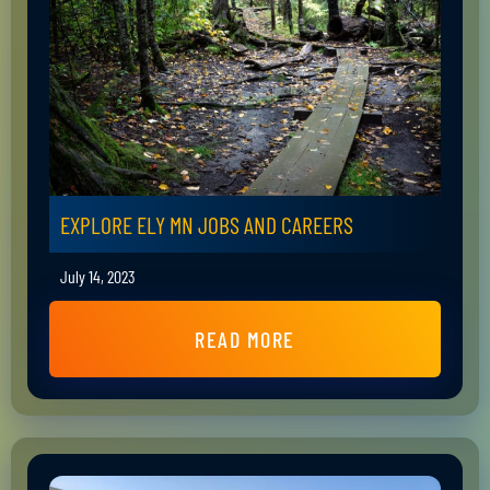
EXPLORE ELY MN JOBS AND CAREERS
July 14, 2023
READ MORE