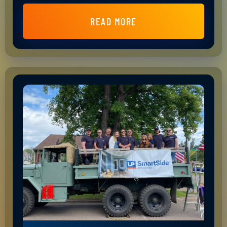
READ MORE