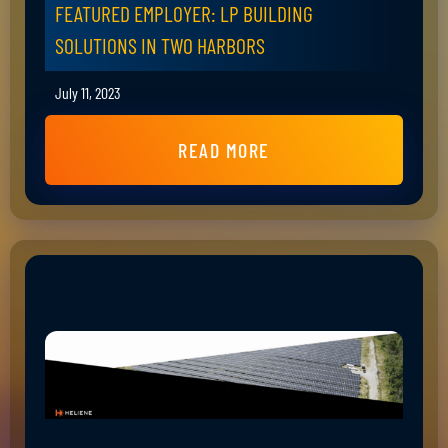
FEATURED EMPLOYER: LP BUILDING
SOLUTIONS IN TWO HARBORS
July 11, 2023
READ MORE