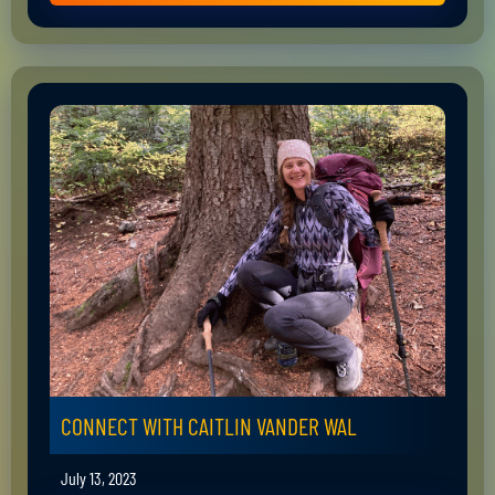
CONNECT WITH CAITLIN VANDER WAL
July 13, 2023