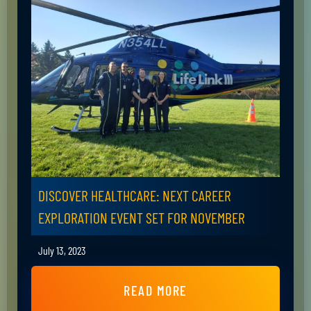
DISCOVER HEALTHCARE: NEXT CAREER
EXPLORATION EVENT SET FOR NOVEMBER
July 13, 2023
READ MORE