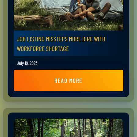
JOB LISTING MISSTEPS MORE DIRE WITH
WORKFORCE SHORTAGE
July 19, 2023
READ MORE