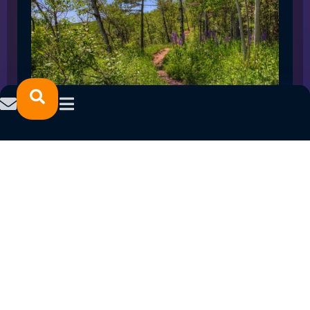
SPRING 2023 CAREER FAIRS: MINNESOTA
NORTH COLLEGE CAMPUSES
February 14, 2023
READ MORE