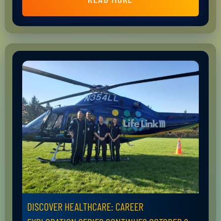
DISCOVER HEALTHCARE: CAREER