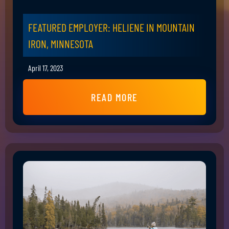
FEATURED EMPLOYER: HELIENE IN MOUNTAIN
IRON, MINNESOTA
April 17, 2023
READ MORE