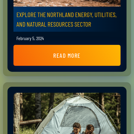
EXPLORE THE NORTHLAND ENERGY, UTILITIES,
AND NATURAL RESOURCES SECTOR
February 5, 2024
READ MORE