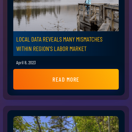
LOCAL DATA REVEALS MANY MISMATCHES
WITHIN REGION'S LABOR MARKET
April 8, 2023
READ MORE