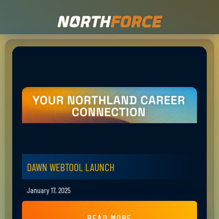
DAWN WEBTOOL LAUNCH
January 17, 2025
READ MORE