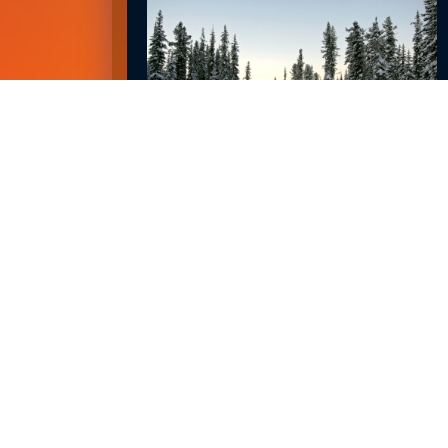
EMPLOYMENT OUTLOOK FOR 2023
January 8, 2023
READ MORE