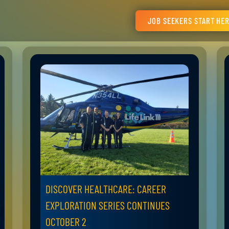
JOB SEEKERS START HE
DISCOVER HEALTHCARE: CAREER
EXPLORATION SERIES CONTINUES
OCTOBER 2