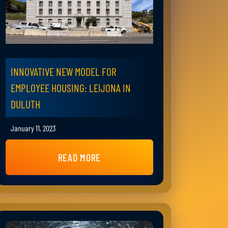
INNOVATIVE NEW MODEL FOR
EMPLOYEE HOUSING: LEIJONA IN
DULUTH
January 11, 2023
READ MORE