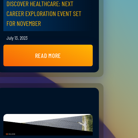
DISCOVER HEALTHCARE: NEXT
CAREER EXPLORATION EVENT SET
FOR NOVEMBER
July 13, 2023
READ MORE