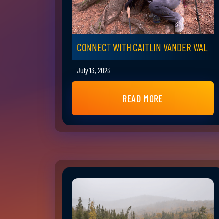
CONNECT WITH CAITLIN VANDER WAL
July 13, 2023
READ MORE