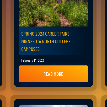
SPRING 2023 CAREER FAIRS:
MINNESOTA NORTH COLLEGE
CAMPUSES
February 14, 2023
READ MORE