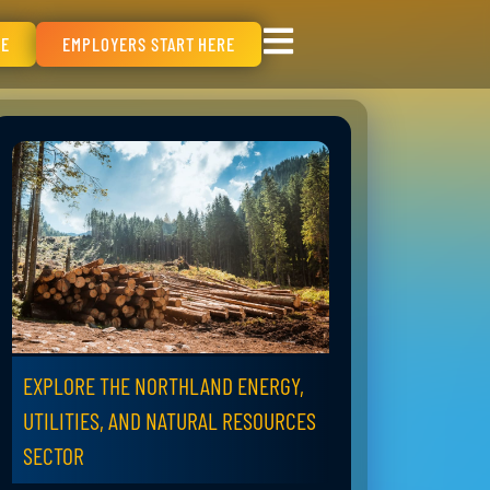
RE
EMPLOYERS START HERE
EXPLORE THE NORTHLAND ENERGY,
UTILITIES, AND NATURAL RESOURCES
SECTOR