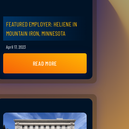
FEATURED EMPLOYER: HELIENE IN
MOUNTAIN IRON, MINNESOTA
April 17, 2023
READ MORE