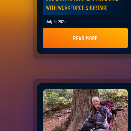
WITH WORKFORCE SHORTAGE
July 19, 2023
READ MORE