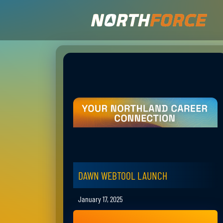
DAWN WEBTOOL LAUNCH
January 17, 2025