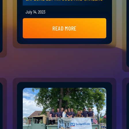
July 14, 2023
READ MORE