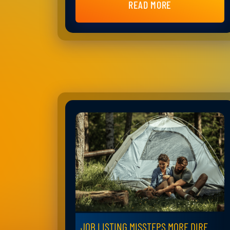
READ MORE
JOB LISTING MISSTEPS MORE DIRE