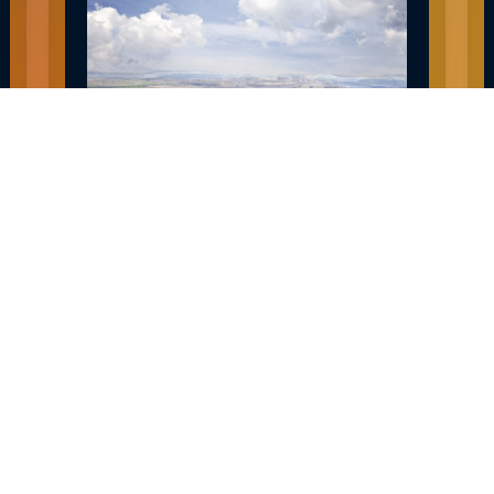
EXPLORE HIBBING MN JOBS AND
CAREERS
December 30, 2022
READ MORE