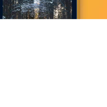
NORTHLAND JOBS IN DEMAND NOW:
2023
December 28, 2022
READ MORE