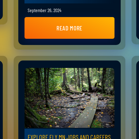
September 26, 2024
READ MORE
EXPLORE ELY MN JOBS AND CAREERS