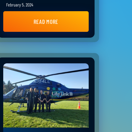
February 5, 2024
READ MORE