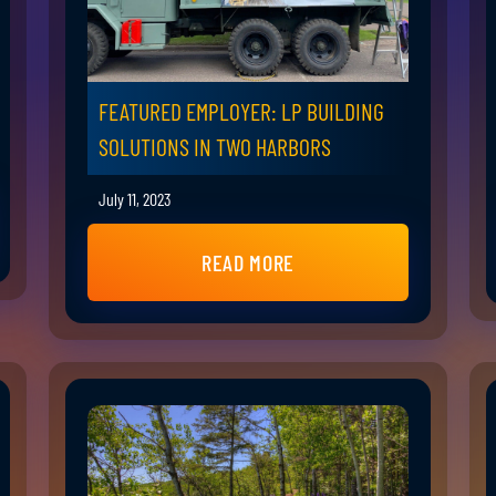
FEATURED EMPLOYER: LP BUILDING
SOLUTIONS IN TWO HARBORS
July 11, 2023
READ MORE