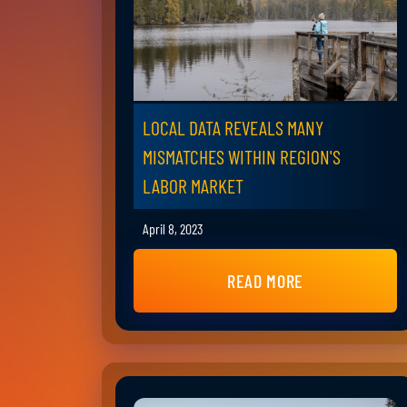
LOCAL DATA REVEALS MANY
MISMATCHES WITHIN REGION'S
LABOR MARKET
April 8, 2023
READ MORE