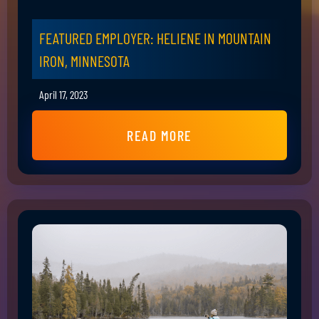
FEATURED EMPLOYER: HELIENE IN MOUNTAIN
IRON, MINNESOTA
April 17, 2023
READ MORE