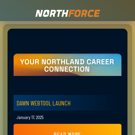
DAWN WEBTOOL LAUNCH
January 17, 2025
READ MORE