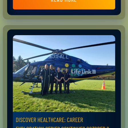
DISCOVER HEALTHCARE: CAREER