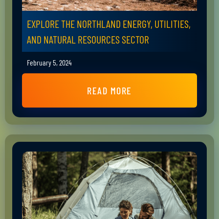
EXPLORE THE NORTHLAND ENERGY, UTILITIES,
AND NATURAL RESOURCES SECTOR
February 5, 2024
READ MORE