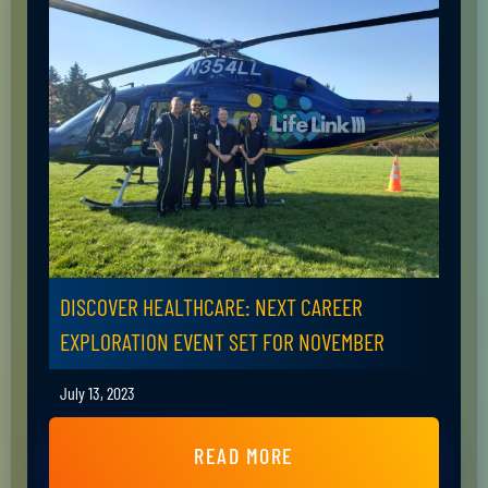
DISCOVER HEALTHCARE: NEXT CAREER
EXPLORATION EVENT SET FOR NOVEMBER
July 13, 2023
READ MORE