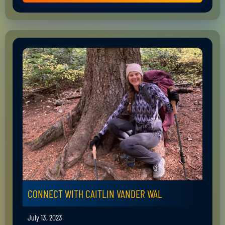
CONNECT WITH CAITLIN VANDER WAL
July 13, 2023