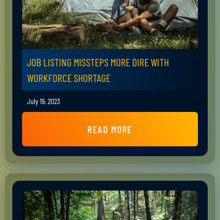
JOB LISTING MISSTEPS MORE DIRE WITH
WORKFORCE SHORTAGE
July 19, 2023
READ MORE