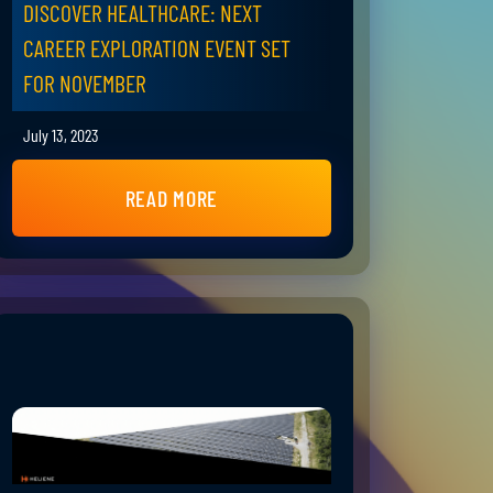
DISCOVER HEALTHCARE: NEXT
CAREER EXPLORATION EVENT SET
FOR NOVEMBER
July 13, 2023
READ MORE