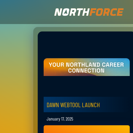
DAWN WEBTOOL LAUNCH
January 17, 2025