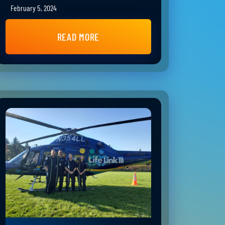
February 5, 2024
READ MORE