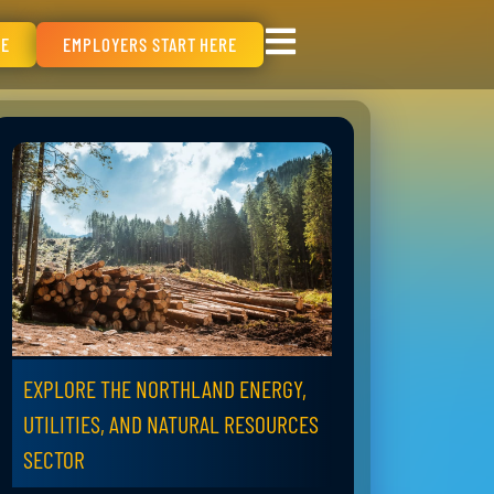
RE
EMPLOYERS START HERE
EXPLORE THE NORTHLAND ENERGY,
UTILITIES, AND NATURAL RESOURCES
SECTOR