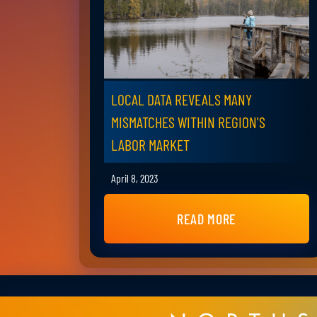
LOCAL DATA REVEALS MANY
MISMATCHES WITHIN REGION'S
LABOR MARKET
April 8, 2023
READ MORE