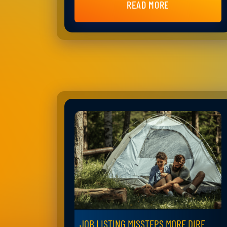
READ MORE
JOB LISTING MISSTEPS MORE DIRE