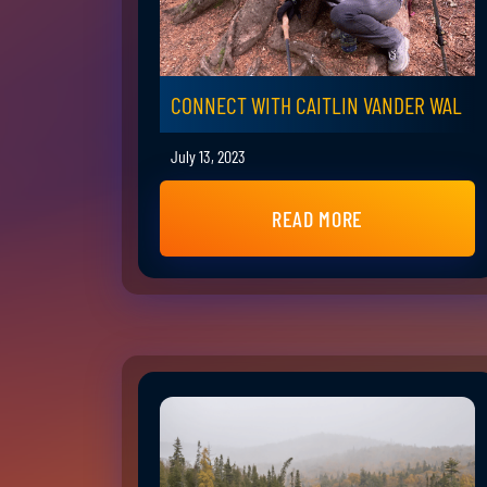
CONNECT WITH CAITLIN VANDER WAL
July 13, 2023
READ MORE