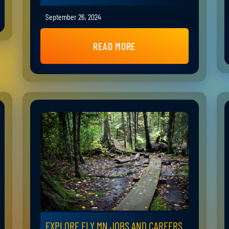
September 26, 2024
READ MORE
EXPLORE ELY MN JOBS AND CAREERS