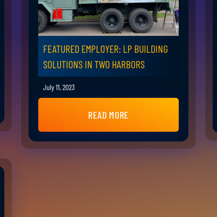
FEATURED EMPLOYER: LP BUILDING
SOLUTIONS IN TWO HARBORS
July 11, 2023
READ MORE