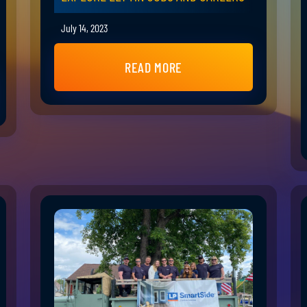
July 14, 2023
READ MORE