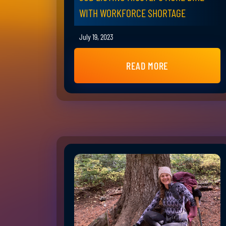
WITH WORKFORCE SHORTAGE
July 19, 2023
READ MORE