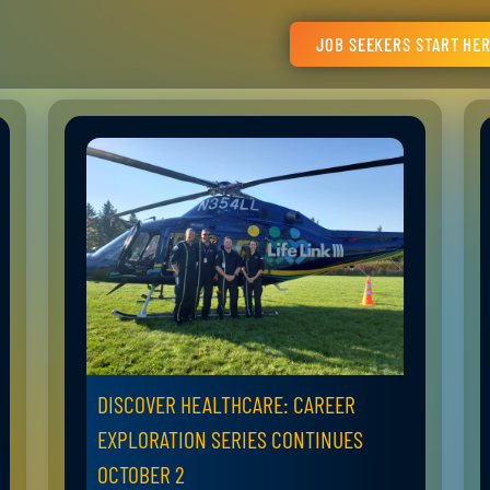
JOB SEEKERS START HE
DISCOVER HEALTHCARE: CAREER
EXPLORATION SERIES CONTINUES
OCTOBER 2