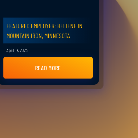
FEATURED EMPLOYER: HELIENE IN
MOUNTAIN IRON, MINNESOTA
April 17, 2023
READ MORE