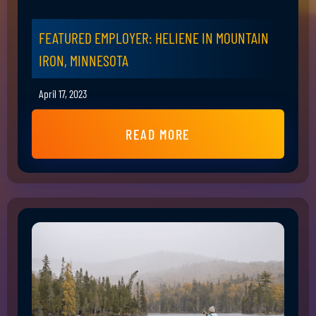
FEATURED EMPLOYER: HELIENE IN MOUNTAIN
IRON, MINNESOTA
April 17, 2023
READ MORE