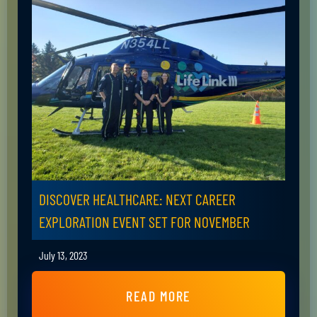
DISCOVER HEALTHCARE: NEXT CAREER
EXPLORATION EVENT SET FOR NOVEMBER
July 13, 2023
READ MORE