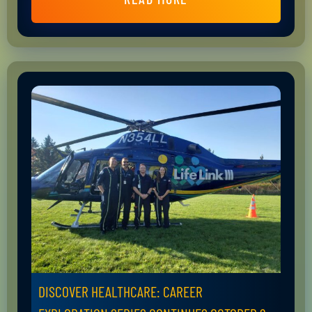
DISCOVER HEALTHCARE: CAREER