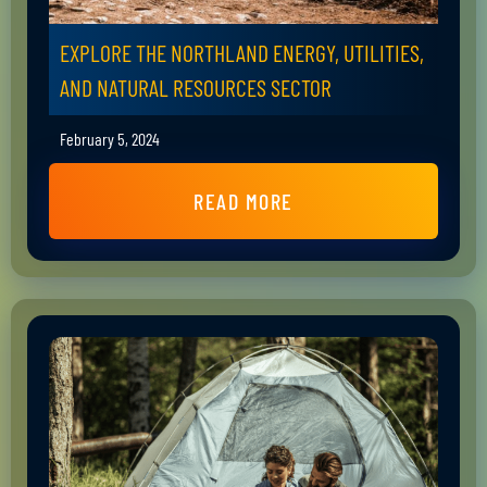
EXPLORE THE NORTHLAND ENERGY, UTILITIES,
AND NATURAL RESOURCES SECTOR
February 5, 2024
READ MORE