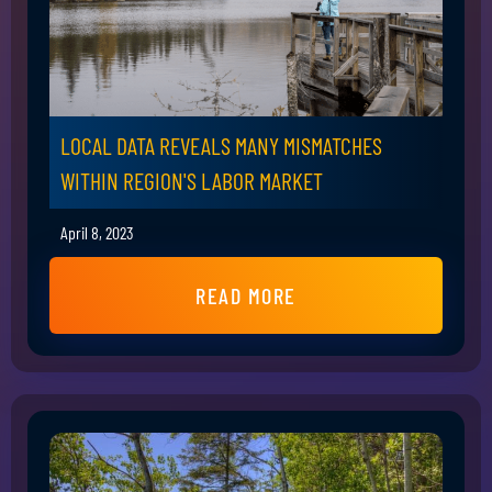
LOCAL DATA REVEALS MANY MISMATCHES
WITHIN REGION'S LABOR MARKET
April 8, 2023
READ MORE