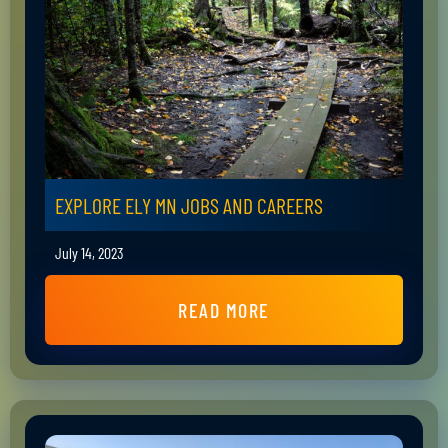
EXPLORE ELY MN JOBS AND CAREERS
July 14, 2023
READ MORE