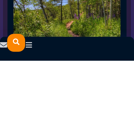
SPRING 2023 CAREER FAIRS: MINNESOTA
NORTH COLLEGE CAMPUSES
February 14, 2023
READ MORE