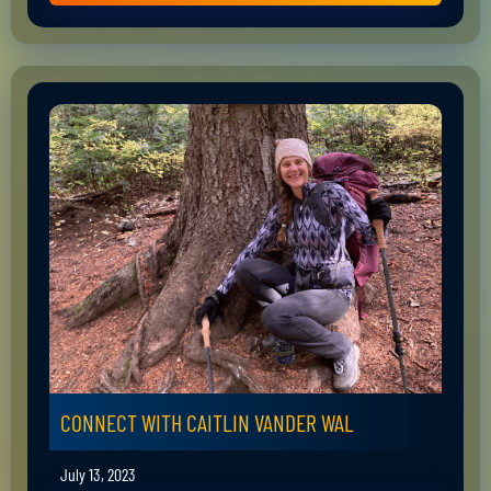
CONNECT WITH CAITLIN VANDER WAL
July 13, 2023