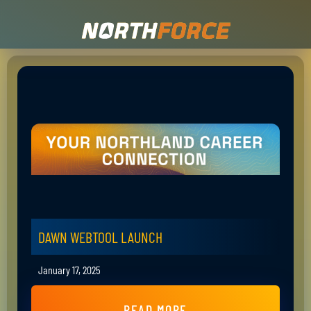
DAWN WEBTOOL LAUNCH
January 17, 2025
READ MORE