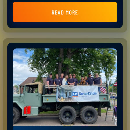
READ MORE