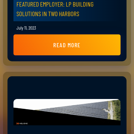
FEATURED EMPLOYER: LP BUILDING
SOLUTIONS IN TWO HARBORS
July 11, 2023
READ MORE