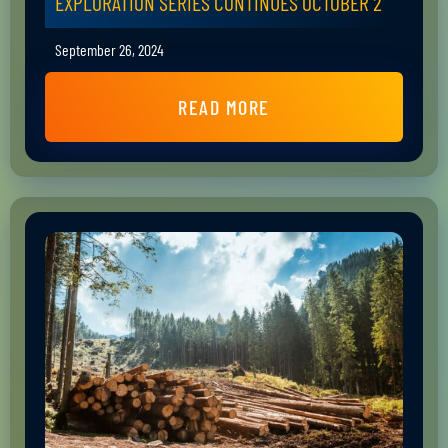
EXPLORATION SERIES CONTINUES OCTOBER 2
September 26, 2024
READ MORE