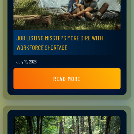
JOB LISTING MISSTEPS MORE DIRE WITH
WORKFORCE SHORTAGE
July 19, 2023
READ MORE