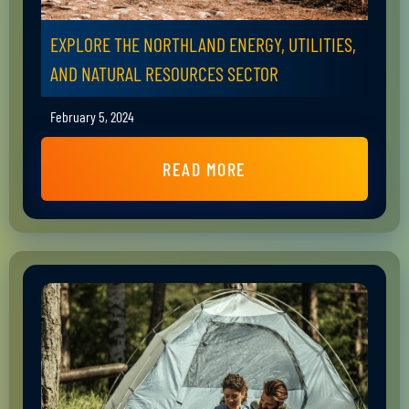
EXPLORE THE NORTHLAND ENERGY, UTILITIES,
AND NATURAL RESOURCES SECTOR
February 5, 2024
READ MORE