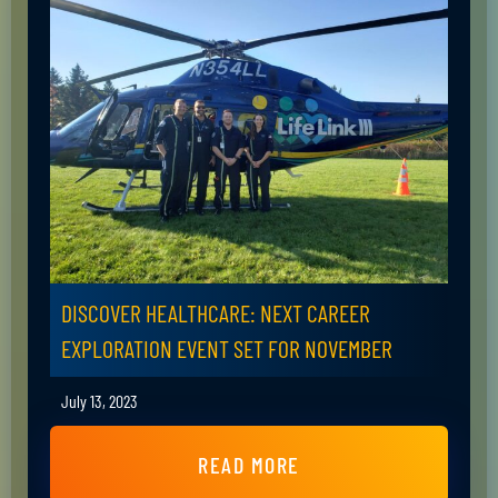
DISCOVER HEALTHCARE: NEXT CAREER
EXPLORATION EVENT SET FOR NOVEMBER
July 13, 2023
READ MORE