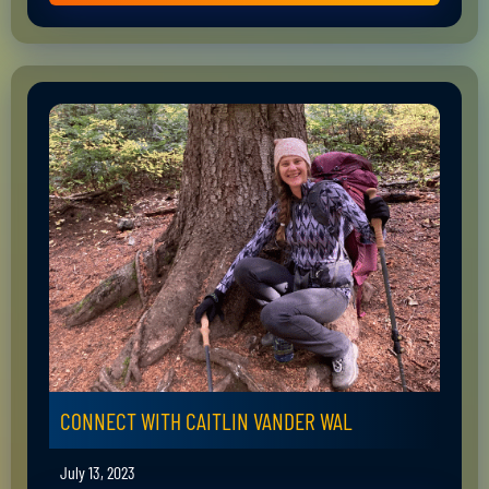
CONNECT WITH CAITLIN VANDER WAL
July 13, 2023