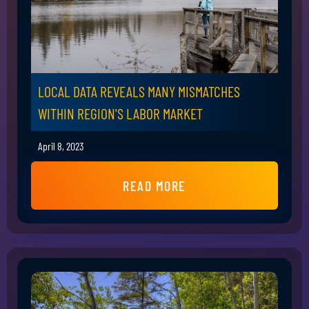
LOCAL DATA REVEALS MANY MISMATCHES
WITHIN REGION'S LABOR MARKET
April 8, 2023
READ MORE