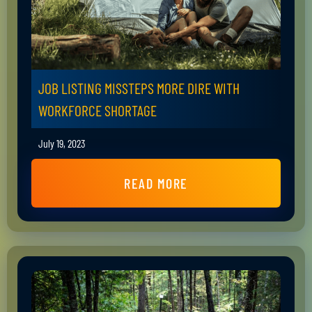
JOB LISTING MISSTEPS MORE DIRE WITH
WORKFORCE SHORTAGE
July 19, 2023
READ MORE