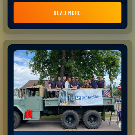
READ MORE