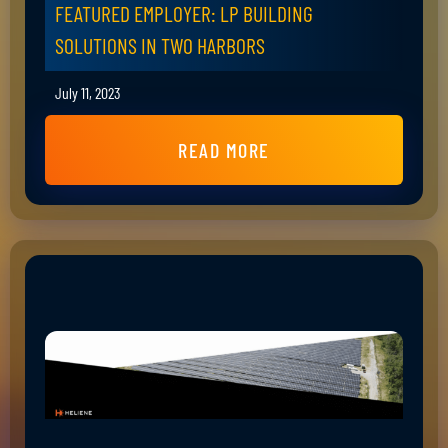
FEATURED EMPLOYER: LP BUILDING
SOLUTIONS IN TWO HARBORS
July 11, 2023
READ MORE