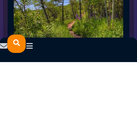
SPRING 2023 CAREER FAIRS: MINNESOTA
NORTH COLLEGE CAMPUSES
February 14, 2023
READ MORE