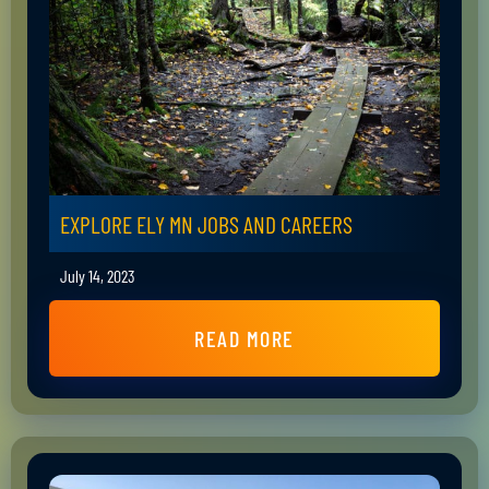
EXPLORE ELY MN JOBS AND CAREERS
July 14, 2023
READ MORE