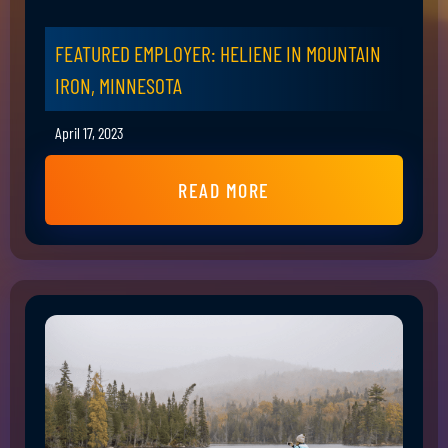
FEATURED EMPLOYER: HELIENE IN MOUNTAIN
IRON, MINNESOTA
April 17, 2023
READ MORE