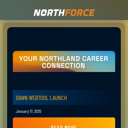
DAWN WEBTOOL LAUNCH
January 17, 2025
READ MORE