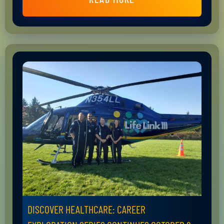
DISCOVER HEALTHCARE: CAREER