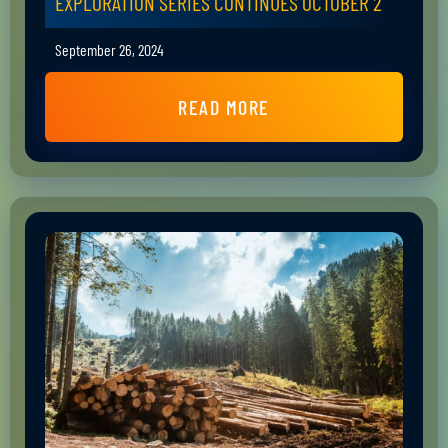
EXPLORATION SERIES CONTINUES OCTOBER 2
September 26, 2024
READ MORE