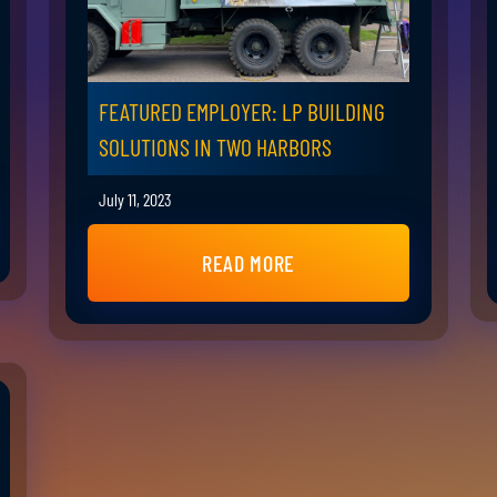
FEATURED EMPLOYER: LP BUILDING
SOLUTIONS IN TWO HARBORS
July 11, 2023
READ MORE