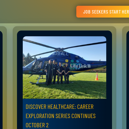
JOB SEEKERS START HE
DISCOVER HEALTHCARE: CAREER
EXPLORATION SERIES CONTINUES
OCTOBER 2