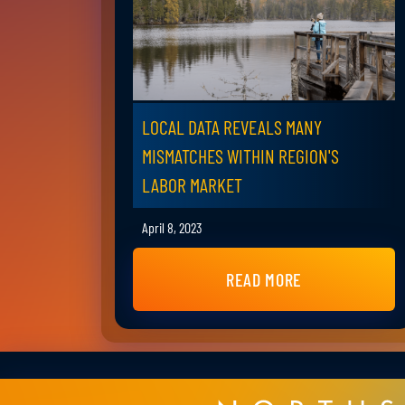
LOCAL DATA REVEALS MANY
MISMATCHES WITHIN REGION'S
LABOR MARKET
April 8, 2023
READ MORE