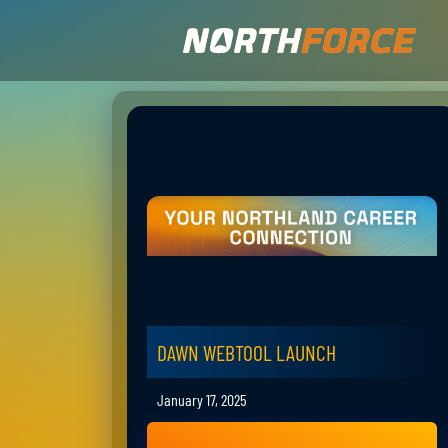
DAWN WEBTOOL LAUNCH
January 17, 2025