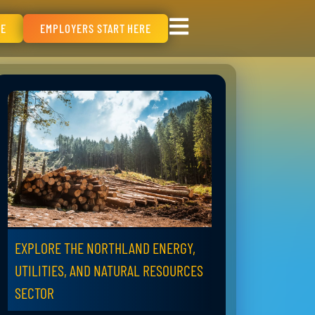
RE
EMPLOYERS START HERE
EXPLORE THE NORTHLAND ENERGY,
UTILITIES, AND NATURAL RESOURCES
SECTOR