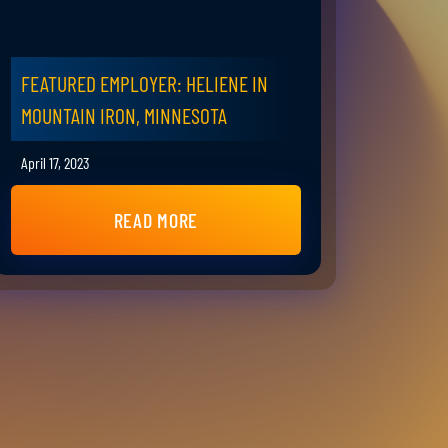
FEATURED EMPLOYER: HELIENE IN
MOUNTAIN IRON, MINNESOTA
April 17, 2023
READ MORE