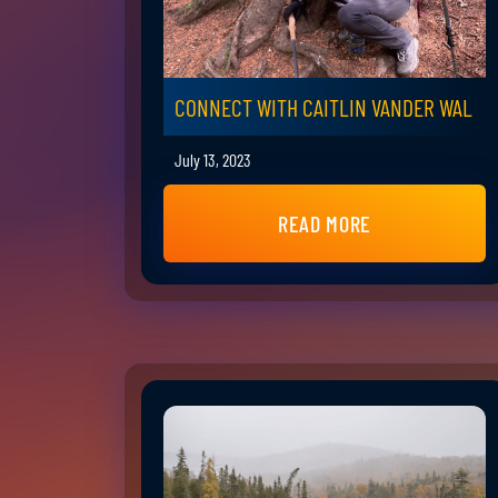
CONNECT WITH CAITLIN VANDER WAL
July 13, 2023
READ MORE