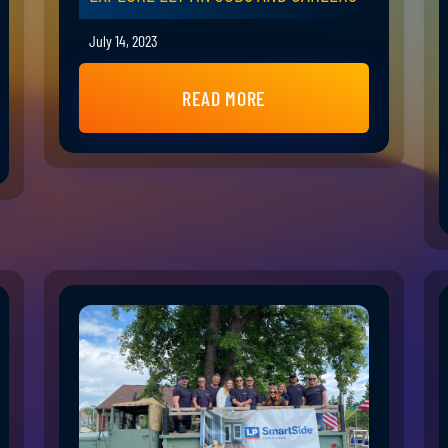
July 14, 2023
READ MORE