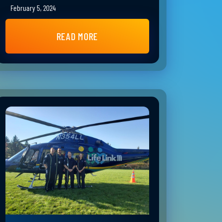
February 5, 2024
READ MORE