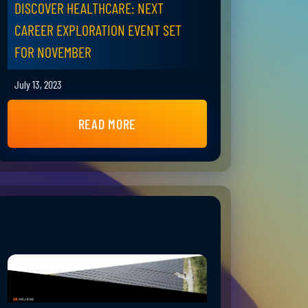
DISCOVER HEALTHCARE: NEXT
CAREER EXPLORATION EVENT SET
FOR NOVEMBER
July 13, 2023
READ MORE