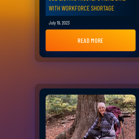
WITH WORKFORCE SHORTAGE
July 19, 2023
READ MORE