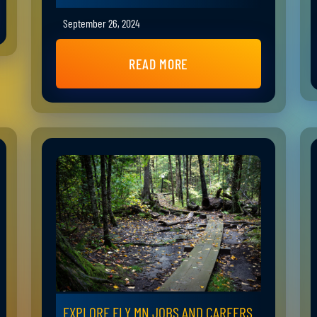
September 26, 2024
READ MORE
EXPLORE ELY MN JOBS AND CAREERS