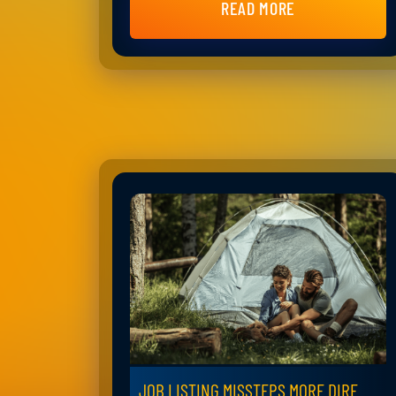
READ MORE
JOB LISTING MISSTEPS MORE DIRE