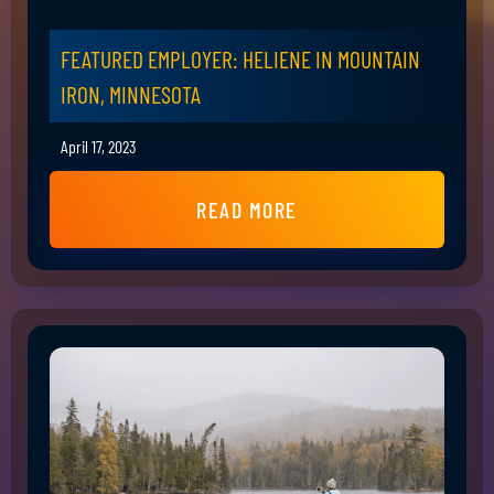
FEATURED EMPLOYER: HELIENE IN MOUNTAIN
IRON, MINNESOTA
April 17, 2023
READ MORE