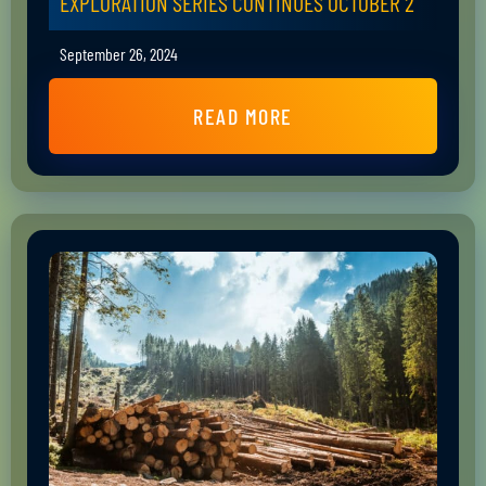
EXPLORATION SERIES CONTINUES OCTOBER 2
September 26, 2024
READ MORE