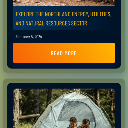
EXPLORE THE NORTHLAND ENERGY, UTILITIES,
AND NATURAL RESOURCES SECTOR
February 5, 2024
READ MORE