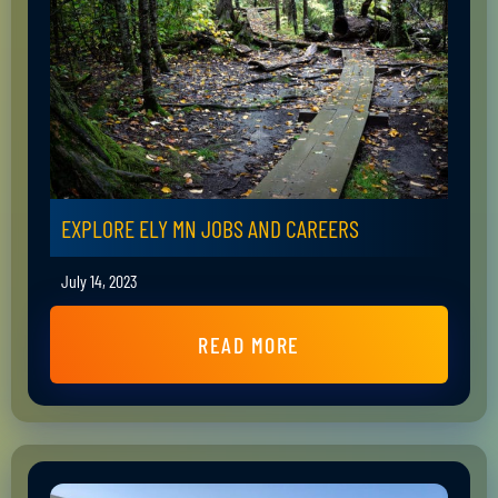
EXPLORE ELY MN JOBS AND CAREERS
July 14, 2023
READ MORE