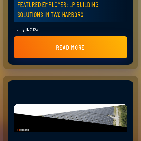
FEATURED EMPLOYER: LP BUILDING
SOLUTIONS IN TWO HARBORS
July 11, 2023
READ MORE