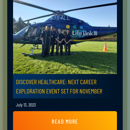
DISCOVER HEALTHCARE: NEXT CAREER
EXPLORATION EVENT SET FOR NOVEMBER
July 13, 2023
READ MORE