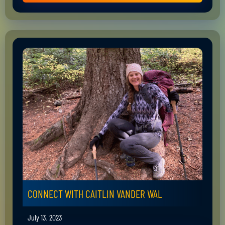
CONNECT WITH CAITLIN VANDER WAL
July 13, 2023