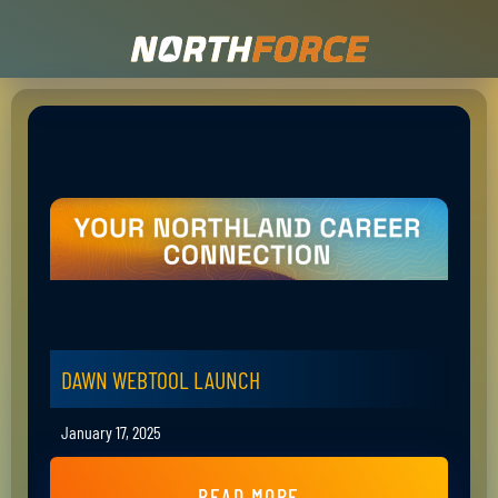
DAWN WEBTOOL LAUNCH
January 17, 2025
READ MORE