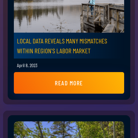
LOCAL DATA REVEALS MANY MISMATCHES
WITHIN REGION'S LABOR MARKET
April 8, 2023
READ MORE