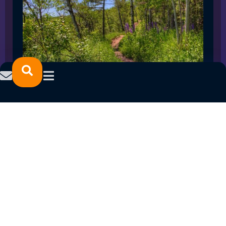
SPRING 2023 CAREER FAIRS: MINNESOTA
NORTH COLLEGE CAMPUSES
February 14, 2023
READ MORE