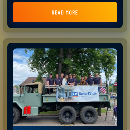
READ MORE