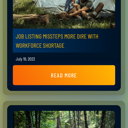
JOB LISTING MISSTEPS MORE DIRE WITH
WORKFORCE SHORTAGE
July 19, 2023
READ MORE