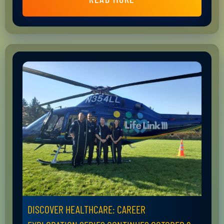
DISCOVER HEALTHCARE: CAREER