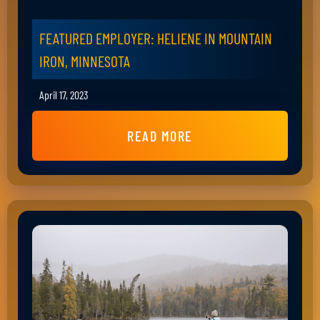
FEATURED EMPLOYER: HELIENE IN MOUNTAIN
IRON, MINNESOTA
April 17, 2023
READ MORE