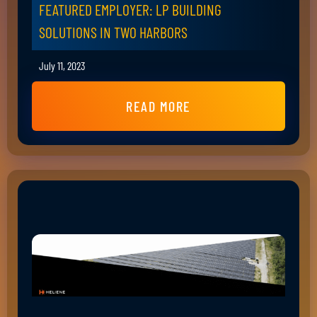
FEATURED EMPLOYER: LP BUILDING
SOLUTIONS IN TWO HARBORS
July 11, 2023
READ MORE