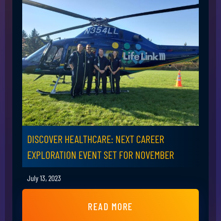
DISCOVER HEALTHCARE: NEXT CAREER
EXPLORATION EVENT SET FOR NOVEMBER
July 13, 2023
READ MORE