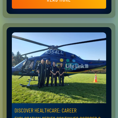
DISCOVER HEALTHCARE: CAREER