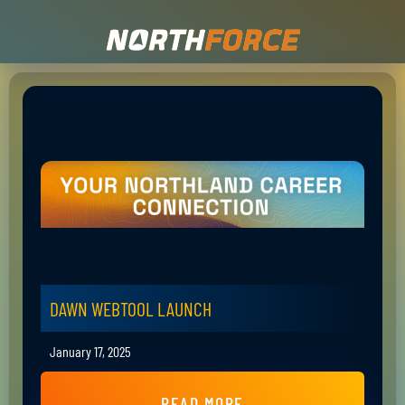
DAWN WEBTOOL LAUNCH
January 17, 2025
READ MORE