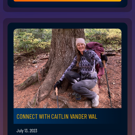
CONNECT WITH CAITLIN VANDER WAL
July 13, 2023