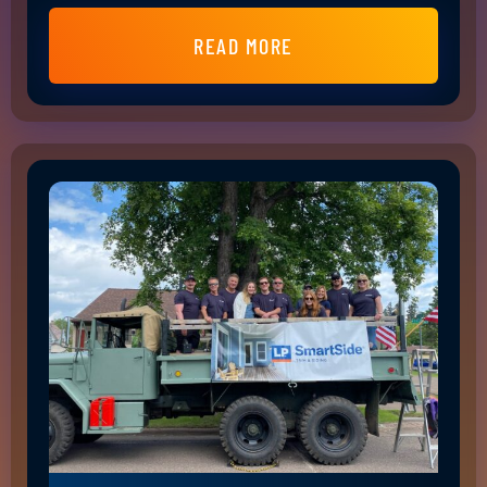
READ MORE