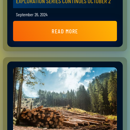
EXPLORATION SERIES CONTINUES OCTOBER 2
September 26, 2024
READ MORE