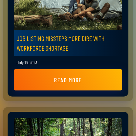
JOB LISTING MISSTEPS MORE DIRE WITH
WORKFORCE SHORTAGE
July 19, 2023
READ MORE