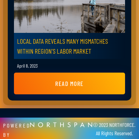
LOCAL DATA REVEALS MANY MISMATCHES
WITHIN REGION'S LABOR MARKET
April 8, 2023
READ MORE
© 2023 NORTHFORCE.
POWERED
All Rights Reserved.
BY