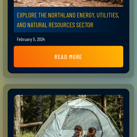
EXPLORE THE NORTHLAND ENERGY, UTILITIES,
AND NATURAL RESOURCES SECTOR
February 5, 2024
READ MORE