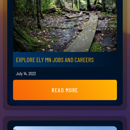
EXPLORE ELY MN JOBS AND CAREERS
July 14, 2023
READ MORE