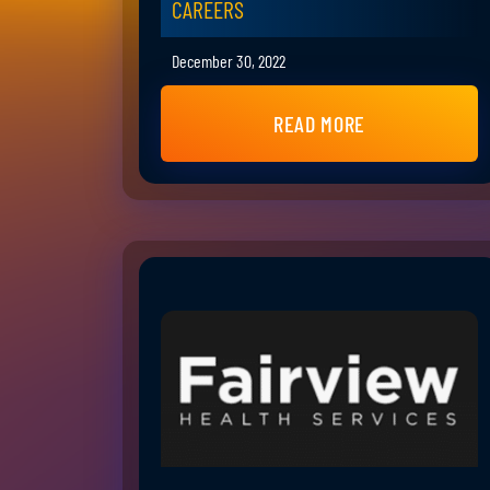
CAREERS
December 30, 2022
READ MORE