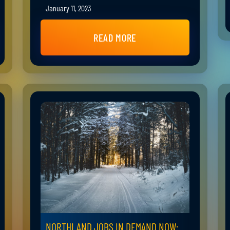
January 11, 2023
READ MORE
NORTHLAND JOBS IN DEMAND NOW: