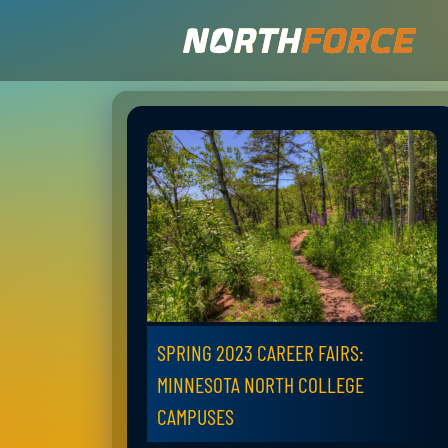
SPRING 2023 CAREER FAIRS:
MINNESOTA NORTH COLLEGE
CAMPUSES