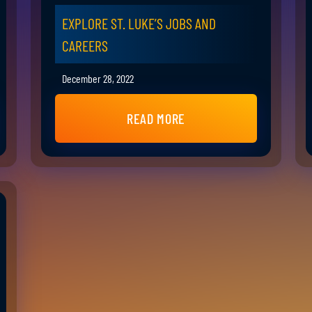
EXPLORE ST. LUKE’S JOBS AND
CAREERS
December 28, 2022
READ MORE