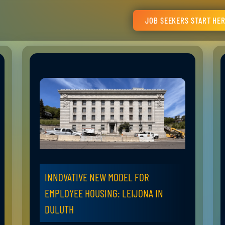
JOB SEEKERS START HE
INNOVATIVE NEW MODEL FOR
EMPLOYEE HOUSING: LEIJONA IN
DULUTH