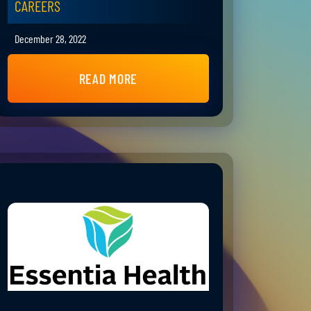
CAREERS
December 28, 2022
READ MORE