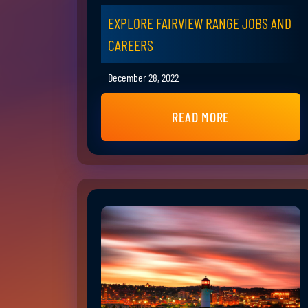
EXPLORE FAIRVIEW RANGE JOBS AND
CAREERS
December 28, 2022
READ MORE