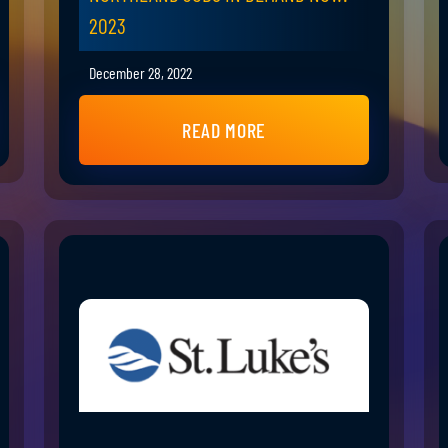
2023
December 28, 2022
READ MORE