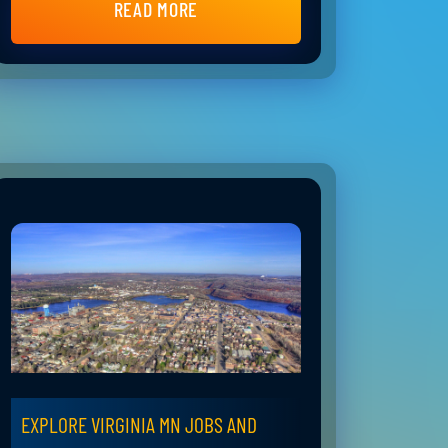
READ MORE
EXPLORE VIRGINIA MN JOBS AND