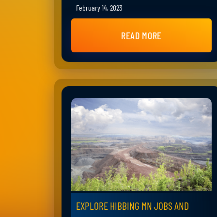
February 14, 2023
READ MORE
EXPLORE HIBBING MN JOBS AND