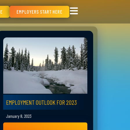
RE
EMPLOYERS START HERE
EMPLOYMENT OUTLOOK FOR 2023
January 8, 2023