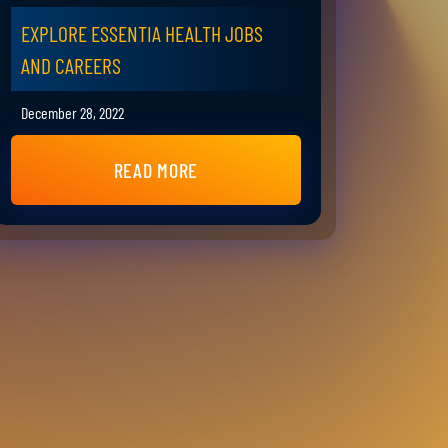
EXPLORE ESSENTIA HEALTH JOBS
AND CAREERS
December 28, 2022
READ MORE