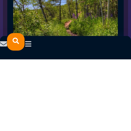
SPRING 2023 CAREER FAIRS: MINNESOTA
NORTH COLLEGE CAMPUSES
February 14, 2023
READ MORE