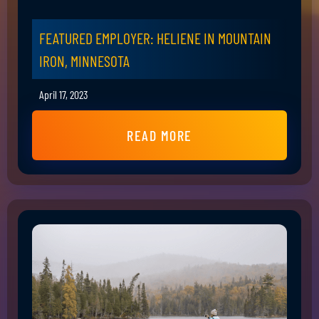
FEATURED EMPLOYER: HELIENE IN MOUNTAIN
IRON, MINNESOTA
April 17, 2023
READ MORE