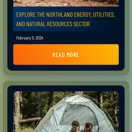
EXPLORE THE NORTHLAND ENERGY, UTILITIES,
AND NATURAL RESOURCES SECTOR
February 5, 2024
READ MORE