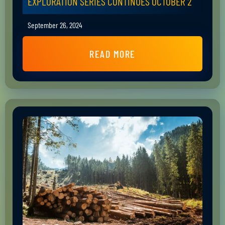
EXPLORATION SERIES CONTINUES OCTOBER 2
September 26, 2024
READ MORE