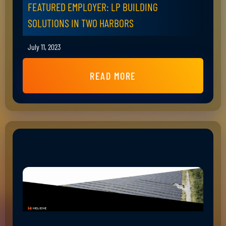
FEATURED EMPLOYER: LP BUILDING
SOLUTIONS IN TWO HARBORS
July 11, 2023
READ MORE