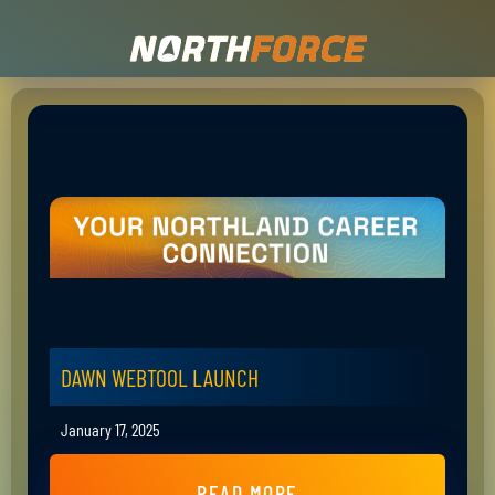
DAWN WEBTOOL LAUNCH
January 17, 2025
READ MORE