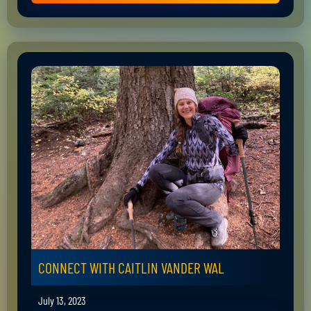
CONNECT WITH CAITLIN VANDER WAL
July 13, 2023