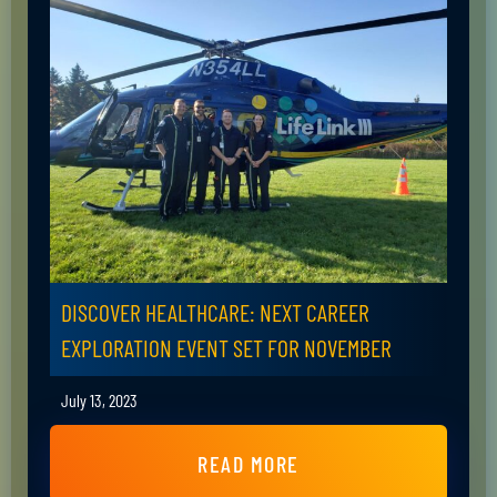
DISCOVER HEALTHCARE: NEXT CAREER
EXPLORATION EVENT SET FOR NOVEMBER
July 13, 2023
READ MORE