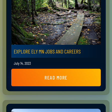
EXPLORE ELY MN JOBS AND CAREERS
July 14, 2023
READ MORE