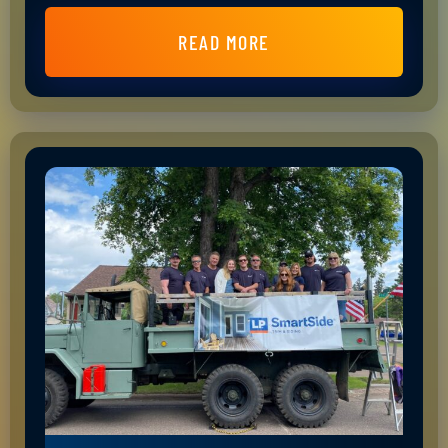
READ MORE