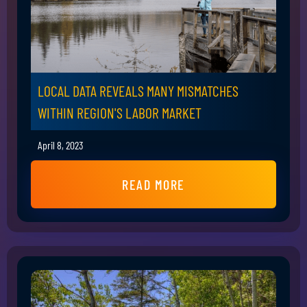
LOCAL DATA REVEALS MANY MISMATCHES
WITHIN REGION'S LABOR MARKET
April 8, 2023
READ MORE