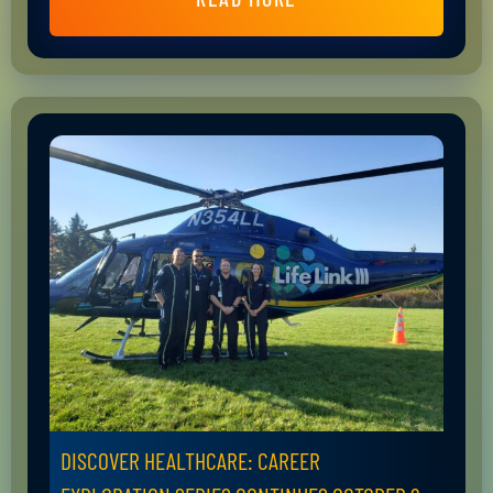
DISCOVER HEALTHCARE: CAREER