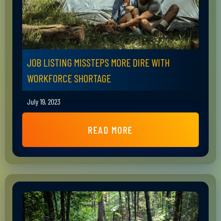
JOB LISTING MISSTEPS MORE DIRE WITH
WORKFORCE SHORTAGE
July 19, 2023
READ MORE