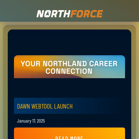
DAWN WEBTOOL LAUNCH
January 17, 2025
READ MORE