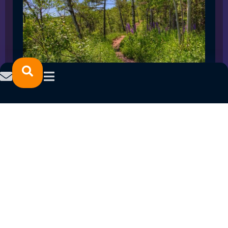
SPRING 2023 CAREER FAIRS: MINNESOTA
NORTH COLLEGE CAMPUSES
February 14, 2023
READ MORE