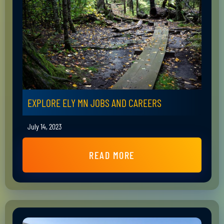
EXPLORE ELY MN JOBS AND CAREERS
July 14, 2023
READ MORE