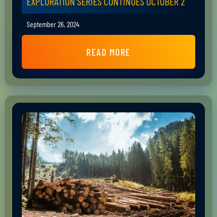
EXPLORATION SERIES CONTINUES OCTOBER 2
September 26, 2024
READ MORE