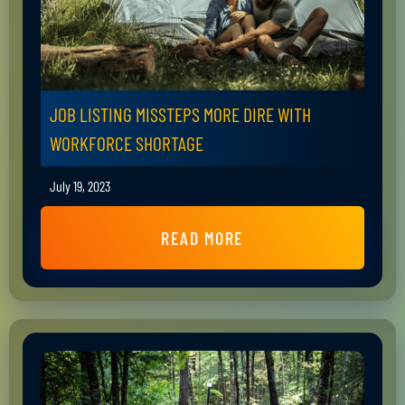
JOB LISTING MISSTEPS MORE DIRE WITH
WORKFORCE SHORTAGE
July 19, 2023
READ MORE