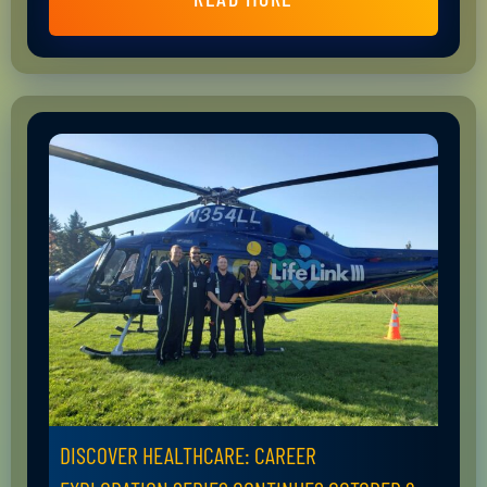
DISCOVER HEALTHCARE: CAREER