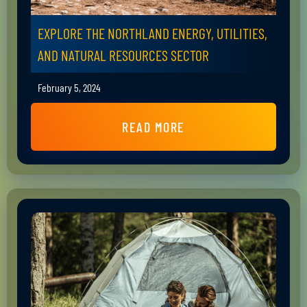
EXPLORE THE NORTHLAND ENERGY, UTILITIES,
AND NATURAL RESOURCES SECTOR
February 5, 2024
READ MORE