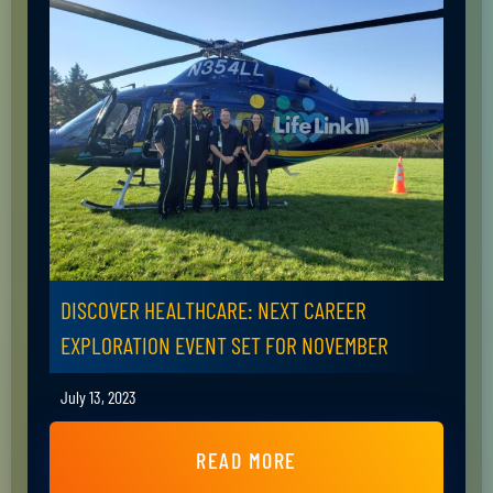
DISCOVER HEALTHCARE: NEXT CAREER
EXPLORATION EVENT SET FOR NOVEMBER
July 13, 2023
READ MORE