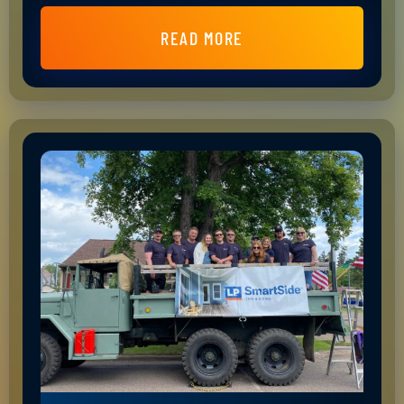
READ MORE