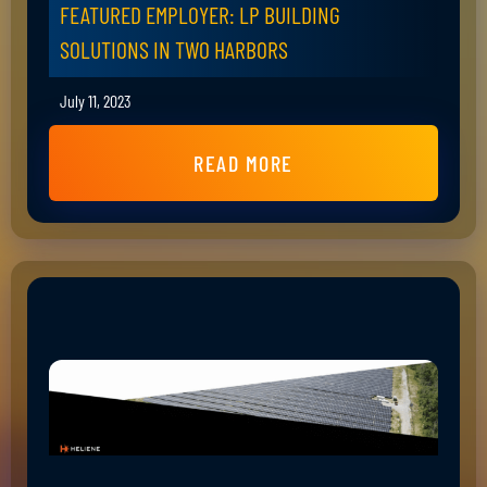
FEATURED EMPLOYER: LP BUILDING
SOLUTIONS IN TWO HARBORS
July 11, 2023
READ MORE