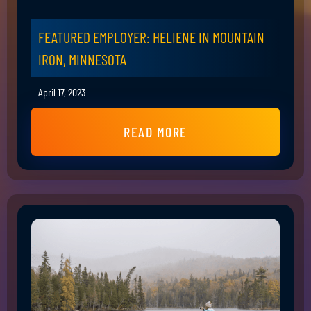
FEATURED EMPLOYER: HELIENE IN MOUNTAIN
IRON, MINNESOTA
April 17, 2023
READ MORE