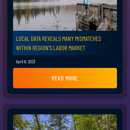
LOCAL DATA REVEALS MANY MISMATCHES
WITHIN REGION'S LABOR MARKET
April 8, 2023
READ MORE