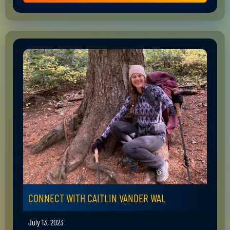
CONNECT WITH CAITLIN VANDER WAL
July 13, 2023